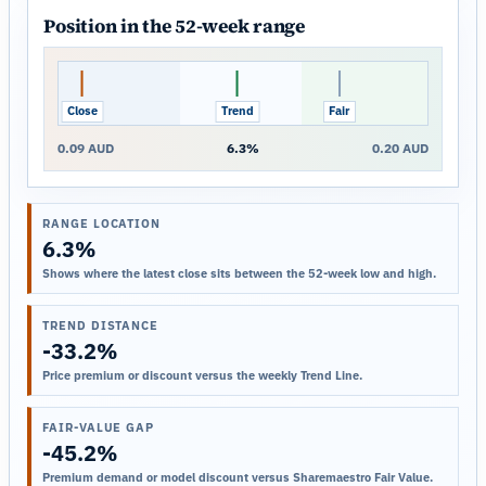
Position in the 52-week range
Close
Trend
Fair
0.09 AUD
6.3%
0.20 AUD
RANGE LOCATION
6.3%
Shows where the latest close sits between the 52-week low and high.
TREND DISTANCE
-33.2%
Price premium or discount versus the weekly Trend Line.
FAIR-VALUE GAP
-45.2%
Premium demand or model discount versus Sharemaestro Fair Value.