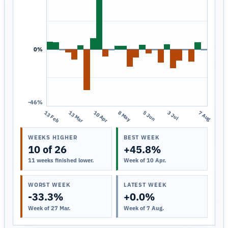
0%
-46%
13 Feb
13 Mar
10 Apr
8 May
5 Jun
3 Jul
7 Aug
WEEKS HIGHER
BEST WEEK
10 of 26
+45.8%
11 weeks finished lower.
Week of 10 Apr.
WORST WEEK
LATEST WEEK
-33.3%
+0.0%
Week of 27 Mar.
Week of 7 Aug.