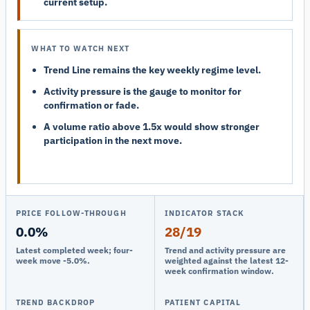
current setup.
WHAT TO WATCH NEXT
Trend Line remains the key weekly regime level.
Activity pressure is the gauge to monitor for
confirmation or fade.
A volume ratio above 1.5x would show stronger
participation in the next move.
PRICE FOLLOW-THROUGH
INDICATOR STACK
0.0%
28/19
Latest completed week; four-
Trend and activity pressure are
week move -5.0%.
weighted against the latest 12-
week confirmation window.
TREND BACKDROP
PATIENT CAPITAL