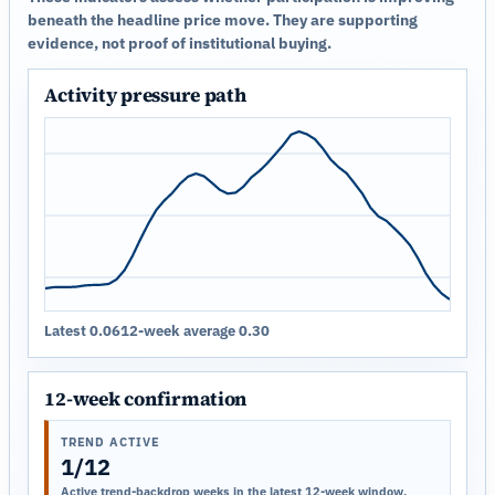
beneath the headline price move. They are supporting
evidence, not proof of institutional buying.
Activity pressure path
Latest 0.06
12-week average 0.30
12-week confirmation
TREND ACTIVE
1/12
Active trend-backdrop weeks in the latest 12-week window.