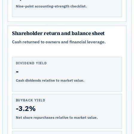
Nine-point accounting-strength checklist.
Shareholder return and balance sheet
Cash returned to owners and financial leverage.
DIVIDEND YIELD
-
Cash dividends relative to market value.
BUYBACK YIELD
-3.2%
Net share repurchases relative to market value.