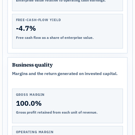
Enterprise value relative to operating cash earnings.
FREE-CASH-FLOW YIELD
-4.7%
Free cash flow as a share of enterprise value.
Business quality
Margins and the return generated on invested capital.
GROSS MARGIN
100.0%
Gross profit retained from each unit of revenue.
OPERATING MARGIN