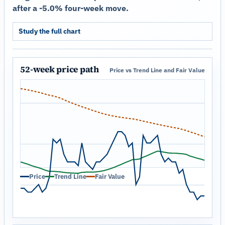
after a -5.0% four-week move.
Study the full chart
52-week price path
Price vs Trend Line and Fair Value
Price
Trend Line
Fair Value