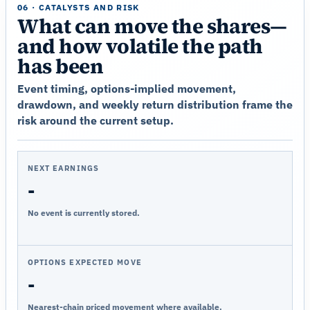
06 · CATALYSTS AND RISK
What can move the shares—
and how volatile the path
has been
Event timing, options-implied movement,
drawdown, and weekly return distribution frame the
risk around the current setup.
NEXT EARNINGS
-
No event is currently stored.
OPTIONS EXPECTED MOVE
-
Nearest-chain priced movement where available.