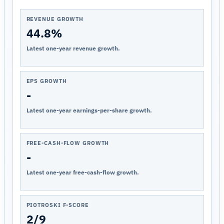
REVENUE GROWTH
44.8%
Latest one-year revenue growth.
EPS GROWTH
-
Latest one-year earnings-per-share growth.
FREE-CASH-FLOW GROWTH
-
Latest one-year free-cash-flow growth.
PIOTROSKI F-SCORE
2/9