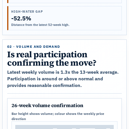
HIGH-WATER GAP
-52.5%
Distance from the latest 52-week high.
02 · VOLUME AND DEMAND
Is real participation
confirming the move?
Latest weekly volume is 1.3x the 13-week average.
Participation is around or above normal and
provides reasonable confirmation.
26-week volume confirmation
Bar height shows volume; colour shows the weekly price
direction