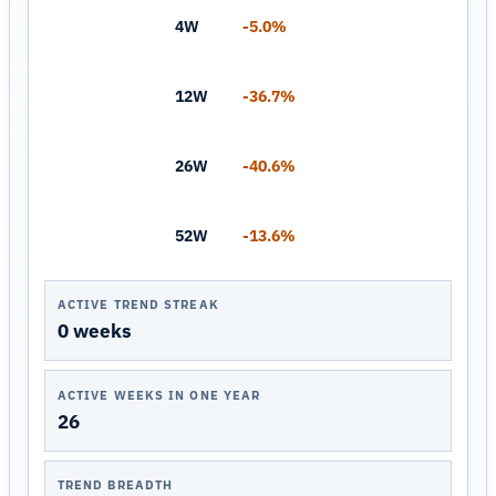
4W
-5.0%
12W
-36.7%
26W
-40.6%
52W
-13.6%
ACTIVE TREND STREAK
0 weeks
ACTIVE WEEKS IN ONE YEAR
26
TREND BREADTH