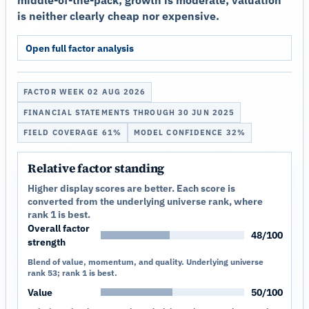
middle-of-the-pack; growth is moderate; valuation
is neither clearly cheap nor expensive.
Open full factor analysis
FACTOR WEEK 02 AUG 2026
FINANCIAL STATEMENTS THROUGH 30 JUN 2025
FIELD COVERAGE 61%
MODEL CONFIDENCE 32%
Relative factor standing
Higher display scores are better. Each score is
converted from the underlying universe rank, where
rank 1 is best.
Overall factor
48/100
strength
Blend of value, momentum, and quality. Underlying universe
rank 53; rank 1 is best.
Value
50/100