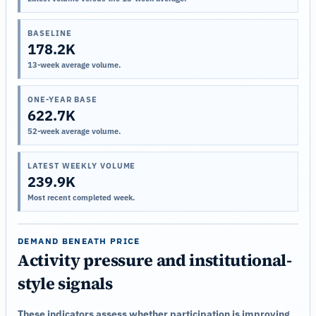
BASELINE
178.2K
13-week average volume.
ONE-YEAR BASE
622.7K
52-week average volume.
LATEST WEEKLY VOLUME
239.9K
Most recent completed week.
DEMAND BENEATH PRICE
Activity pressure and institutional-
style signals
These indicators assess whether participation is improving