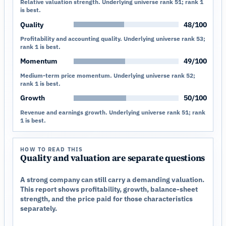
Relative valuation strength. Underlying universe rank 51; rank 1
is best.
Quality
48/100
Profitability and accounting quality. Underlying universe rank 53;
rank 1 is best.
Momentum
49/100
Medium-term price momentum. Underlying universe rank 52;
rank 1 is best.
Growth
50/100
Revenue and earnings growth. Underlying universe rank 51; rank
1 is best.
HOW TO READ THIS
Quality and valuation are separate questions
A strong company can still carry a demanding valuation.
This report shows profitability, growth, balance-sheet
strength, and the price paid for those characteristics
separately.