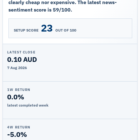
clearly cheap nor expensive. The latest news-
sentiment score is 59/100.
23
SETUP SCORE
OUT OF 100
LATEST CLOSE
0.10 AUD
7 Aug 2026
1W RETURN
0.0%
latest completed week
4W RETURN
-5.0%