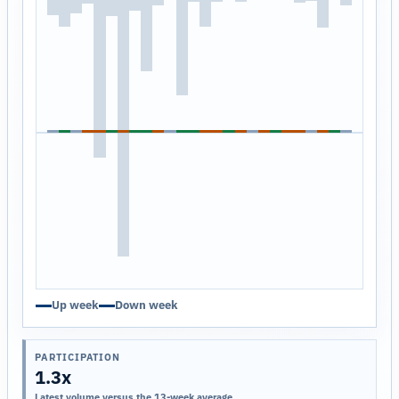
Up week
Down week
PARTICIPATION
1.3x
Latest volume versus the 13-week average.