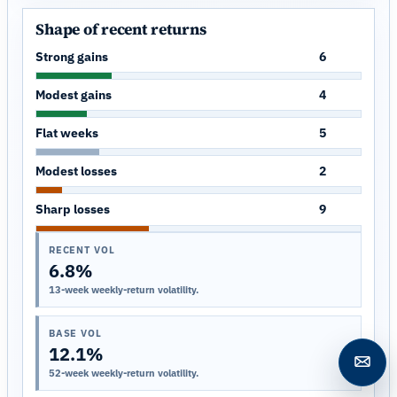
Shape of recent returns
Strong gains
6
Modest gains
4
Flat weeks
5
Modest losses
2
Sharp losses
9
RECENT VOL
6.8%
13-week weekly-return volatility.
BASE VOL
12.1%
Open c
52-week weekly-return volatility.