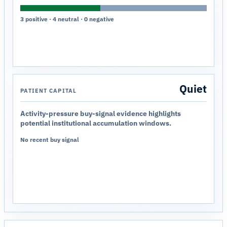
3 positive · 4 neutral · 0 negative
Quiet
PATIENT CAPITAL
Activity-pressure buy-signal evidence highlights
potential institutional accumulation windows.
No recent buy signal