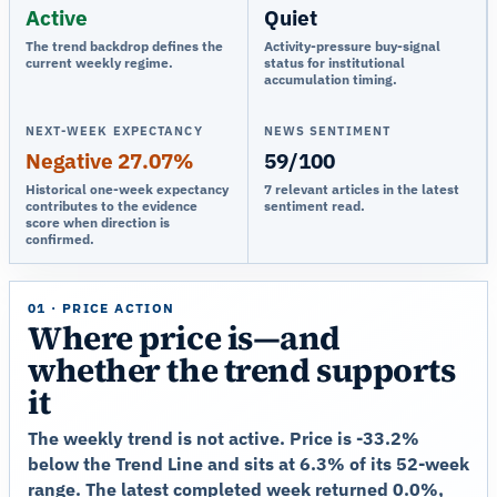
Active
Quiet
The trend backdrop defines the
Activity-pressure buy-signal
current weekly regime.
status for institutional
accumulation timing.
NEXT-WEEK EXPECTANCY
NEWS SENTIMENT
Negative 27.07%
59/100
Historical one-week expectancy
7 relevant articles in the latest
contributes to the evidence
sentiment read.
score when direction is
confirmed.
01 · PRICE ACTION
Where price is—and
whether the trend supports
it
The weekly trend is not active. Price is -33.2%
below the Trend Line and sits at 6.3% of its 52-week
range. The latest completed week returned 0.0%,