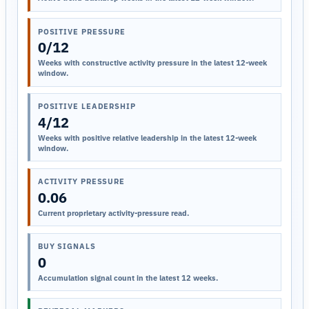
POSITIVE PRESSURE
0/12
Weeks with constructive activity pressure in the latest 12-week
window.
POSITIVE LEADERSHIP
4/12
Weeks with positive relative leadership in the latest 12-week
window.
ACTIVITY PRESSURE
0.06
Current proprietary activity-pressure read.
BUY SIGNALS
0
Accumulation signal count in the latest 12 weeks.