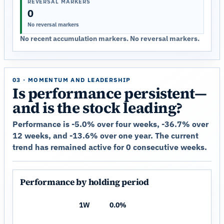
REVERSAL MARKERS
0
No reversal markers
No recent accumulation markers. No reversal markers.
03 · MOMENTUM AND LEADERSHIP
Is performance persistent—
and is the stock leading?
Performance is -5.0% over four weeks, -36.7% over
12 weeks, and -13.6% over one year. The current
trend has remained active for 0 consecutive weeks.
Performance by holding period
1W
0.0%