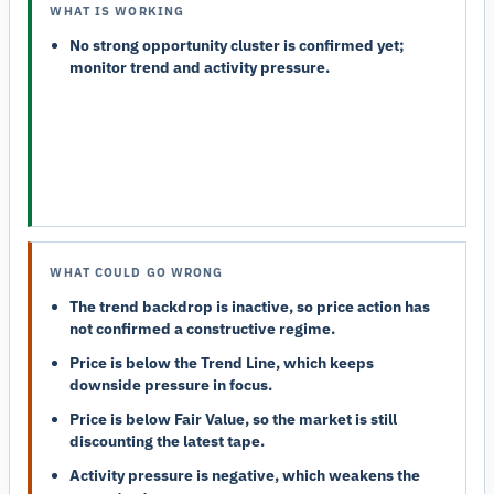
WHAT IS WORKING
No strong opportunity cluster is confirmed yet;
monitor trend and activity pressure.
WHAT COULD GO WRONG
The trend backdrop is inactive, so price action has
not confirmed a constructive regime.
Price is below the Trend Line, which keeps
downside pressure in focus.
Price is below Fair Value, so the market is still
discounting the latest tape.
Activity pressure is negative, which weakens the