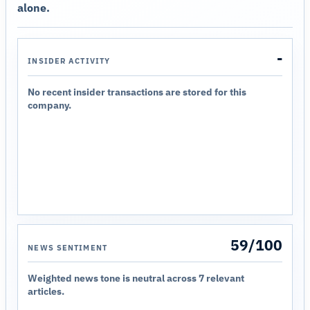
alone.
-
INSIDER ACTIVITY
No recent insider transactions are stored for this
company.
59/100
NEWS SENTIMENT
Weighted news tone is neutral across 7 relevant
articles.