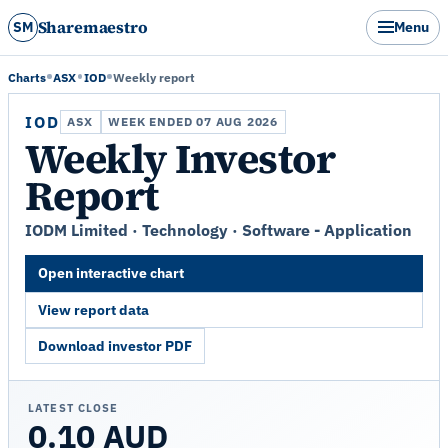
Sharemaestro
SM
Menu
Charts
ASX
IOD
Weekly report
IOD
ASX
WEEK ENDED 07 AUG 2026
Weekly Investor
Report
IODM Limited · Technology · Software - Application
Open interactive chart
View report data
Download investor PDF
LATEST CLOSE
0.10 AUD