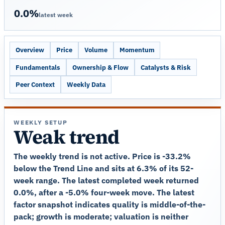
0.0%
latest week
Overview
Price
Volume
Momentum
Fundamentals
Ownership & Flow
Catalysts & Risk
Peer Context
Weekly Data
WEEKLY SETUP
Weak trend
The weekly trend is not active. Price is -33.2%
below the Trend Line and sits at 6.3% of its 52-
week range. The latest completed week returned
0.0%, after a -5.0% four-week move. The latest
factor snapshot indicates quality is middle-of-the-
pack; growth is moderate; valuation is neither