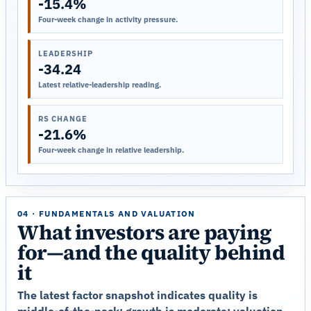
-15.4%
Four-week change in activity pressure.
LEADERSHIP
-34.24
Latest relative-leadership reading.
RS CHANGE
-21.6%
Four-week change in relative leadership.
04 · FUNDAMENTALS AND VALUATION
What investors are paying
for—and the quality behind
it
The latest factor snapshot indicates quality is