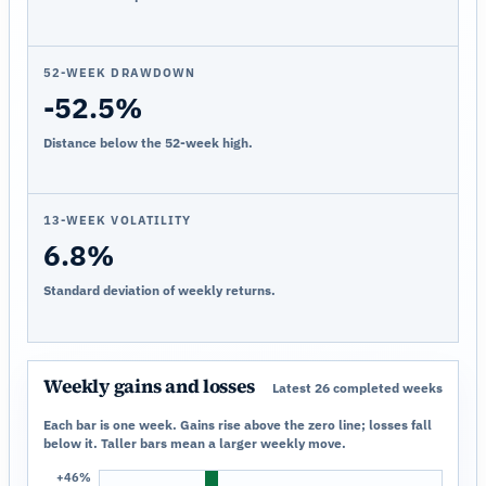
52-WEEK DRAWDOWN
-52.5%
Distance below the 52-week high.
13-WEEK VOLATILITY
6.8%
Standard deviation of weekly returns.
Weekly gains and losses
Latest 26 completed weeks
Each bar is one week. Gains rise above the zero line; losses fall
below it. Taller bars mean a larger weekly move.
+46%