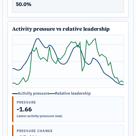
50.0%
Activity pressure vs relative leadership
Activity pressure
Relative leadership
PRESSURE
-1.66
Latest activity-pressure read.
PRESSURE CHANGE