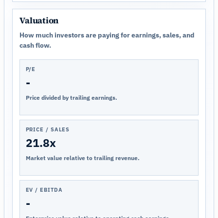
Valuation
How much investors are paying for earnings, sales, and
cash flow.
P/E
-
Price divided by trailing earnings.
PRICE / SALES
21.8x
Market value relative to trailing revenue.
EV / EBITDA
-