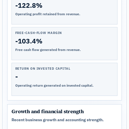
-122.8%
Operating profit retained from revenue.
FREE-CASH-FLOW MARGIN
-103.4%
Free cash flow generated from revenue.
RETURN ON INVESTED CAPITAL
-
Operating return generated on invested capital.
Growth and financial strength
Recent business growth and accounting strength.