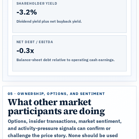
SHAREHOLDER YIELD
-3.2%
Dividend yield plus net buyback yield.
NET DEBT / EBITDA
-0.3x
Balance-sheet debt relative to operating cash earnings.
05 · OWNERSHIP, OPTIONS, AND SENTIMENT
What other market
participants are doing
Options, insider transactions, market sentiment,
and activity-pressure signals can confirm or
challenge the price story. None should be used