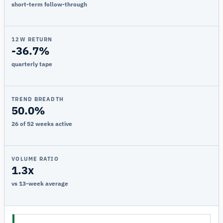
short-term follow-through
12W RETURN
-36.7%
quarterly tape
TREND BREADTH
50.0%
26 of 52 weeks active
VOLUME RATIO
1.3x
vs 13-week average