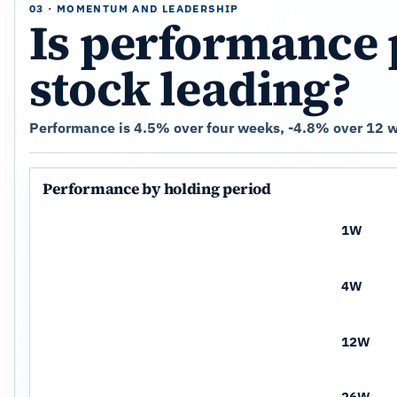
03 · MOMENTUM AND LEADERSHIP
Is performance 
stock leading?
Performance is 4.5% over four weeks, -4.8% over 12 w
Performance by holding period
1W
4W
12W
26W