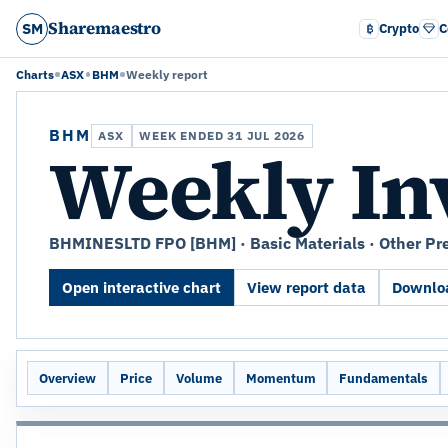
Sharemaestro
SM
Crypto
C
Charts
ASX
BHM
Weekly report
BHM
ASX
WEEK ENDED 31 JUL 2026
Weekly In
BHMINESLTD FPO [BHM] · Basic Materials · Other Pr
Open interactive chart
View report data
Downloa
Overview
Price
Volume
Momentum
Fundamentals