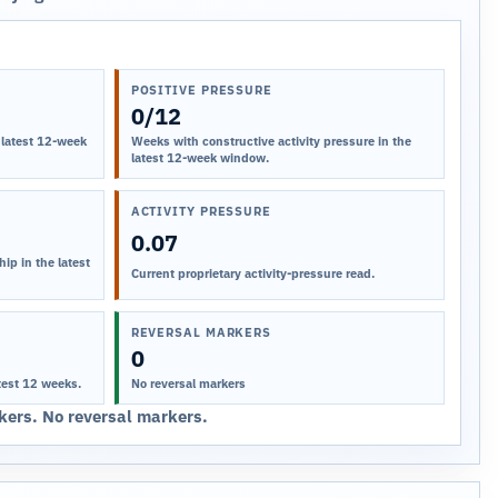
POSITIVE PRESSURE
0/12
 latest 12-week
Weeks with constructive activity pressure in the
latest 12-week window.
ACTIVITY PRESSURE
0.07
ip in the latest
Current proprietary activity-pressure read.
REVERSAL MARKERS
0
test 12 weeks.
No reversal markers
ers. No reversal markers.