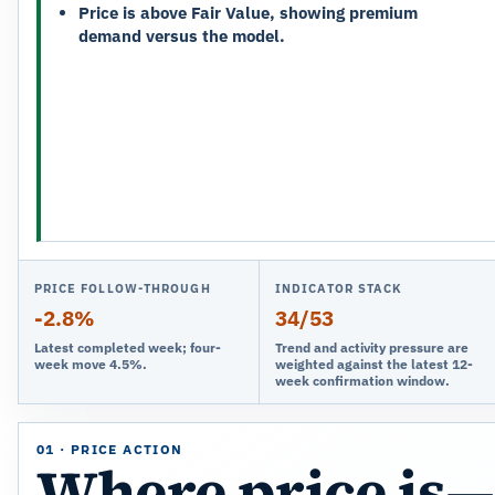
Price is above Fair Value, showing premium
demand versus the model.
PRICE FOLLOW-THROUGH
INDICATOR STACK
-2.8%
34/53
Latest completed week; four-
Trend and activity pressure are
week move 4.5%.
weighted against the latest 12-
week confirmation window.
01 · PRICE ACTION
Where price is—