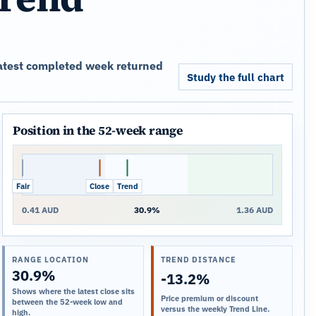
 latest completed week returned
Study the full chart
Position in the 52-week range
Fair
Close
Trend
0.41 AUD
30.9%
1.36 AUD
RANGE LOCATION
TREND DISTANCE
30.9%
-13.2%
Shows where the latest close sits
Price premium or discount
between the 52-week low and
versus the weekly Trend Line.
high.