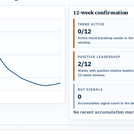
12-week confirmation
TREND ACTIVE
0/12
Active trend-backdrop weeks in the
window.
POSITIVE LEADERSHIP
2/12
Weeks with positive relative leadersh
12-week window.
BUY SIGNALS
0
Accumulation signal count in the la
No recent accumulation mark