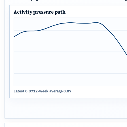
Activity pressure path
Latest 0.07
12-week average 0.07