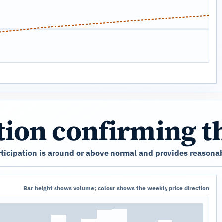
ation confirming 
ticipation is around or above normal and provides reasonab
Bar height shows volume; colour shows the weekly price direction