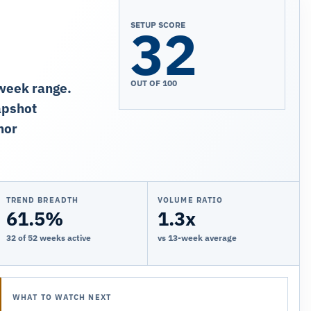
32
SETUP SCORE
OUT OF 100
-week range.
apshot
nor
TREND BREADTH
VOLUME RATIO
61.5%
1.3x
32 of 52 weeks active
vs 13-week average
WHAT TO WATCH NEXT