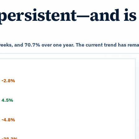
persistent—and is
eeks, and 70.7% over one year. The current trend has rema
-2.8%
4.5%
-4.8%
-38.3%