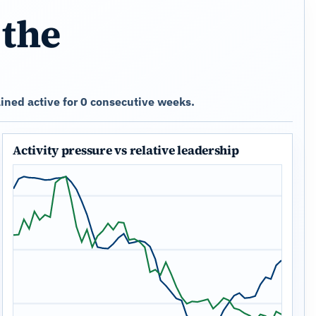
 the
ined active for 0 consecutive weeks.
Activity pressure vs relative leadership