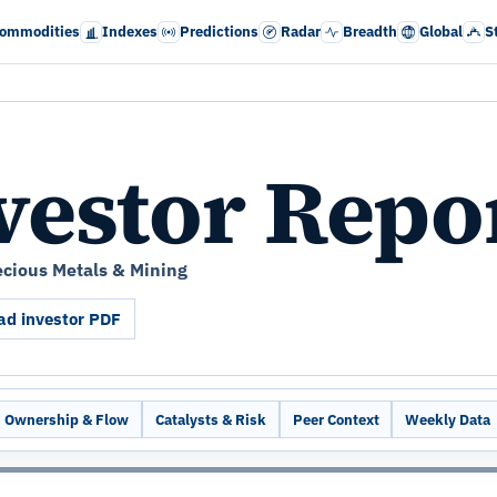
ommodities
Indexes
Predictions
Radar
Breadth
Global
S
vestor Repo
ecious Metals & Mining
d investor PDF
Ownership & Flow
Catalysts & Risk
Peer Context
Weekly Data