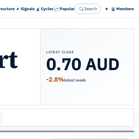
tructure
Signals
Cycles
Popular
Search
Members
rt
LATEST CLOSE
0.70 AUD
-2.8%
latest week