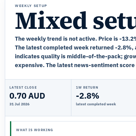
WEEKLY SETUP
Mixed set
The weekly trend is not active. Price is -13.
The latest completed week returned -2.8%, a
indicates quality is middle-of-the-pack; grow
expensive. The latest news-sentiment score 
LATEST CLOSE
1W RETURN
0.70 AUD
-2.8%
31 Jul 2026
latest completed week
WHAT IS WORKING