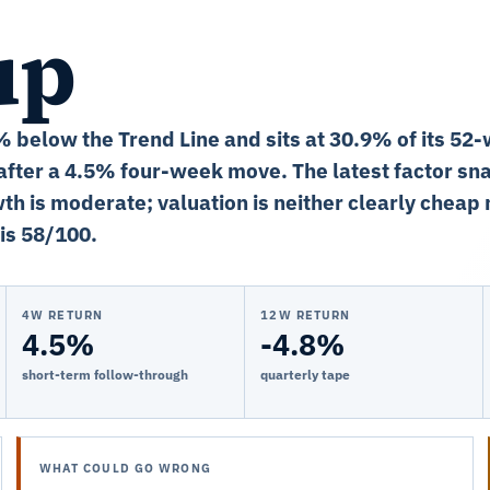
up
2% below the Trend Line and sits at 30.9% of its 52
fter a 4.5% four-week move. The latest factor sn
th is moderate; valuation is neither clearly cheap 
is 58/100.
4W RETURN
12W RETURN
4.5%
-4.8%
short-term follow-through
quarterly tape
WHAT COULD GO WRONG