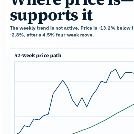
supports it
The weekly trend is not active. Price is -13.2% below 
-2.8%, after a 4.5% four-week move.
52-week price path