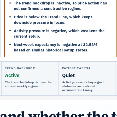
The trend backdrop is inactive, so price action has
not confirmed a constructive regime.
Price is below the Trend Line, which keeps
downside pressure in focus.
Activity pressure is negative, which weakens the
current setup.
Next-week expectancy is negative at 32.58%
based on similar historical setup states.
TREND BACKDROP
PATIENT CAPITAL
Active
Quiet
The trend backdrop defines the
Activity-pressure buy-signal
current weekly regime.
status for institutional
accumulation timing.
and whether the 