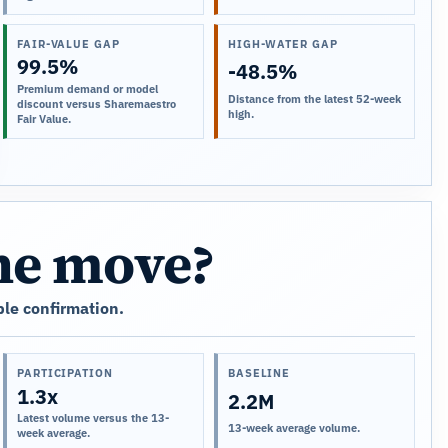
FAIR-VALUE GAP
HIGH-WATER GAP
99.5%
-48.5%
Premium demand or model
Distance from the latest 52-week
discount versus Sharemaestro
high.
Fair Value.
the move?
le confirmation.
PARTICIPATION
BASELINE
1.3x
2.2M
Latest volume versus the 13-
13-week average volume.
week average.