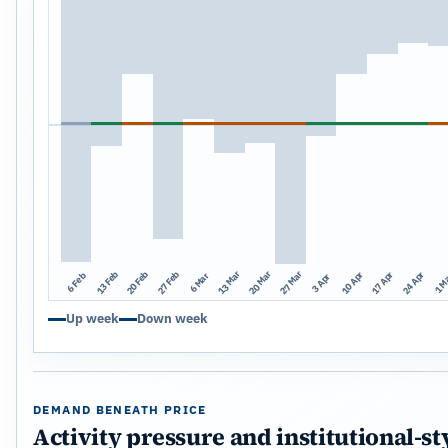
13 Mar
20 Mar
27 Mar
13 Feb
20 Feb
27 Feb
10 Apr
17 Apr
24 Apr
1 M
6 Mar
6 Feb
3 Apr
Up week
Down week
DEMAND BENEATH PRICE
Activity pressure and institutional-st