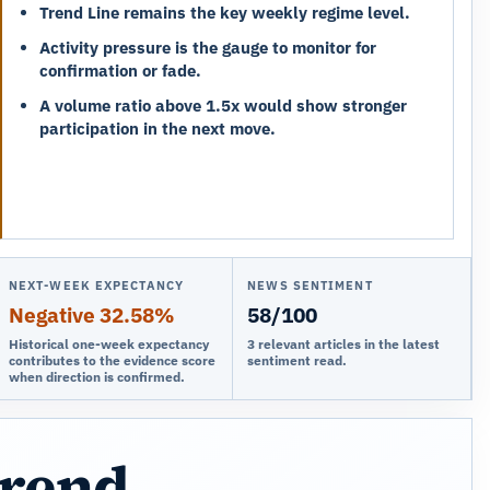
Trend Line remains the key weekly regime level.
Activity pressure is the gauge to monitor for
confirmation or fade.
A volume ratio above 1.5x would show stronger
participation in the next move.
NEXT-WEEK EXPECTANCY
NEWS SENTIMENT
Negative 32.58%
58/100
Historical one-week expectancy
3 relevant articles in the latest
contributes to the evidence score
sentiment read.
when direction is confirmed.
trend