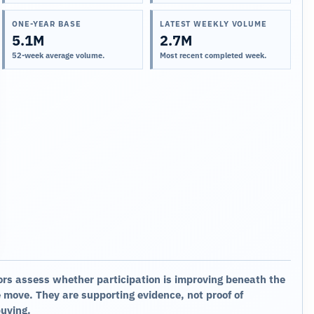
ONE-YEAR BASE
LATEST WEEKLY VOLUME
5.1M
2.7M
52-week average volume.
Most recent completed week.
ors assess whether participation is improving beneath the
 move. They are supporting evidence, not proof of
buying.