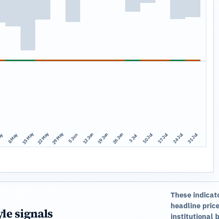
15 May
22 May
29 May
12 Jun
19 Jun
26 Jun
10 Jul
17 Jul
24 Jul
31 Jul
ay
8 May
5 Jun
3 Jul
These indicat
headline price
yle signals
institutional 