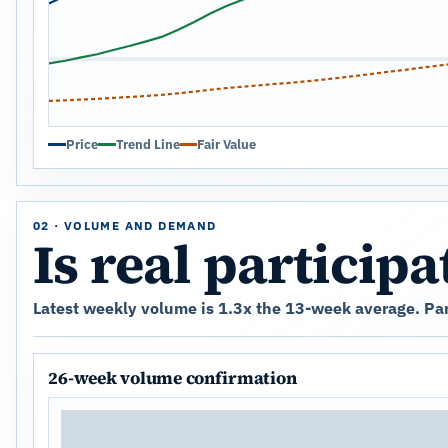
Price
Trend Line
Fair Value
02 · VOLUME AND DEMAND
Is real particip
Latest weekly volume is 1.3x the 13-week average. Par
26-week volume confirmation