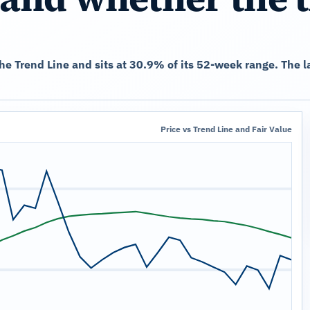
the Trend Line and sits at 30.9% of its 52-week range. The
Price vs Trend Line and Fair Value