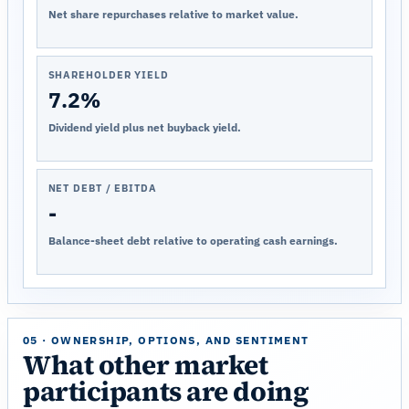
Net share repurchases relative to market value.
SHAREHOLDER YIELD
7.2%
Dividend yield plus net buyback yield.
NET DEBT / EBITDA
-
Balance-sheet debt relative to operating cash earnings.
05 · OWNERSHIP, OPTIONS, AND SENTIMENT
What other market
participants are doing