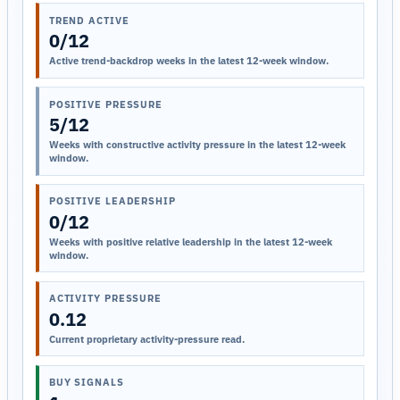
TREND ACTIVE
0/12
Active trend-backdrop weeks in the latest 12-week window.
POSITIVE PRESSURE
5/12
Weeks with constructive activity pressure in the latest 12-week
window.
POSITIVE LEADERSHIP
0/12
Weeks with positive relative leadership in the latest 12-week
window.
ACTIVITY PRESSURE
0.12
Current proprietary activity-pressure read.
BUY SIGNALS