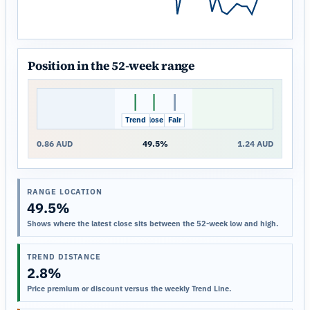
Position in the 52-week range
Trend
Close
Fair
0.86 AUD
49.5%
1.24 AUD
RANGE LOCATION
49.5%
Shows where the latest close sits between the 52-week low and high.
TREND DISTANCE
2.8%
Price premium or discount versus the weekly Trend Line.