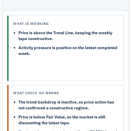
WHAT IS WORKING
Price is above the Trend Line, keeping the weekly
tape constructive.
Activity pressure is positive on the latest completed
week.
WHAT COULD GO WRONG
The trend backdrop is inactive, so price action has
not confirmed a constructive regime.
Price is below Fair Value, so the market is still
discounting the latest tape.