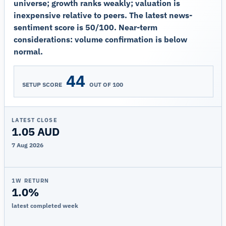
universe; growth ranks weakly; valuation is
inexpensive relative to peers. The latest news-
sentiment score is 50/100. Near-term
considerations: volume confirmation is below
normal.
44
SETUP SCORE
OUT OF 100
LATEST CLOSE
1.05 AUD
7 Aug 2026
1W RETURN
1.0%
latest completed week