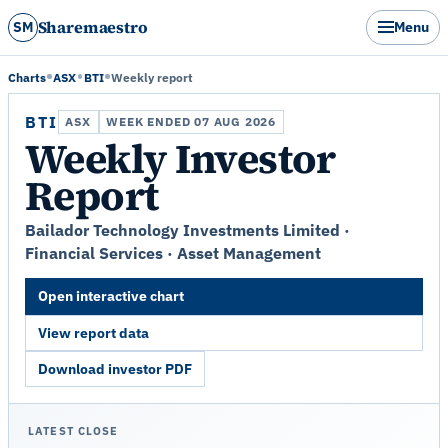
Sharemaestro
SM
Menu
Charts
ASX
BTI
Weekly report
BTI
ASX
WEEK ENDED 07 AUG 2026
Weekly Investor
Report
Bailador Technology Investments Limited ·
Financial Services · Asset Management
Open interactive chart
View report data
Download investor PDF
LATEST CLOSE