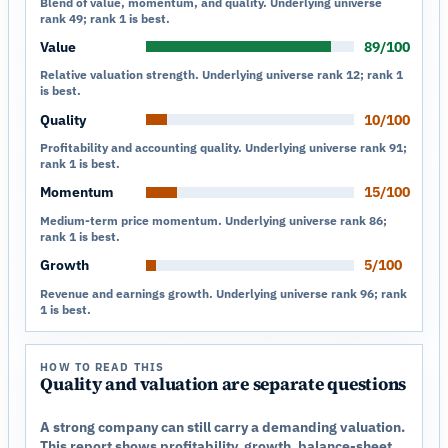
Blend of value, momentum, and quality. Underlying universe
rank 49; rank 1 is best.
Value
89/100
Relative valuation strength. Underlying universe rank 12; rank 1
is best.
Quality
10/100
Profitability and accounting quality. Underlying universe rank 91;
rank 1 is best.
Momentum
15/100
Medium-term price momentum. Underlying universe rank 86;
rank 1 is best.
Growth
5/100
Revenue and earnings growth. Underlying universe rank 96; rank
1 is best.
HOW TO READ THIS
Quality and valuation are separate questions
A strong company can still carry a demanding valuation.
This report shows profitability, growth, balance-sheet