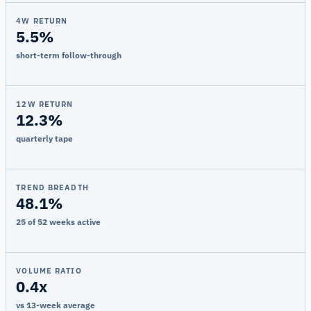
4W RETURN
5.5%
short-term follow-through
12W RETURN
12.3%
quarterly tape
TREND BREADTH
48.1%
25 of 52 weeks active
VOLUME RATIO
0.4x
vs 13-week average