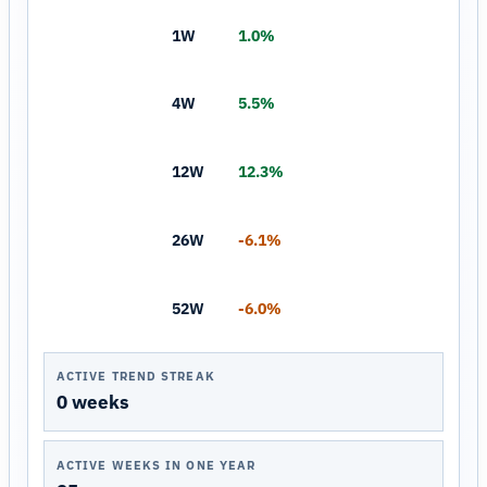
1W
1.0%
4W
5.5%
12W
12.3%
26W
-6.1%
52W
-6.0%
ACTIVE TREND STREAK
0 weeks
ACTIVE WEEKS IN ONE YEAR