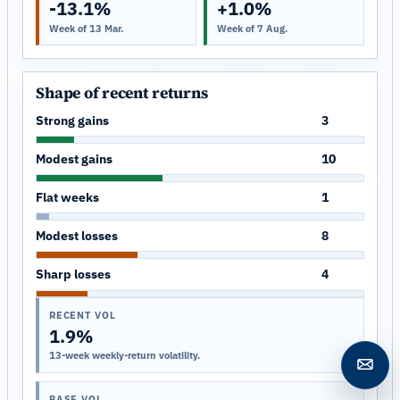
-13.1%
+1.0%
Week of 13 Mar.
Week of 7 Aug.
Shape of recent returns
Strong gains
3
Modest gains
10
Flat weeks
1
Modest losses
8
Sharp losses
4
RECENT VOL
1.9%
13-week weekly-return volatility.
Open c
BASE VOL