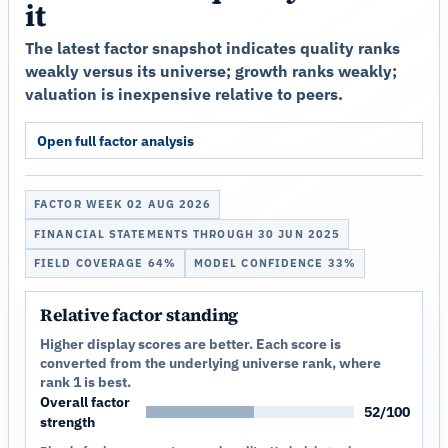
it
The latest factor snapshot indicates quality ranks
weakly versus its universe; growth ranks weakly;
valuation is inexpensive relative to peers.
Open full factor analysis
FACTOR WEEK 02 AUG 2026
FINANCIAL STATEMENTS THROUGH 30 JUN 2025
FIELD COVERAGE 64%
MODEL CONFIDENCE 33%
Relative factor standing
Higher display scores are better. Each score is
converted from the underlying universe rank, where
rank 1 is best.
Overall factor
52/100
strength