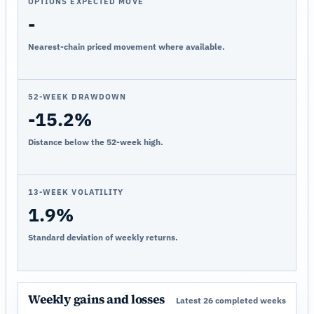
OPTIONS EXPECTED MOVE
-
Nearest-chain priced movement where available.
52-WEEK DRAWDOWN
-15.2%
Distance below the 52-week high.
13-WEEK VOLATILITY
1.9%
Standard deviation of weekly returns.
Weekly gains and losses
Latest 26 completed weeks