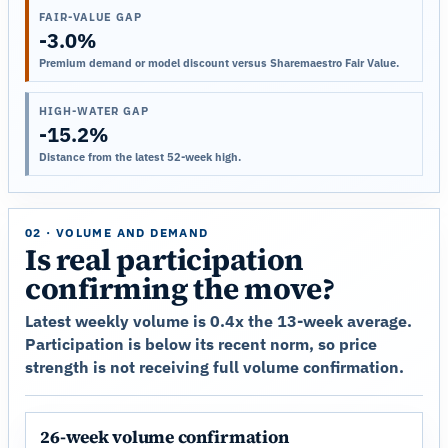
FAIR-VALUE GAP
-3.0%
Premium demand or model discount versus Sharemaestro Fair Value.
HIGH-WATER GAP
-15.2%
Distance from the latest 52-week high.
02 · VOLUME AND DEMAND
Is real participation
confirming the move?
Latest weekly volume is 0.4x the 13-week average.
Participation is below its recent norm, so price
strength is not receiving full volume confirmation.
26-week volume confirmation