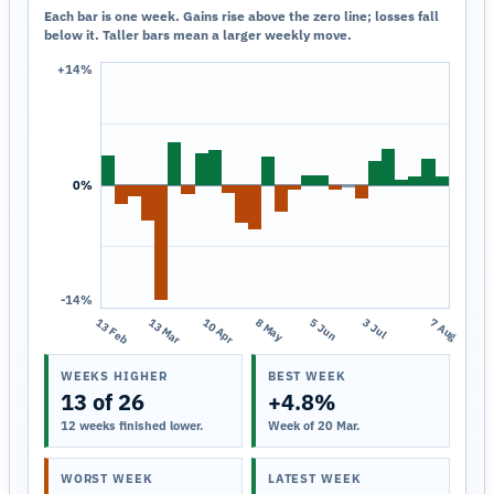
Each bar is one week. Gains rise above the zero line; losses fall
below it. Taller bars mean a larger weekly move.
+14%
0%
-14%
13 Feb
13 Mar
10 Apr
8 May
5 Jun
3 Jul
7 Aug
WEEKS HIGHER
BEST WEEK
13 of 26
+4.8%
12 weeks finished lower.
Week of 20 Mar.
WORST WEEK
LATEST WEEK