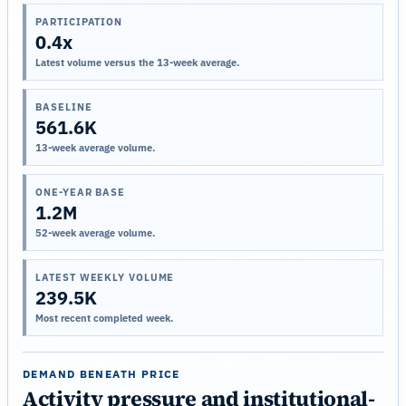
PARTICIPATION
0.4x
Latest volume versus the 13-week average.
BASELINE
561.6K
13-week average volume.
ONE-YEAR BASE
1.2M
52-week average volume.
LATEST WEEKLY VOLUME
239.5K
Most recent completed week.
DEMAND BENEATH PRICE
Activity pressure and institutional-