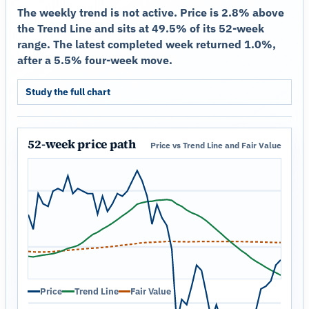
The weekly trend is not active. Price is 2.8% above
the Trend Line and sits at 49.5% of its 52-week
range. The latest completed week returned 1.0%,
after a 5.5% four-week move.
Study the full chart
52-week price path
Price vs Trend Line and Fair Value
Price
Trend Line
Fair Value