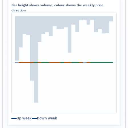
Bar height shows volume; colour shows the weekly price
direction
Up week
Down week