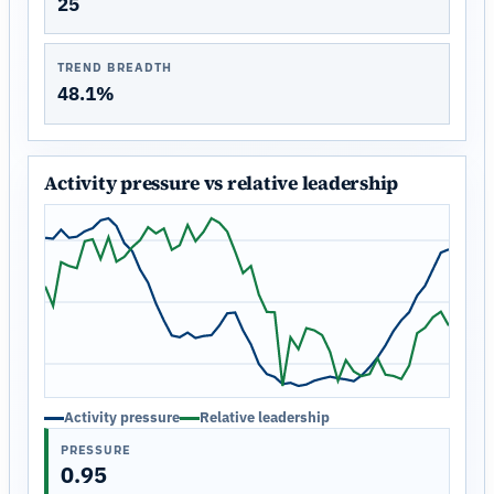
25
TREND BREADTH
48.1%
Activity pressure vs relative leadership
Activity pressure
Relative leadership
PRESSURE
0.95