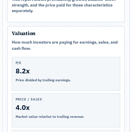
strength, and the price paid for those characteristics
separately.
Valuation
How much investors are paying for earnings, sales, and
cash flow.
P/E
8.2x
Price divided by trailing earnings.
PRICE / SALES
4.0x
Market value relative to trailing revenue.