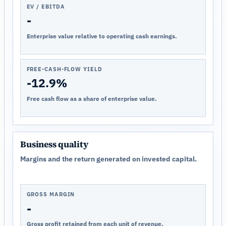
EV / EBITDA
-
Enterprise value relative to operating cash earnings.
FREE-CASH-FLOW YIELD
-12.9%
Free cash flow as a share of enterprise value.
Business quality
Margins and the return generated on invested capital.
GROSS MARGIN
-
Gross profit retained from each unit of revenue.