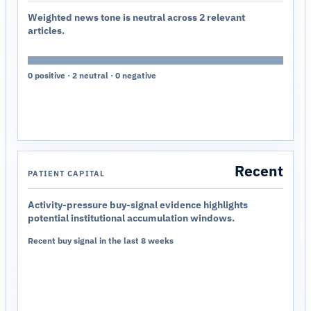
Weighted news tone is neutral across 2 relevant
articles.
0 positive · 2 neutral · 0 negative
Recent
PATIENT CAPITAL
Activity-pressure buy-signal evidence highlights
potential institutional accumulation windows.
Recent buy signal in the last 8 weeks