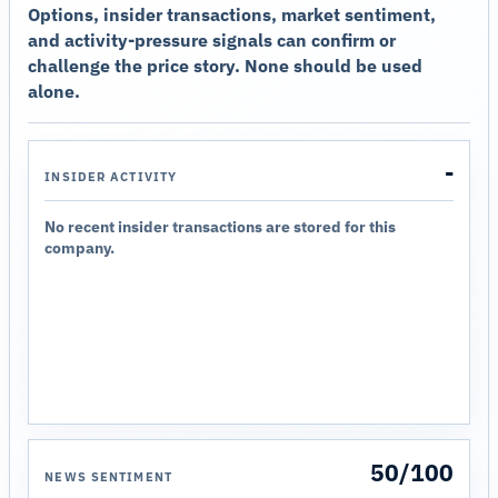
Options, insider transactions, market sentiment,
and activity-pressure signals can confirm or
challenge the price story. None should be used
alone.
-
INSIDER ACTIVITY
No recent insider transactions are stored for this
company.
50/100
NEWS SENTIMENT