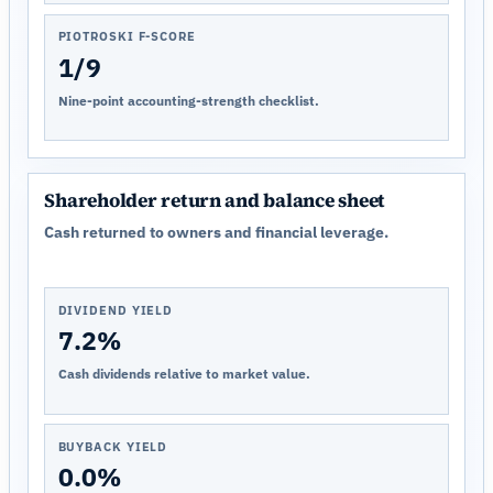
PIOTROSKI F-SCORE
1/9
Nine-point accounting-strength checklist.
Shareholder return and balance sheet
Cash returned to owners and financial leverage.
DIVIDEND YIELD
7.2%
Cash dividends relative to market value.
BUYBACK YIELD
0.0%