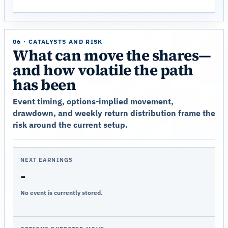
06 · CATALYSTS AND RISK
What can move the shares—
and how volatile the path
has been
Event timing, options-implied movement,
drawdown, and weekly return distribution frame the
risk around the current setup.
NEXT EARNINGS
-
No event is currently stored.