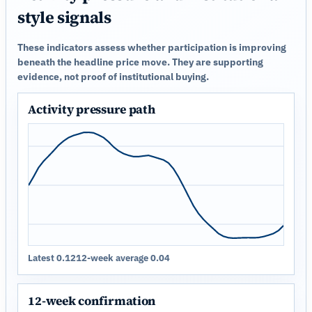
style signals
These indicators assess whether participation is improving
beneath the headline price move. They are supporting
evidence, not proof of institutional buying.
Activity pressure path
Latest 0.12
12-week average 0.04
12-week confirmation