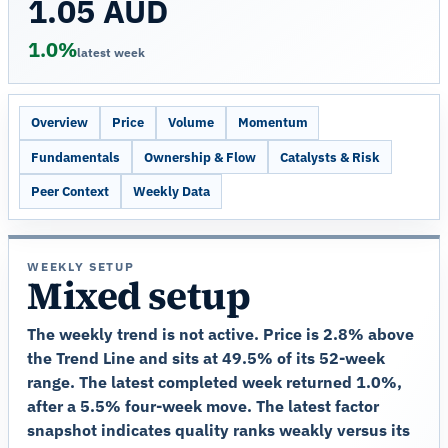
1.05 AUD
1.0%
latest week
Overview
Price
Volume
Momentum
Fundamentals
Ownership & Flow
Catalysts & Risk
Peer Context
Weekly Data
WEEKLY SETUP
Mixed setup
The weekly trend is not active. Price is 2.8% above
the Trend Line and sits at 49.5% of its 52-week
range. The latest completed week returned 1.0%,
after a 5.5% four-week move. The latest factor
snapshot indicates quality ranks weakly versus its