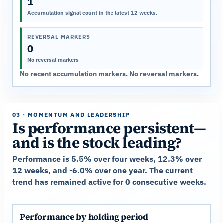
1
Accumulation signal count in the latest 12 weeks.
REVERSAL MARKERS
0
No reversal markers
No recent accumulation markers. No reversal markers.
03 · MOMENTUM AND LEADERSHIP
Is performance persistent—
and is the stock leading?
Performance is 5.5% over four weeks, 12.3% over
12 weeks, and -6.0% over one year. The current
trend has remained active for 0 consecutive weeks.
Performance by holding period