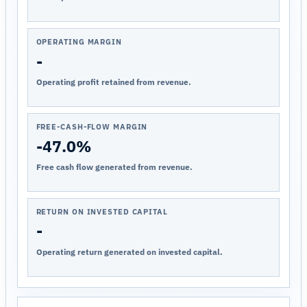
OPERATING MARGIN
-
Operating profit retained from revenue.
FREE-CASH-FLOW MARGIN
-47.0%
Free cash flow generated from revenue.
RETURN ON INVESTED CAPITAL
-
Operating return generated on invested capital.