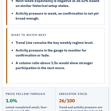
Next-week expectancy is negative at 38.52% based
on similar historical setup states.
Activity pressure is weak, so confirmation is not yet
broad enough.
WHAT TO WATCH NEXT
Trend Line remains the key weekly regime level.
Activity pressure is the gauge to monitor for
confirmation or fade.
A volume ratio above 1.5x would show stronger
participation in the next move.
PRICE FOLLOW-THROUGH
INDICATOR STACK
1.0%
26/100
Latest completed week; four-
Trend and activity pressure are
week move 5.5%.
weighted against the latest 12-