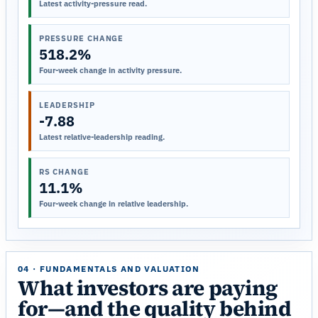
Latest activity-pressure read.
PRESSURE CHANGE
518.2%
Four-week change in activity pressure.
LEADERSHIP
-7.88
Latest relative-leadership reading.
RS CHANGE
11.1%
Four-week change in relative leadership.
04 · FUNDAMENTALS AND VALUATION
What investors are paying
for—and the quality behind