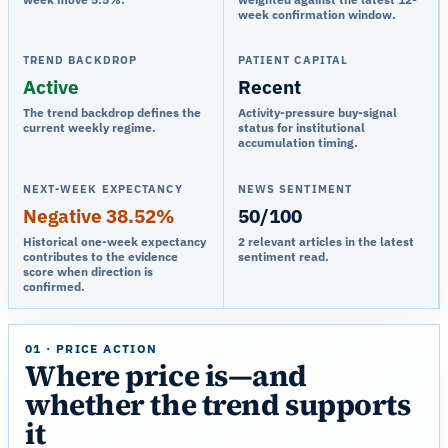
week confirmation window.
TREND BACKDROP
PATIENT CAPITAL
Active
Recent
The trend backdrop defines the
Activity-pressure buy-signal
current weekly regime.
status for institutional
accumulation timing.
NEXT-WEEK EXPECTANCY
NEWS SENTIMENT
Negative 38.52%
50/100
Historical one-week expectancy
2 relevant articles in the latest
contributes to the evidence
sentiment read.
score when direction is
confirmed.
01 · PRICE ACTION
Where price is—and
whether the trend supports
it