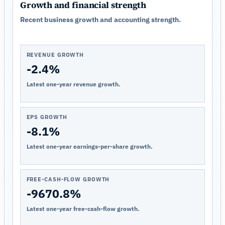
Growth and financial strength
Recent business growth and accounting strength.
REVENUE GROWTH
-2.4%
Latest one-year revenue growth.
EPS GROWTH
-8.1%
Latest one-year earnings-per-share growth.
FREE-CASH-FLOW GROWTH
-9670.8%
Latest one-year free-cash-flow growth.