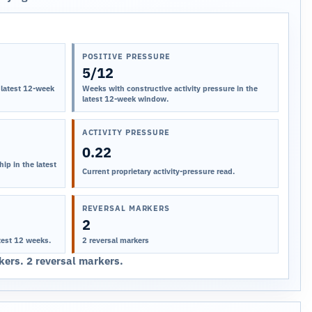
POSITIVE PRESSURE
5/12
 latest 12-week
Weeks with constructive activity pressure in the
latest 12-week window.
ACTIVITY PRESSURE
0.22
ip in the latest
Current proprietary activity-pressure read.
REVERSAL MARKERS
2
test 12 weeks.
2 reversal markers
ers. 2 reversal markers.