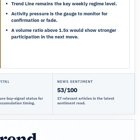
Trend Line remains the key weekly regime level.
Activity pressure is the gauge to monitor for
confirmation or fade.
A volume ratio above 1.5x would show stronger
participation in the next move.
PITAL
NEWS SENTIMENT
53/100
ure buy-signal status for
17 relevant articles in the latest
accumulation timing.
sentiment read.
trend