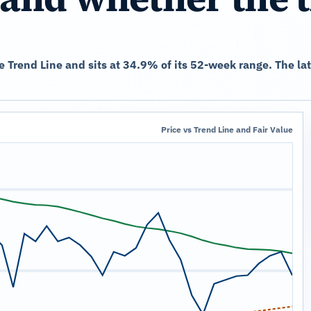
he Trend Line and sits at 34.9% of its 52-week range. The l
Price vs Trend Line and Fair Value