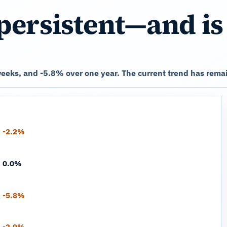
persistent—and is
eks, and -5.8% over one year. The current trend has remai
-2.2%
0.0%
-5.8%
-2.9%