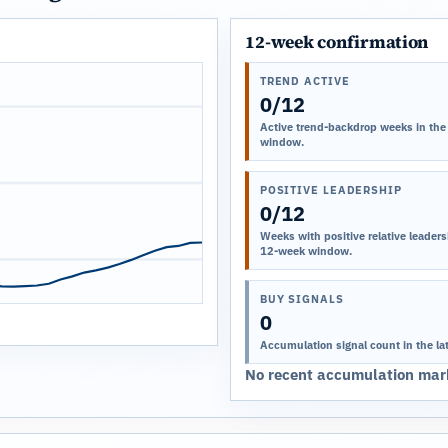
12-week confirmation
TREND ACTIVE
0/12
Active trend-backdrop weeks in the
window.
POSITIVE LEADERSHIP
0/12
Weeks with positive relative leadersh
12-week window.
BUY SIGNALS
0
Accumulation signal count in the la
No recent accumulation mark