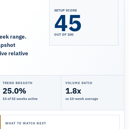
45
SETUP SCORE
OUT OF 100
week range.
apshot
ive relative
TREND BREADTH
VOLUME RATIO
25.0%
1.8x
13 of 52 weeks active
vs 13-week average
WHAT TO WATCH NEXT