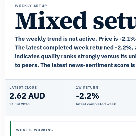
WEEKLY SETUP
Mixed set
The weekly trend is not active. Price is -2.1
The latest completed week returned -2.2%, a
indicates quality ranks strongly versus its u
to peers. The latest news-sentiment score is
LATEST CLOSE
1W RETURN
2.62 AUD
-2.2%
31 Jul 2026
latest completed week
WHAT IS WORKING