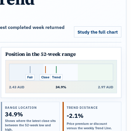
atest completed week returned
Study the full chart
Position in the 52-week range
Fair
Close
Trend
2.43 AUD
34.9%
2.97 AUD
RANGE LOCATION
TREND DISTANCE
34.9%
-2.1%
Shows where the latest close sits
Price premium or discount
between the 52-week low and
versus the weekly Trend Line.
high.