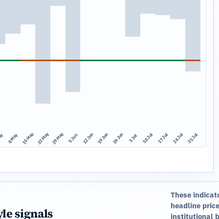
15 May
22 May
29 May
12 Jun
19 Jun
26 Jun
10 Jul
17 Jul
24 Jul
31 Jul
ay
8 May
5 Jun
3 Jul
These indicat
headline price
yle signals
institutional 