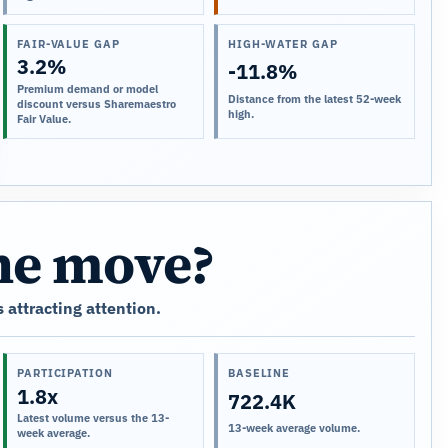
FAIR-VALUE GAP
HIGH-WATER GAP
3.2%
-11.8%
Premium demand or model
Distance from the latest 52-week
discount versus Sharemaestro
high.
Fair Value.
the move?
 attracting attention.
PARTICIPATION
BASELINE
1.8x
722.4K
Latest volume versus the 13-
13-week average volume.
week average.