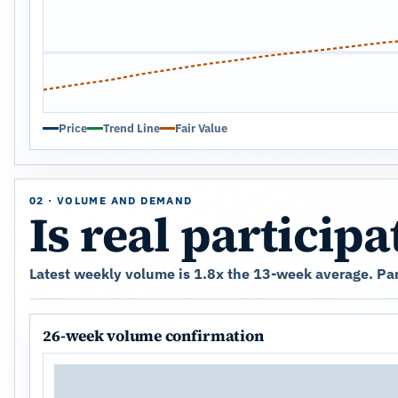
Price
Trend Line
Fair Value
02 · VOLUME AND DEMAND
Is real particip
Latest weekly volume is 1.8x the 13-week average. Part
26-week volume confirmation