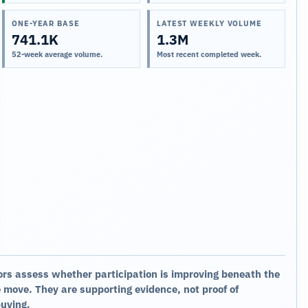
ONE-YEAR BASE
LATEST WEEKLY VOLUME
741.1K
1.3M
52-week average volume.
Most recent completed week.
ors assess whether participation is improving beneath the
 move. They are supporting evidence, not proof of
buying.