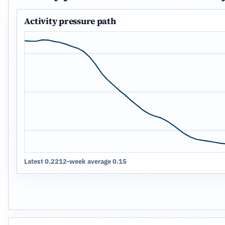
Activity pressure path
Latest 0.22
12-week average 0.15