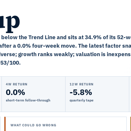
up
% below the Trend Line and sits at 34.9% of its 52-
fter a 0.0% four-week move. The latest factor sn
niverse; growth ranks weakly; valuation is inexpens
 53/100.
4W RETURN
12W RETURN
0.0%
-5.8%
short-term follow-through
quarterly tape
WHAT COULD GO WRONG