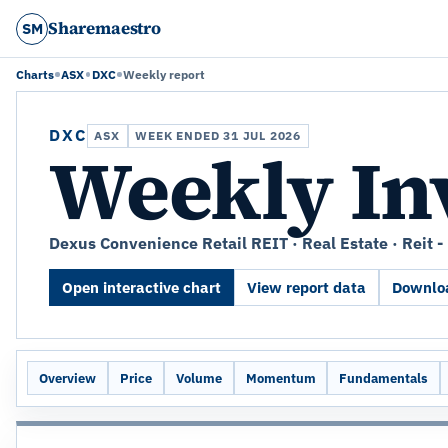
Sharemaestro
SM
Charts
ASX
DXC
Weekly report
DXC
ASX
WEEK ENDED 31 JUL 2026
Weekly In
Dexus Convenience Retail REIT · Real Estate · Reit - 
Open interactive chart
View report data
Downloa
Overview
Price
Volume
Momentum
Fundamentals