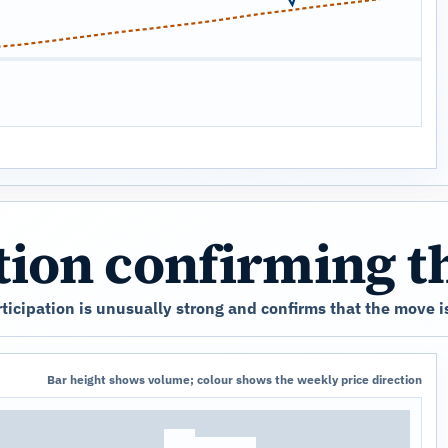
ation confirming 
icipation is unusually strong and confirms that the move is
Bar height shows volume; colour shows the weekly price direction