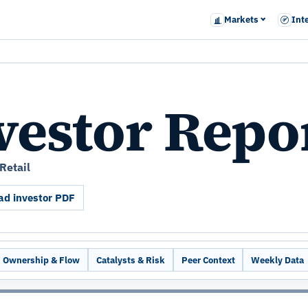
Markets
Int
vestor Repo
Retail
d investor PDF
Ownership & Flow
Catalysts & Risk
Peer Context
Weekly Data