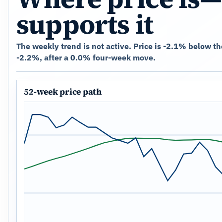
supports it
The weekly trend is not active. Price is -2.1% below t
-2.2%, after a 0.0% four-week move.
52-week price path