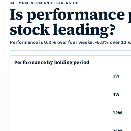
03 · MOMENTUM AND LEADERSHIP
Is performance 
stock leading?
Performance is 0.0% over four weeks, -5.8% over 12 we
Performance by holding period
1W
4W
12W
26W