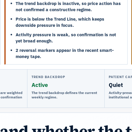
The trend backdrop is inactive, so price action has
not confirmed a constructive regime.
Price is below the Trend Line, which keeps
downside pressure in focus.
Activity pressure is weak, so confirmation is not
yet broad enough.
2 reversal markers appear in the recent smart-
money tape.
TREND BACKDROP
PATIENT CA
Active
Quiet
e are weighted
The trend backdrop defines the current
Activity-press
 confirmation
weekly regime.
institutional 
and whether the 