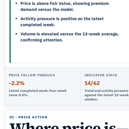
Price is above Fair Value, showing premium
demand versus the model.
Activity pressure is positive on the latest
completed week.
Volume is elevated versus the 13-week average,
confirming attention.
PRICE FOLLOW-THROUGH
INDICATOR STACK
-2.2%
14/62
Latest completed week; four-week
Trend and activity pressur
move 0.0%.
against the latest 12-week
window.
01 · PRICE ACTION
Where price is—