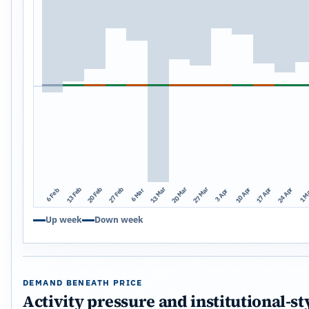
13 Mar
20 Mar
27 Mar
13 Feb
20 Feb
27 Feb
10 Apr
17 Apr
24 Apr
1 M
6 Mar
6 Feb
3 Apr
Up week
Down week
DEMAND BENEATH PRICE
Activity pressure and institutional-st