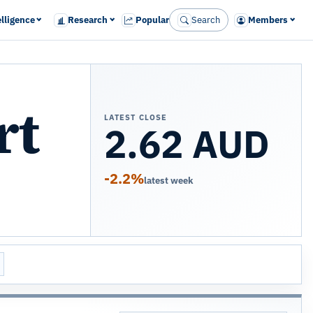
elligence
Research
Popular
Search
Members
rt
LATEST CLOSE
2.62 AUD
-2.2%
latest week