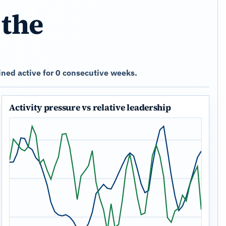
 the
ned active for 0 consecutive weeks.
Activity pressure vs relative leadership