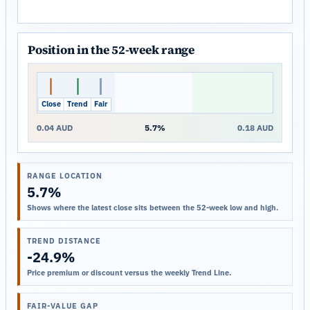
Position in the 52-week range
Close
Trend
Fair
0.04 AUD
5.7%
0.18 AUD
RANGE LOCATION
5.7%
Shows where the latest close sits between the 52-week low and high.
TREND DISTANCE
-24.9%
Price premium or discount versus the weekly Trend Line.
FAIR-VALUE GAP