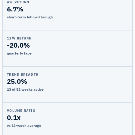
4W RETURN
6.7%
short-term follow-through
12W RETURN
-20.0%
quarterly tape
TREND BREADTH
25.0%
13 of 52 weeks active
VOLUME RATIO
0.1x
vs 13-week average