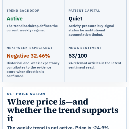
TREND BACKDROP
PATIENT CAPITAL
Active
Quiet
The trend backdrop defines the
Activity-pressure buy-signal
current weekly regime.
status for institutional
accumulation timing.
NEXT-WEEK EXPECTANCY
NEWS SENTIMENT
Negative 32.46%
53/100
Historical one-week expectancy
24 relevant articles in the latest
contributes to the evidence
sentiment read.
score when direction is
confirmed.
01 · PRICE ACTION
Where price is—and
whether the trend supports
it
The weekly trend is not active. Price is -24.9%