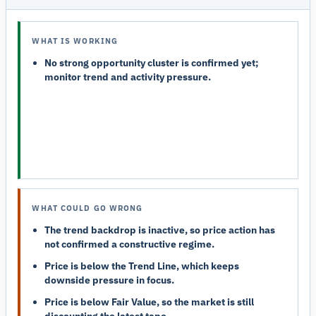
WHAT IS WORKING
No strong opportunity cluster is confirmed yet;
monitor trend and activity pressure.
WHAT COULD GO WRONG
The trend backdrop is inactive, so price action has
not confirmed a constructive regime.
Price is below the Trend Line, which keeps
downside pressure in focus.
Price is below Fair Value, so the market is still
discounting the latest tape.