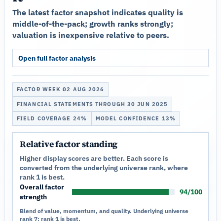
The latest factor snapshot indicates quality is
middle-of-the-pack; growth ranks strongly;
valuation is inexpensive relative to peers.
Open full factor analysis
FACTOR WEEK 02 AUG 2026
FINANCIAL STATEMENTS THROUGH 30 JUN 2025
FIELD COVERAGE 24%
MODEL CONFIDENCE 13%
Relative factor standing
Higher display scores are better. Each score is
converted from the underlying universe rank, where
rank 1 is best.
Overall factor
94/100
strength
Blend of value, momentum, and quality. Underlying universe
rank 7; rank 1 is best.