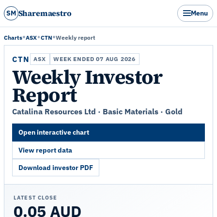
Sharemaestro
SM
Menu
Charts
ASX
CTN
Weekly report
CTN
ASX
WEEK ENDED 07 AUG 2026
Weekly Investor
Report
Catalina Resources Ltd · Basic Materials · Gold
Open interactive chart
View report data
Download investor PDF
LATEST CLOSE
0.05 AUD