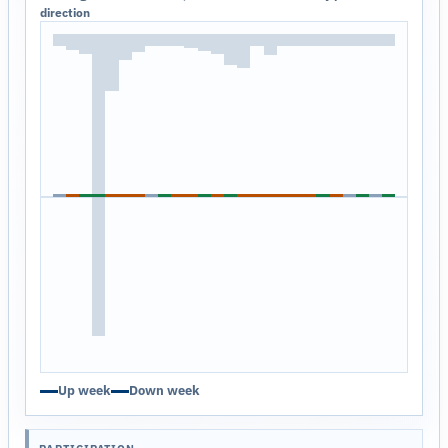
direction
Up week
Down week