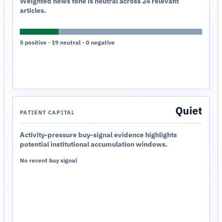
Weighted news tone is neutral across 24 relevant
articles.
5 positive · 19 neutral · 0 negative
Quiet
PATIENT CAPITAL
Activity-pressure buy-signal evidence highlights
potential institutional accumulation windows.
No recent buy signal