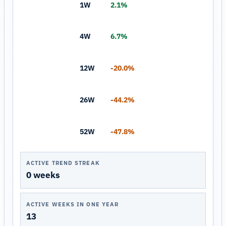
1W
2.1%
4W
6.7%
12W
-20.0%
26W
-44.2%
52W
-47.8%
ACTIVE TREND STREAK
0 weeks
ACTIVE WEEKS IN ONE YEAR
13