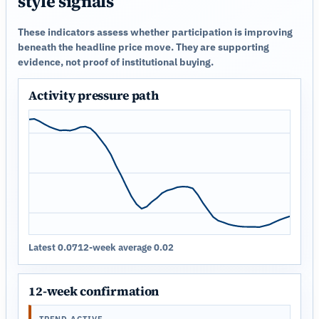
style signals
These indicators assess whether participation is improving
beneath the headline price move. They are supporting
evidence, not proof of institutional buying.
Activity pressure path
Latest 0.07
12-week average 0.02
12-week confirmation
TREND ACTIVE