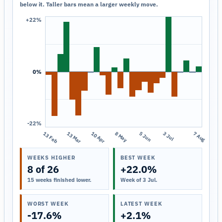
below it. Taller bars mean a larger weekly move.
+22%
0%
-22%
13 Feb
13 Mar
10 Apr
8 May
5 Jun
3 Jul
7 Aug
WEEKS HIGHER
BEST WEEK
8 of 26
+22.0%
15 weeks finished lower.
Week of 3 Jul.
WORST WEEK
LATEST WEEK
-17.6%
+2.1%