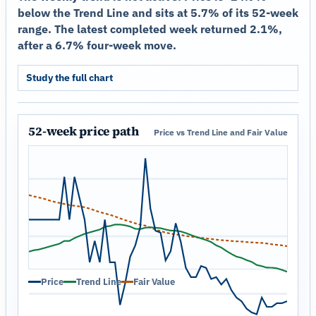
below the Trend Line and sits at 5.7% of its 52-week
range. The latest completed week returned 2.1%,
after a 6.7% four-week move.
Study the full chart
52-week price path
Price vs Trend Line and Fair Value
Price
Trend Line
Fair Value