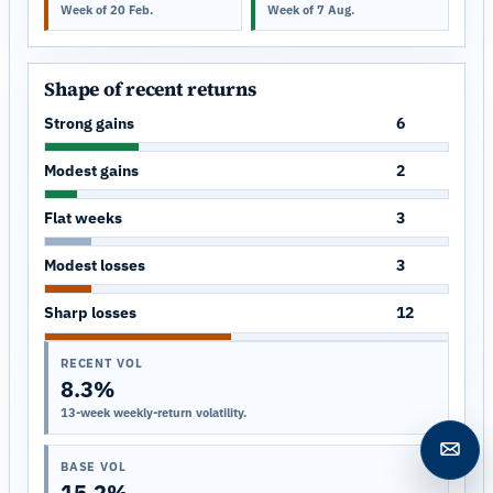
Week of 20 Feb.
Week of 7 Aug.
Shape of recent returns
Strong gains
6
Modest gains
2
Flat weeks
3
Modest losses
3
Sharp losses
12
RECENT VOL
8.3%
13-week weekly-return volatility.
Open c
BASE VOL
15.2%