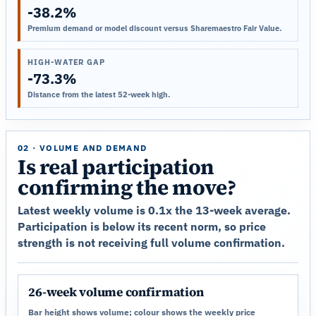
-38.2%
Premium demand or model discount versus Sharemaestro Fair Value.
HIGH-WATER GAP
-73.3%
Distance from the latest 52-week high.
02 · VOLUME AND DEMAND
Is real participation
confirming the move?
Latest weekly volume is 0.1x the 13-week average.
Participation is below its recent norm, so price
strength is not receiving full volume confirmation.
26-week volume confirmation
Bar height shows volume; colour shows the weekly price