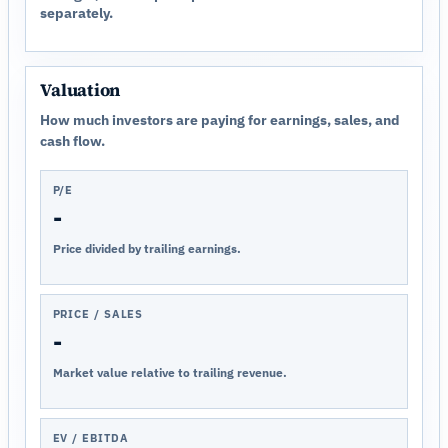
separately.
Valuation
How much investors are paying for earnings, sales, and
cash flow.
P/E
-
Price divided by trailing earnings.
PRICE / SALES
-
Market value relative to trailing revenue.
EV / EBITDA