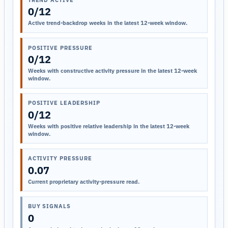
0/12
Active trend-backdrop weeks in the latest 12-week window.
POSITIVE PRESSURE
0/12
Weeks with constructive activity pressure in the latest 12-week
window.
POSITIVE LEADERSHIP
0/12
Weeks with positive relative leadership in the latest 12-week
window.
ACTIVITY PRESSURE
0.07
Current proprietary activity-pressure read.
BUY SIGNALS
0