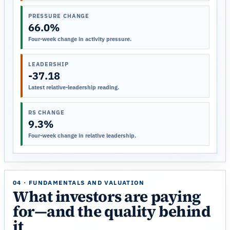
PRESSURE CHANGE
66.0%
Four-week change in activity pressure.
LEADERSHIP
-37.18
Latest relative-leadership reading.
RS CHANGE
9.3%
Four-week change in relative leadership.
04 · FUNDAMENTALS AND VALUATION
What investors are paying
for—and the quality behind
it