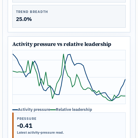
TREND BREADTH
25.0%
Activity pressure vs relative leadership
Activity pressure
Relative leadership
PRESSURE
-0.41
Latest activity-pressure read.