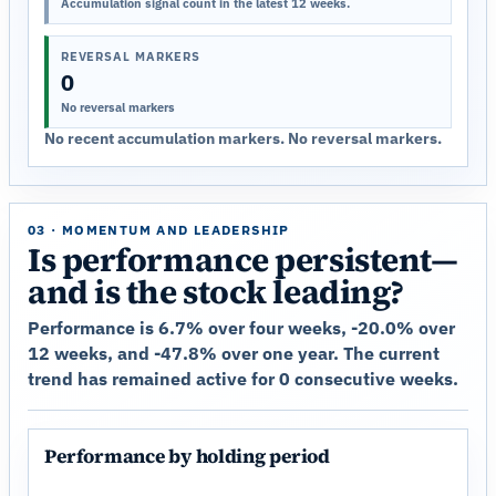
Accumulation signal count in the latest 12 weeks.
REVERSAL MARKERS
0
No reversal markers
No recent accumulation markers. No reversal markers.
03 · MOMENTUM AND LEADERSHIP
Is performance persistent—
and is the stock leading?
Performance is 6.7% over four weeks, -20.0% over
12 weeks, and -47.8% over one year. The current
trend has remained active for 0 consecutive weeks.
Performance by holding period