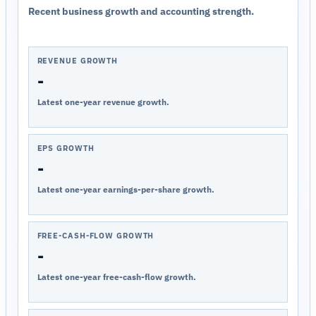
Recent business growth and accounting strength.
REVENUE GROWTH
-
Latest one-year revenue growth.
EPS GROWTH
-
Latest one-year earnings-per-share growth.
FREE-CASH-FLOW GROWTH
-
Latest one-year free-cash-flow growth.