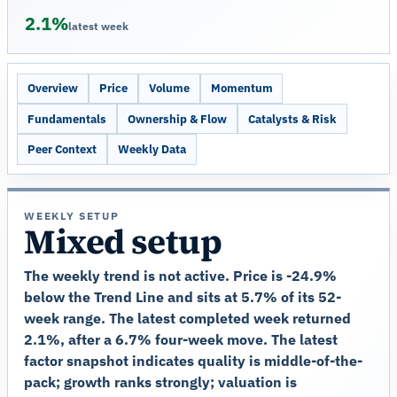
2.1%
latest week
Overview
Price
Volume
Momentum
Fundamentals
Ownership & Flow
Catalysts & Risk
Peer Context
Weekly Data
WEEKLY SETUP
Mixed setup
The weekly trend is not active. Price is -24.9%
below the Trend Line and sits at 5.7% of its 52-
week range. The latest completed week returned
2.1%, after a 6.7% four-week move. The latest
factor snapshot indicates quality is middle-of-the-
pack; growth ranks strongly; valuation is