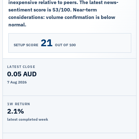
inexpensive relative to peers. The latest news-
sentiment score is 53/100. Near-term
considerations: volume confirmation is below
normal.
21
SETUP SCORE
OUT OF 100
LATEST CLOSE
0.05 AUD
7 Aug 2026
1W RETURN
2.1%
latest completed week