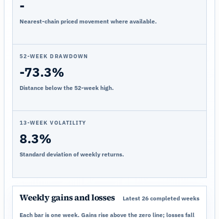
-
Nearest-chain priced movement where available.
52-WEEK DRAWDOWN
-73.3%
Distance below the 52-week high.
13-WEEK VOLATILITY
8.3%
Standard deviation of weekly returns.
Weekly gains and losses
Latest 26 completed weeks
Each bar is one week. Gains rise above the zero line; losses fall