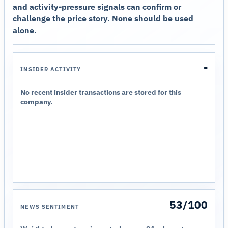
and activity-pressure signals can confirm or
challenge the price story. None should be used
alone.
-
INSIDER ACTIVITY
No recent insider transactions are stored for this
company.
53/100
NEWS SENTIMENT