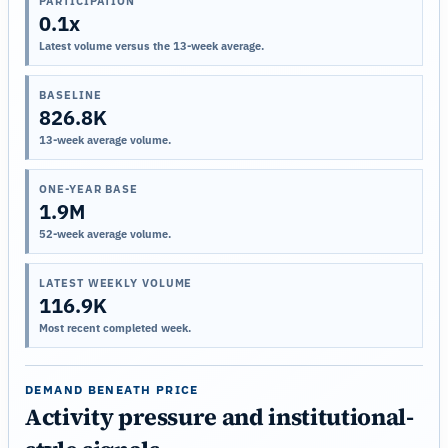
PARTICIPATION
0.1x
Latest volume versus the 13-week average.
BASELINE
826.8K
13-week average volume.
ONE-YEAR BASE
1.9M
52-week average volume.
LATEST WEEKLY VOLUME
116.9K
Most recent completed week.
DEMAND BENEATH PRICE
Activity pressure and institutional-