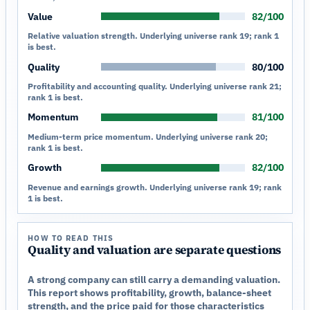
Value
82/100
Relative valuation strength. Underlying universe rank 19; rank 1
is best.
Quality
80/100
Profitability and accounting quality. Underlying universe rank 21;
rank 1 is best.
Momentum
81/100
Medium-term price momentum. Underlying universe rank 20;
rank 1 is best.
Growth
82/100
Revenue and earnings growth. Underlying universe rank 19; rank
1 is best.
HOW TO READ THIS
Quality and valuation are separate questions
A strong company can still carry a demanding valuation.
This report shows profitability, growth, balance-sheet
strength, and the price paid for those characteristics