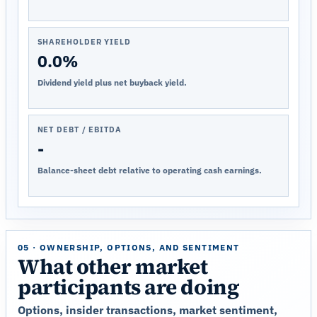
SHAREHOLDER YIELD
0.0%
Dividend yield plus net buyback yield.
NET DEBT / EBITDA
-
Balance-sheet debt relative to operating cash earnings.
05 · OWNERSHIP, OPTIONS, AND SENTIMENT
What other market
participants are doing
Options, insider transactions, market sentiment,