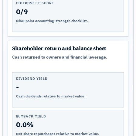
PIOTROSKI F-SCORE
0/9
Nine-point accounting-strength checklist.
Shareholder return and balance sheet
Cash returned to owners and financial leverage.
DIVIDEND YIELD
-
Cash dividends relative to market value.
BUYBACK YIELD
0.0%
Net share repurchases relative to market value.