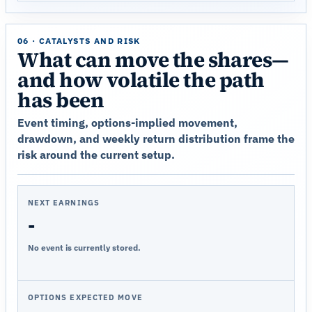
06 · CATALYSTS AND RISK
What can move the shares—
and how volatile the path
has been
Event timing, options-implied movement,
drawdown, and weekly return distribution frame the
risk around the current setup.
NEXT EARNINGS
-
No event is currently stored.
OPTIONS EXPECTED MOVE