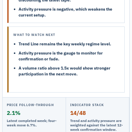
Activity pressure is negative, which weakens the
current setup.
WHAT TO WATCH NEXT
Trend Line remains the key weekly regime level.
Activity pressure is the gauge to monitor for
confirmation or fade.
A volume ratio above 1.5x would show stronger
participation in the next move.
PRICE FOLLOW-THROUGH
INDICATOR STACK
2.1%
14/48
Latest completed week; four-
Trend and activity pressure are
week move 6.7%.
weighted against the latest 12-
week confirmation window.