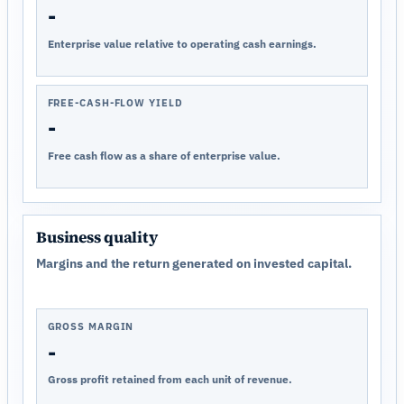
-
Enterprise value relative to operating cash earnings.
FREE-CASH-FLOW YIELD
-
Free cash flow as a share of enterprise value.
Business quality
Margins and the return generated on invested capital.
GROSS MARGIN
-
Gross profit retained from each unit of revenue.