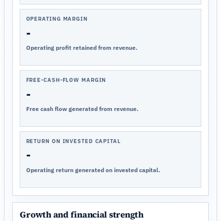
OPERATING MARGIN
-
Operating profit retained from revenue.
FREE-CASH-FLOW MARGIN
-
Free cash flow generated from revenue.
RETURN ON INVESTED CAPITAL
-
Operating return generated on invested capital.
Growth and financial strength