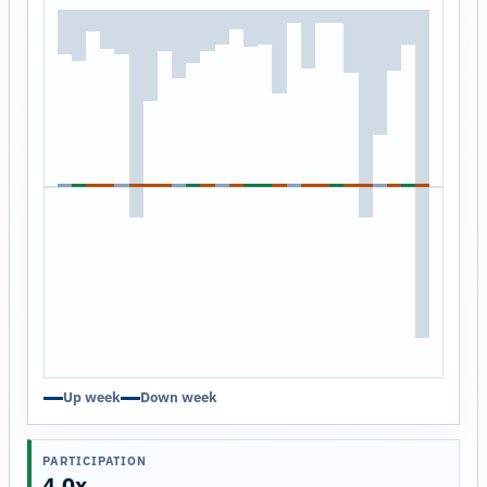
Up week
Down week
PARTICIPATION
4.0x