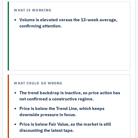
WHAT IS WORKING
Volume is elevated versus the 13-week average,
confirming attention.
WHAT COULD GO WRONG
The trend backdrop is inactive, so price action has
not confirmed a constructive regime.
Price is below the Trend Line, which keeps
downside pressure in focus.
Price is below Fair Value, so the market is still
discounting the latest tape.