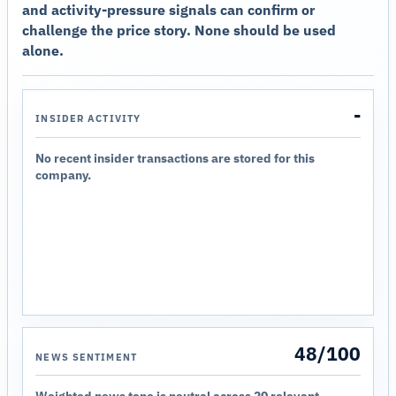
and activity-pressure signals can confirm or
challenge the price story. None should be used
alone.
-
INSIDER ACTIVITY
No recent insider transactions are stored for this
company.
48/100
NEWS SENTIMENT