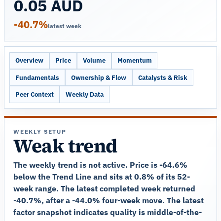
0.05 AUD
-40.7%
latest week
Overview
Price
Volume
Momentum
Fundamentals
Ownership & Flow
Catalysts & Risk
Peer Context
Weekly Data
WEEKLY SETUP
Weak trend
The weekly trend is not active. Price is -64.6%
below the Trend Line and sits at 0.8% of its 52-
week range. The latest completed week returned
-40.7%, after a -44.0% four-week move. The latest
factor snapshot indicates quality is middle-of-the-