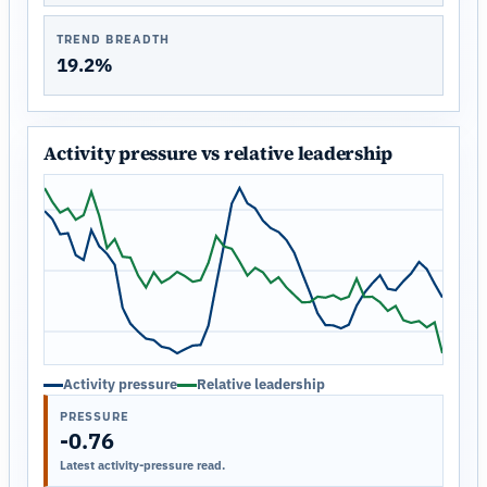
TREND BREADTH
19.2%
Activity pressure vs relative leadership
Activity pressure
Relative leadership
PRESSURE
-0.76
Latest activity-pressure read.