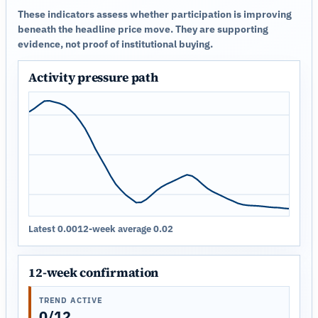
These indicators assess whether participation is improving
beneath the headline price move. They are supporting
evidence, not proof of institutional buying.
Activity pressure path
Latest 0.00
12-week average 0.02
12-week confirmation
TREND ACTIVE
0/12