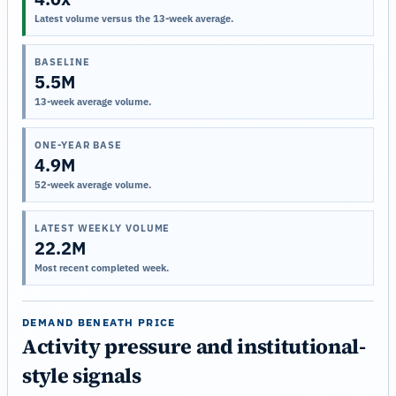
Latest volume versus the 13-week average.
BASELINE
5.5M
13-week average volume.
ONE-YEAR BASE
4.9M
52-week average volume.
LATEST WEEKLY VOLUME
22.2M
Most recent completed week.
DEMAND BENEATH PRICE
Activity pressure and institutional-
style signals