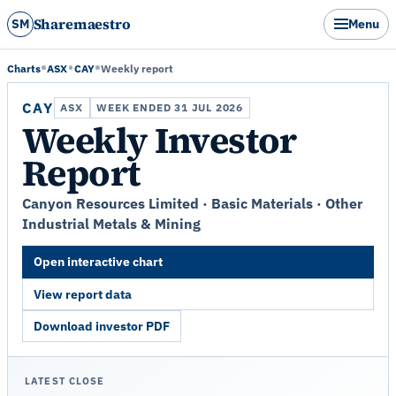
Sharemaestro
SM
Menu
Charts
ASX
CAY
Weekly report
CAY
ASX
WEEK ENDED 31 JUL 2026
Weekly Investor
Report
Canyon Resources Limited · Basic Materials · Other
Industrial Metals & Mining
Open interactive chart
View report data
Download investor PDF
LATEST CLOSE