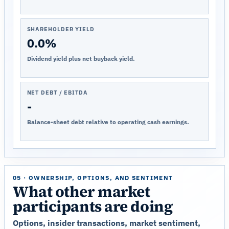
SHAREHOLDER YIELD
0.0%
Dividend yield plus net buyback yield.
NET DEBT / EBITDA
-
Balance-sheet debt relative to operating cash earnings.
05 · OWNERSHIP, OPTIONS, AND SENTIMENT
What other market
participants are doing
Options, insider transactions, market sentiment,