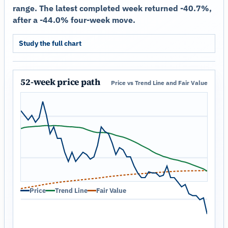
range. The latest completed week returned -40.7%,
after a -44.0% four-week move.
Study the full chart
52-week price path
Price vs Trend Line and Fair Value
Price
Trend Line
Fair Value