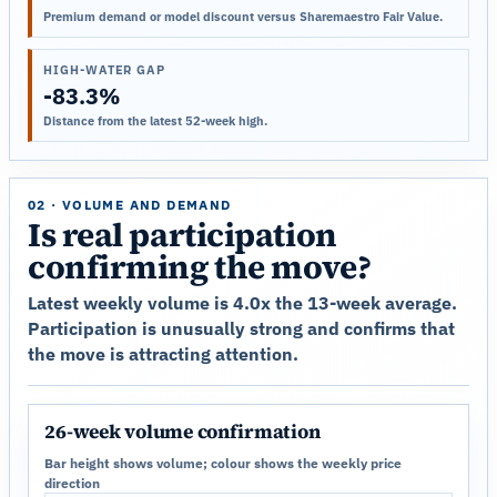
Premium demand or model discount versus Sharemaestro Fair Value.
HIGH-WATER GAP
-83.3%
Distance from the latest 52-week high.
02 · VOLUME AND DEMAND
Is real participation
confirming the move?
Latest weekly volume is 4.0x the 13-week average.
Participation is unusually strong and confirms that
the move is attracting attention.
26-week volume confirmation
Bar height shows volume; colour shows the weekly price
direction