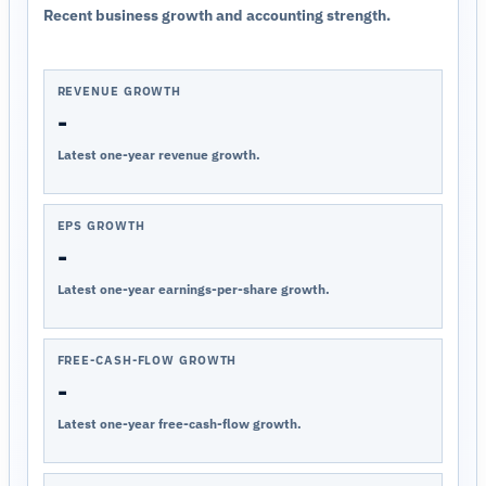
Recent business growth and accounting strength.
REVENUE GROWTH
-
Latest one-year revenue growth.
EPS GROWTH
-
Latest one-year earnings-per-share growth.
FREE-CASH-FLOW GROWTH
-
Latest one-year free-cash-flow growth.