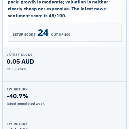
pack; growth is moderate; valuation is neither
clearly cheap nor expensive. The latest news-
sentiment score is 48/100.
24
SETUP SCORE
OUT OF 100
LATEST CLOSE
0.05 AUD
31 Jul 2026
1W RETURN
-40.7%
latest completed week
4W RETURN