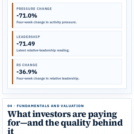
PRESSURE CHANGE
-71.0%
Four-week change in activity pressure.
LEADERSHIP
-71.49
Latest relative-leadership reading.
RS CHANGE
-36.9%
Four-week change in relative leadership.
04 · FUNDAMENTALS AND VALUATION
What investors are paying
for—and the quality behind
it