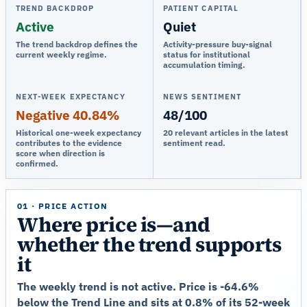
TREND BACKDROP
PATIENT CAPITAL
Active
Quiet
The trend backdrop defines the
Activity-pressure buy-signal
current weekly regime.
status for institutional
accumulation timing.
NEXT-WEEK EXPECTANCY
NEWS SENTIMENT
Negative 40.84%
48/100
Historical one-week expectancy
20 relevant articles in the latest
contributes to the evidence
sentiment read.
score when direction is
confirmed.
01 · PRICE ACTION
Where price is—and
whether the trend supports
it
The weekly trend is not active. Price is -64.6%
below the Trend Line and sits at 0.8% of its 52-week