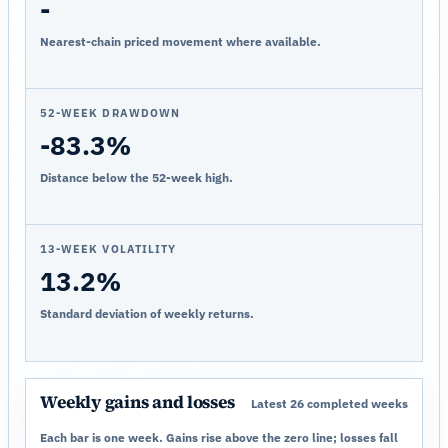
-
Nearest-chain priced movement where available.
52-WEEK DRAWDOWN
-83.3%
Distance below the 52-week high.
13-WEEK VOLATILITY
13.2%
Standard deviation of weekly returns.
Weekly gains and losses
Latest 26 completed weeks
Each bar is one week. Gains rise above the zero line; losses fall