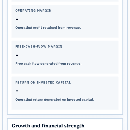
OPERATING MARGIN
-
Operating profit retained from revenue.
FREE-CASH-FLOW MARGIN
-
Free cash flow generated from revenue.
RETURN ON INVESTED CAPITAL
-
Operating return generated on invested capital.
Growth and financial strength