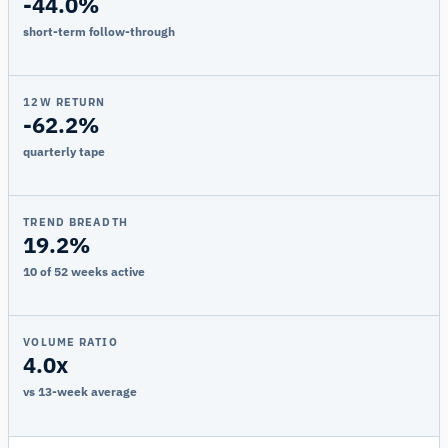
-44.0%
short-term follow-through
12W RETURN
-62.2%
quarterly tape
TREND BREADTH
19.2%
10 of 52 weeks active
VOLUME RATIO
4.0x
vs 13-week average