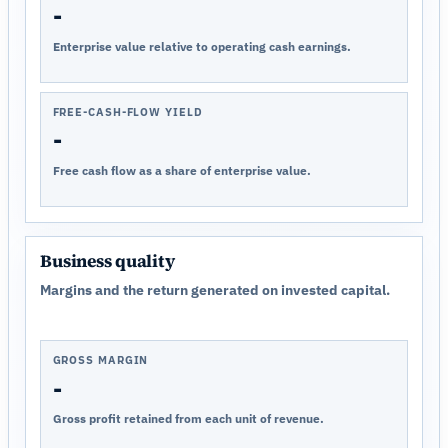
-
Enterprise value relative to operating cash earnings.
FREE-CASH-FLOW YIELD
-
Free cash flow as a share of enterprise value.
Business quality
Margins and the return generated on invested capital.
GROSS MARGIN
-
Gross profit retained from each unit of revenue.