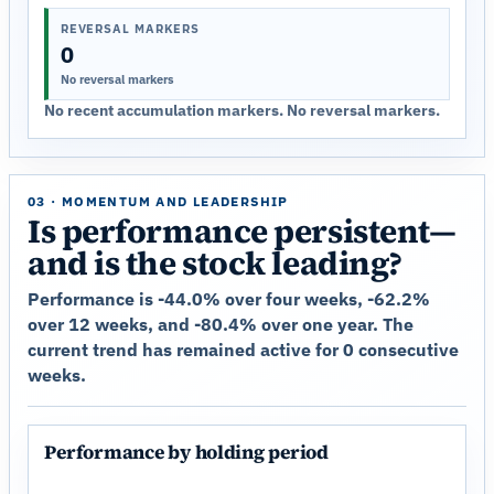
REVERSAL MARKERS
0
No reversal markers
No recent accumulation markers. No reversal markers.
03 · MOMENTUM AND LEADERSHIP
Is performance persistent—
and is the stock leading?
Performance is -44.0% over four weeks, -62.2%
over 12 weeks, and -80.4% over one year. The
current trend has remained active for 0 consecutive
weeks.
Performance by holding period