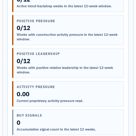
Active trend-backdrop weeks in the latest 12-week window.
POSITIVE PRESSURE
0/12
Weeks with constructive activity pressure in the latest 12-week
window.
POSITIVE LEADERSHIP
0/12
Weeks with positive relative leadership in the latest 12-week
window.
ACTIVITY PRESSURE
0.00
Current proprietary activity-pressure read.
BUY SIGNALS
0
Accumulation signal count in the latest 12 weeks.