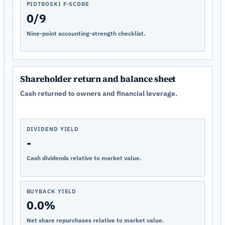
PIOTROSKI F-SCORE
0/9
Nine-point accounting-strength checklist.
Shareholder return and balance sheet
Cash returned to owners and financial leverage.
DIVIDEND YIELD
-
Cash dividends relative to market value.
BUYBACK YIELD
0.0%
Net share repurchases relative to market value.