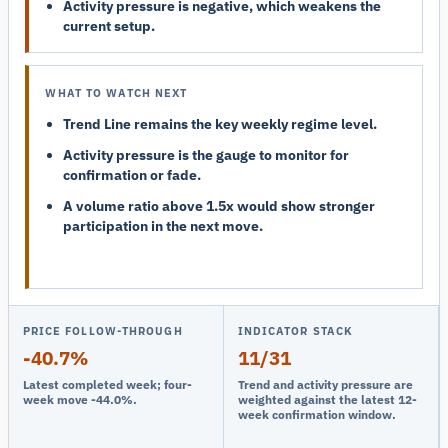
Activity pressure is negative, which weakens the
current setup.
WHAT TO WATCH NEXT
Trend Line remains the key weekly regime level.
Activity pressure is the gauge to monitor for
confirmation or fade.
A volume ratio above 1.5x would show stronger
participation in the next move.
PRICE FOLLOW-THROUGH
INDICATOR STACK
-40.7%
11/31
Latest completed week; four-
Trend and activity pressure are
week move -44.0%.
weighted against the latest 12-
week confirmation window.