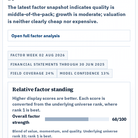
The latest factor snapshot indicates quality is
middle-of-the-pack; growth is moderate; valuation
is neither clearly cheap nor expensive.
Open full factor analysis
FACTOR WEEK 02 AUG 2026
FINANCIAL STATEMENTS THROUGH 30 JUN 2025
FIELD COVERAGE 24%
MODEL CONFIDENCE 13%
Relative factor standing
Higher display scores are better. Each score is
converted from the underlying universe rank, where
rank 1 is best.
Overall factor
68/100
strength
Blend of value, momentum, and quality. Underlying universe
rank 33; rank 1 is best.