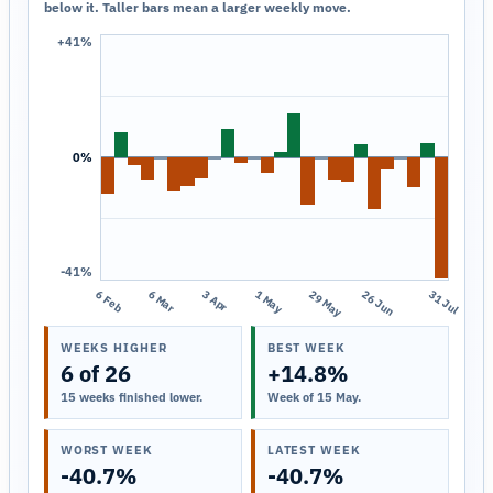
below it. Taller bars mean a larger weekly move.
+41%
0%
-41%
6 Feb
6 Mar
3 Apr
1 May
29 May
26 Jun
31 Jul
WEEKS HIGHER
BEST WEEK
6 of 26
+14.8%
15 weeks finished lower.
Week of 15 May.
WORST WEEK
LATEST WEEK
-40.7%
-40.7%