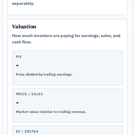
separately.
Valuation
How much investors are paying for earnings, sales, and
cash flow.
P/E
-
Price divided by trailing earnings.
PRICE / SALES
-
Market value relative to trailing revenue.
EV / EBITDA