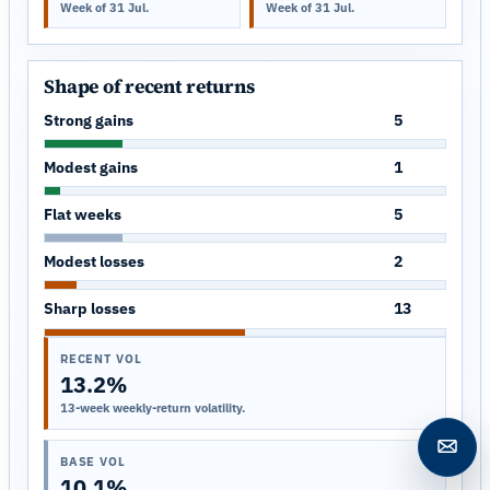
Week of 31 Jul.
Week of 31 Jul.
Shape of recent returns
Strong gains
5
Modest gains
1
Flat weeks
5
Modest losses
2
Sharp losses
13
RECENT VOL
13.2%
13-week weekly-return volatility.
Open c
BASE VOL
10.1%