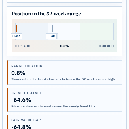
Position in the 52-week range
Close
Trend
Fair
0.05 AUD
0.8%
0.30 AUD
RANGE LOCATION
0.8%
Shows where the latest close sits between the 52-week low and high.
TREND DISTANCE
-64.6%
Price premium or discount versus the weekly Trend Line.
FAIR-VALUE GAP
-64.8%