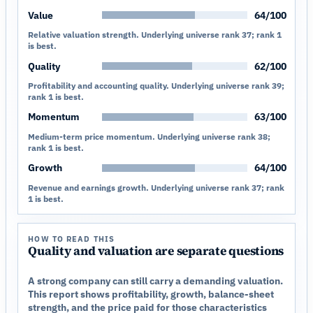
Value
64/100
Relative valuation strength. Underlying universe rank 37; rank 1
is best.
Quality
62/100
Profitability and accounting quality. Underlying universe rank 39;
rank 1 is best.
Momentum
63/100
Medium-term price momentum. Underlying universe rank 38;
rank 1 is best.
Growth
64/100
Revenue and earnings growth. Underlying universe rank 37; rank
1 is best.
HOW TO READ THIS
Quality and valuation are separate questions
A strong company can still carry a demanding valuation.
This report shows profitability, growth, balance-sheet
strength, and the price paid for those characteristics