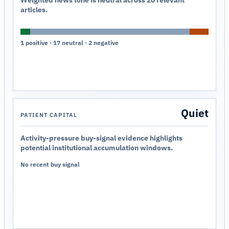
Weighted news tone is neutral across 20 relevant
articles.
1 positive · 17 neutral · 2 negative
Quiet
PATIENT CAPITAL
Activity-pressure buy-signal evidence highlights
potential institutional accumulation windows.
No recent buy signal