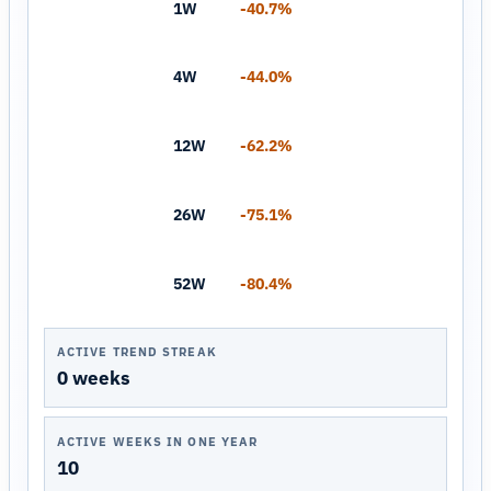
1W
-40.7%
4W
-44.0%
12W
-62.2%
26W
-75.1%
52W
-80.4%
ACTIVE TREND STREAK
0 weeks
ACTIVE WEEKS IN ONE YEAR
10