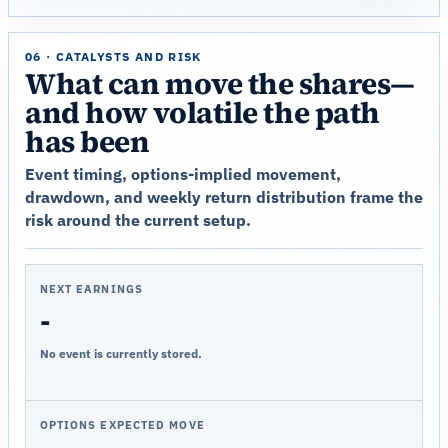
06 · CATALYSTS AND RISK
What can move the shares—
and how volatile the path
has been
Event timing, options-implied movement,
drawdown, and weekly return distribution frame the
risk around the current setup.
NEXT EARNINGS
-
No event is currently stored.
OPTIONS EXPECTED MOVE