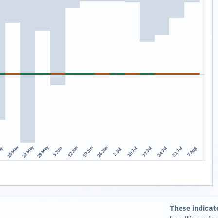
15 May
22 May
29 May
12 Jun
19 Jun
26 Jun
10 Jul
17 Jul
24 Jul
31 Jul
ay
7 Aug
5 Jun
3 Jul
These indicat