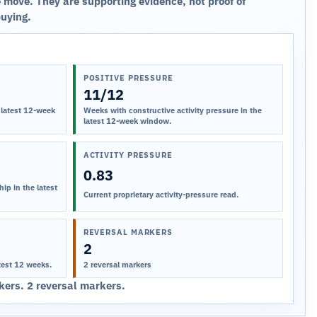
 move. They are supporting evidence, not proof of
buying.
POSITIVE PRESSURE
11/12
 latest 12-week
Weeks with constructive activity pressure in the
latest 12-week window.
ACTIVITY PRESSURE
0.83
ip in the latest
Current proprietary activity-pressure read.
REVERSAL MARKERS
2
test 12 weeks.
2 reversal markers
ers. 2 reversal markers.