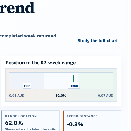
trend
st completed week returned
Study the full chart
Position in the 52-week range
Fair
Trend
Close
0.01 AUD
62.0%
0.07 AUD
RANGE LOCATION
TREND DISTANCE
62.0%
-0.3%
Shows where the latest close sits