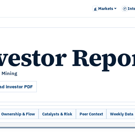
Markets
Int
vestor Repo
& Mining
d investor PDF
Ownership & Flow
Catalysts & Risk
Peer Context
Weekly Data