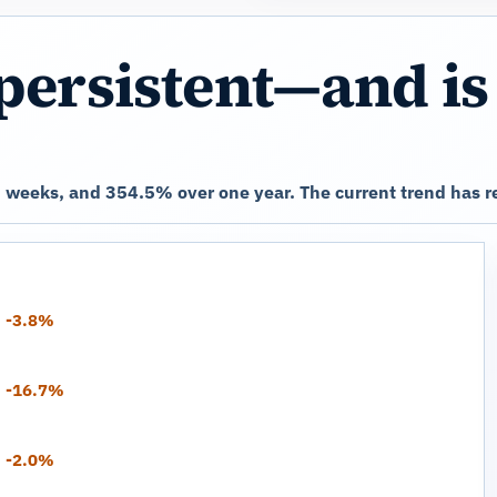
persistent—and is
 weeks, and 354.5% over one year. The current trend has r
-3.8%
-16.7%
-2.0%