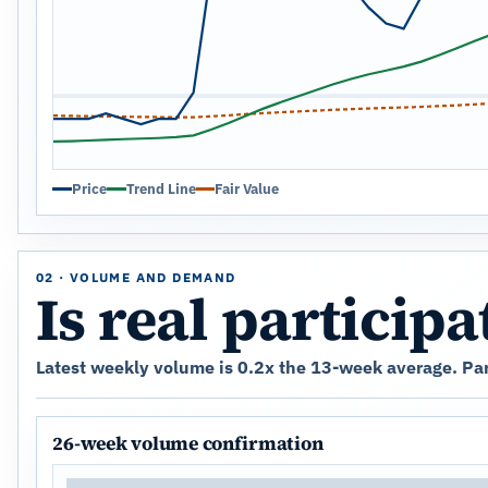
Price
Trend Line
Fair Value
02 · VOLUME AND DEMAND
Is real particip
Latest weekly volume is 0.2x the 13-week average. Parti
26-week volume confirmation