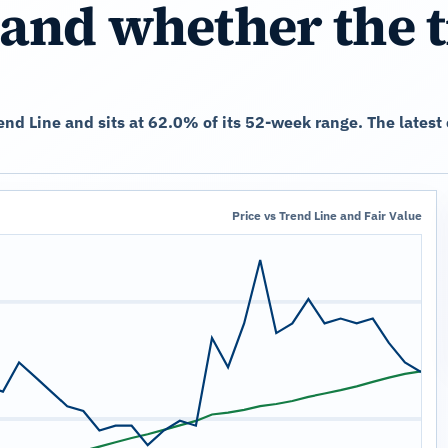
and whether the 
rend Line and sits at 62.0% of its 52-week range. The late
Price vs Trend Line and Fair Value