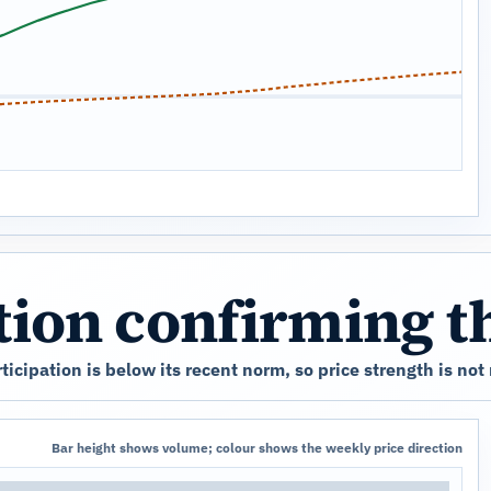
ation confirming 
cipation is below its recent norm, so price strength is not
Bar height shows volume; colour shows the weekly price direction