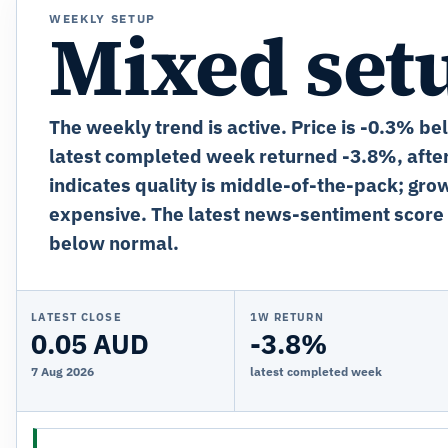
WEEKLY SETUP
Mixed set
The weekly trend is active. Price is -0.3% be
latest completed week returned -3.8%, afte
indicates quality is middle-of-the-pack; grow
expensive. The latest news-sentiment score 
below normal.
LATEST CLOSE
1W RETURN
0.05 AUD
-3.8%
7 Aug 2026
latest completed week