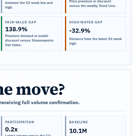
Price premium or discount
between the 52-week low and
versus the weekly Trend Line.
high.
FAIR-VALUE GAP
HIGH-WATER GAP
138.9%
-32.9%
Premium demand or model
Distance from the latest 52-week
discount versus Sharemaestro
high.
Fair Value.
the move?
 receiving full volume confirmation.
PARTICIPATION
BASELINE
0.2x
10.1M
Latest volume versus the 13-