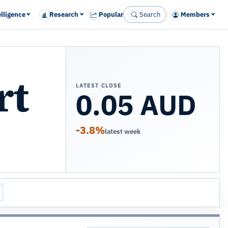
elligence
Research
Popular
Search
Members
rt
LATEST CLOSE
0.05 AUD
-3.8%
latest week