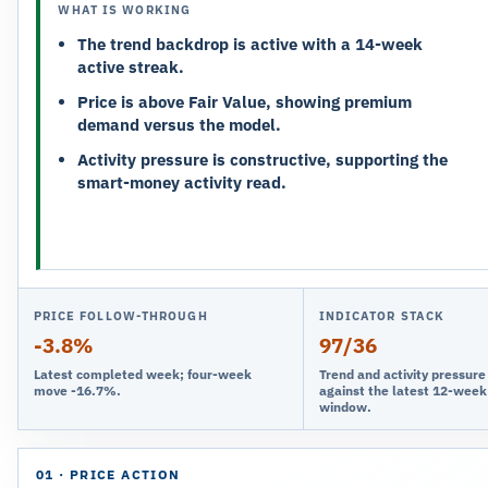
WHAT IS WORKING
The trend backdrop is active with a 14-week
active streak.
Price is above Fair Value, showing premium
demand versus the model.
Activity pressure is constructive, supporting the
smart-money activity read.
PRICE FOLLOW-THROUGH
INDICATOR STACK
-3.8%
97/36
Latest completed week; four-week
Trend and activity pressur
move -16.7%.
against the latest 12-week
window.
01 · PRICE ACTION