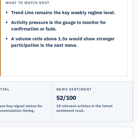
WHAT TO WATCH NEXT
Trend Line remains the key weekly regime level.
Activity pressure is the gauge to monitor for
confirmation or fade.
A volume ratio above 1.5x would show stronger
participation in the next move.
PITAL
NEWS SENTIMENT
52/100
ure buy-signal status for
15 relevant articles in the latest
accumulation timing.
sentiment read.