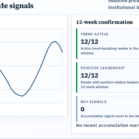
headline price
yle signals
institutional 
12-week confirmation
TREND ACTIVE
12/12
Active trend-backdrop weeks in the
window.
POSITIVE LEADERSHIP
12/12
Weeks with positive relative leadersh
12-week window.
BUY SIGNALS
0
Accumulation signal count in the la
No recent accumulation mark