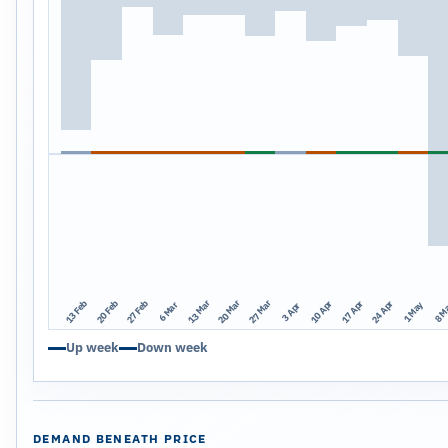
13 Mar
20 Mar
27 Mar
13 Feb
20 Feb
27 Feb
10 Apr
17 Apr
24 Apr
1 May
8 M
6 Mar
3 Apr
Up week
Down week
DEMAND BENEATH PRICE