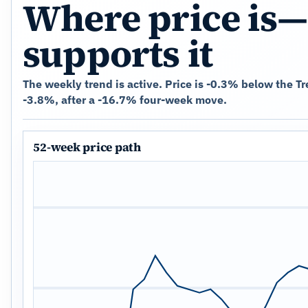
Where price is—
supports it
The weekly trend is active. Price is -0.3% below the T
-3.8%, after a -16.7% four-week move.
52-week price path