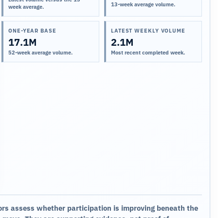
13-week average volume.
week average.
ONE-YEAR BASE
LATEST WEEKLY VOLUME
17.1M
2.1M
52-week average volume.
Most recent completed week.
ors assess whether participation is improving beneath the