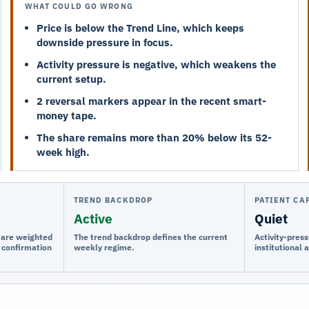
WHAT COULD GO WRONG
Price is below the Trend Line, which keeps
downside pressure in focus.
Activity pressure is negative, which weakens the
current setup.
2 reversal markers appear in the recent smart-
money tape.
The share remains more than 20% below its 52-
week high.
TREND BACKDROP
PATIENT CA
Active
Quiet
e are weighted
The trend backdrop defines the current
Activity-press
 confirmation
weekly regime.
institutional 