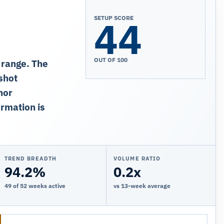
44
SETUP SCORE
OUT OF 100
 range. The
shot
nor
rmation is
TREND BREADTH
VOLUME RATIO
94.2%
0.2x
49 of 52 weeks active
vs 13-week average