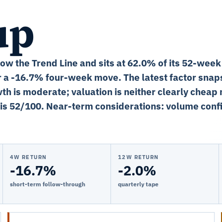
up
low the Trend Line and sits at 62.0% of its 52-week
r a -16.7% four-week move. The latest factor snap
th is moderate; valuation is neither clearly cheap 
is 52/100. Near-term considerations: volume confi
4W RETURN
12W RETURN
-16.7%
-2.0%
short-term follow-through
quarterly tape