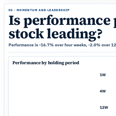
03 · MOMENTUM AND LEADERSHIP
Is performance 
stock leading?
Performance is -16.7% over four weeks, -2.0% over 12
Performance by holding period
1W
4W
12W