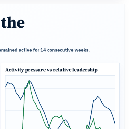
 the
emained active for 14 consecutive weeks.
Activity pressure vs relative leadership