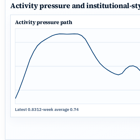
Activity pressure and institutional-st
Activity pressure path
Latest 0.83
12-week average 0.74