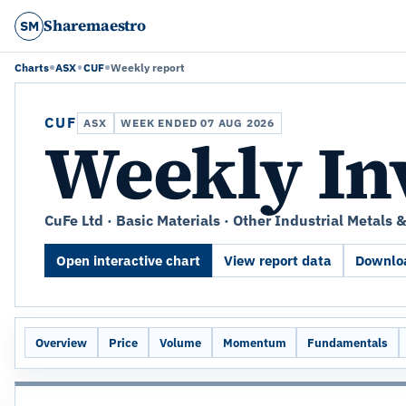
Sharemaestro
SM
Charts
ASX
CUF
Weekly report
CUF
ASX
WEEK ENDED 07 AUG 2026
Weekly In
CuFe Ltd · Basic Materials · Other Industrial Metals 
Open interactive chart
View report data
Downloa
Overview
Price
Volume
Momentum
Fundamentals