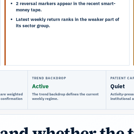
2 reversal markers appear in the recent smart-
money tape.
Latest weekly return ranks in the weaker part of
its sector group.
TREND BACKDROP
PATIENT CA
Active
Quiet
e are weighted
The trend backdrop defines the current
Activity-press
 confirmation
weekly regime.
institutional 
and whether the 