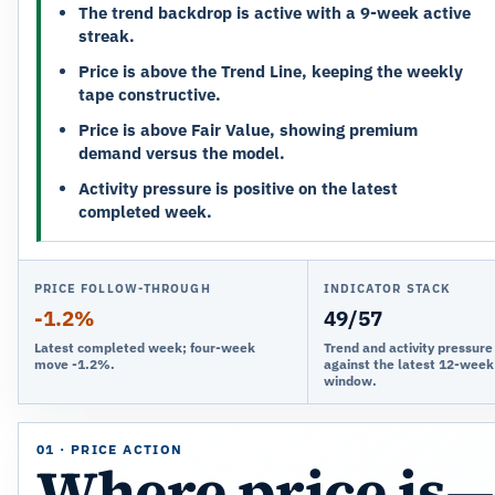
The trend backdrop is active with a 9-week active
streak.
Price is above the Trend Line, keeping the weekly
tape constructive.
Price is above Fair Value, showing premium
demand versus the model.
Activity pressure is positive on the latest
completed week.
PRICE FOLLOW-THROUGH
INDICATOR STACK
-1.2%
49/57
Latest completed week; four-week
Trend and activity pressur
move -1.2%.
against the latest 12-week
window.
01 · PRICE ACTION
Where price is—