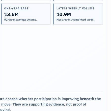
ONE-YEAR BASE
LATEST WEEKLY VOLUME
13.5M
10.9M
52-week average volume.
Most recent completed week.
ors assess whether participation is improving beneath the
 move. They are supporting evidence, not proof of
buying.