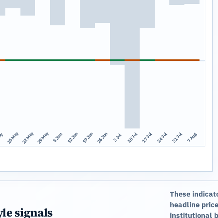
15 May
22 May
29 May
12 Jun
19 Jun
26 Jun
10 Jul
17 Jul
24 Jul
31 Jul
ay
7 Aug
5 Jun
3 Jul
These indicat
headline price
yle signals
institutional 