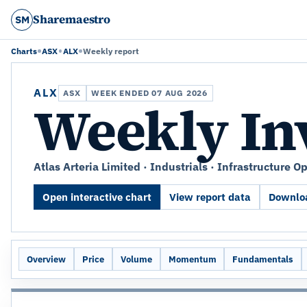
Sharemaestro
SM
Charts
ASX
ALX
Weekly report
ALX
ASX
WEEK ENDED 07 AUG 2026
Weekly In
Atlas Arteria Limited · Industrials · Infrastructure O
Open interactive chart
View report data
Downloa
Overview
Price
Volume
Momentum
Fundamentals