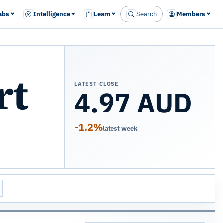
abs
Intelligence
Learn
Search
Members
rt
LATEST CLOSE
4.97 AUD
-1.2%
latest week