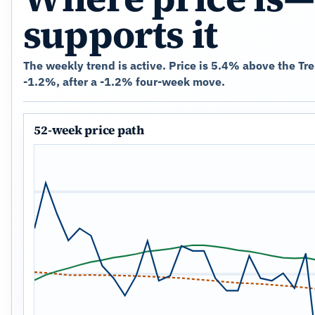
supports it
The weekly trend is active. Price is 5.4% above the Tr
-1.2%, after a -1.2% four-week move.
52-week price path