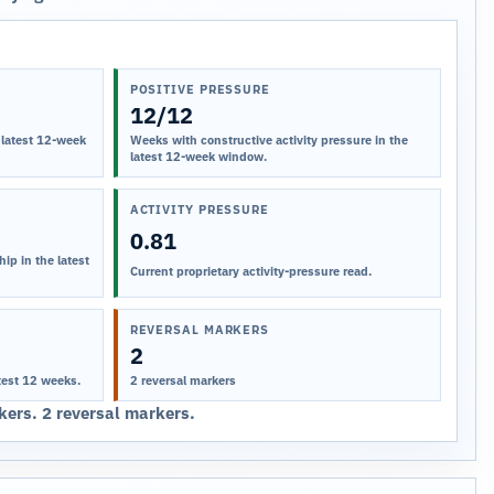
POSITIVE PRESSURE
12/12
 latest 12-week
Weeks with constructive activity pressure in the
latest 12-week window.
ACTIVITY PRESSURE
0.81
ip in the latest
Current proprietary activity-pressure read.
REVERSAL MARKERS
2
test 12 weeks.
2 reversal markers
ers. 2 reversal markers.