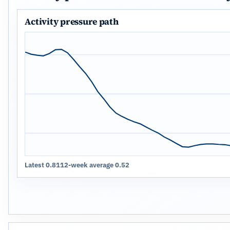
Activity pressure path
Latest 0.81
12-week average 0.52