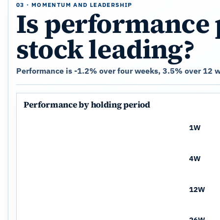
03 · MOMENTUM AND LEADERSHIP
Is performance 
stock leading?
Performance is -1.2% over four weeks, 3.5% over 12 w
Performance by holding period
1W
4W
12W
26W