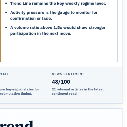
Trend Line remains the key weekly regime level.
Activity pressure is the gauge to monitor for
confirmation or fade.
A volume ratio above 1.5x would show stronger
participation in the next move.
PITAL
NEWS SENTIMENT
48/100
ure buy-signal status for
21 relevant articles in the latest
accumulation timing.
sentiment read.
trend