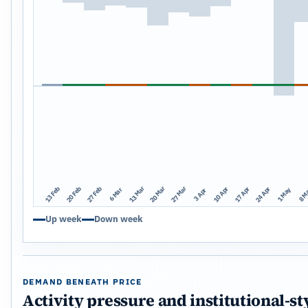
13 Mar
20 Mar
27 Mar
13 Feb
20 Feb
27 Feb
10 Apr
17 Apr
24 Apr
1 May
8 M
6 Mar
3 Apr
Up week
Down week
DEMAND BENEATH PRICE
Activity pressure and institutional-st