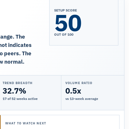
50
SETUP SCORE
OUT OF 100
range. The
ot indicates
to peers. The
ow normal.
TREND BREADTH
VOLUME RATIO
32.7%
0.5x
17 of 52 weeks active
vs 13-week average
WHAT TO WATCH NEXT