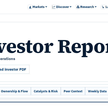
Markets
Discover
Research
L
vestor Repo
perations
d investor PDF
Ownership & Flow
Catalysts & Risk
Peer Context
Weekly Data