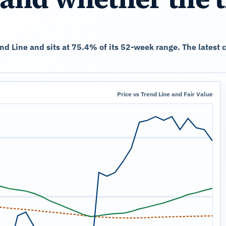
end Line and sits at 75.4% of its 52-week range. The lates
Price vs Trend Line and Fair Value