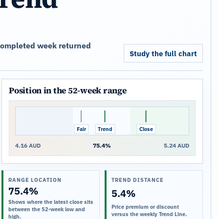
t completed week returned
Study the full chart
Position in the 52-week range
Fair
Trend
Close
4.16 AUD
75.4%
5.24 AUD
RANGE LOCATION
TREND DISTANCE
75.4%
5.4%
Shows where the latest close sits
Price premium or discount
between the 52-week low and
versus the weekly Trend Line.
high.