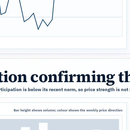
ation confirming 
cipation is below its recent norm, so price strength is not
Bar height shows volume; colour shows the weekly price direction