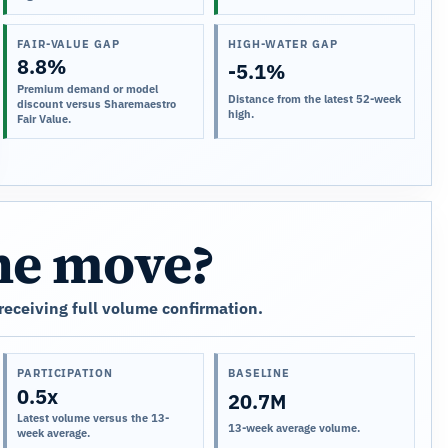
FAIR-VALUE GAP
HIGH-WATER GAP
8.8%
-5.1%
Premium demand or model
Distance from the latest 52-week
discount versus Sharemaestro
high.
Fair Value.
the move?
 receiving full volume confirmation.
PARTICIPATION
BASELINE
0.5x
20.7M
Latest volume versus the 13-
13-week average volume.
week average.