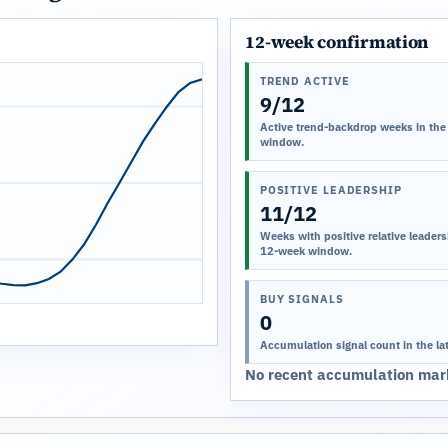
12-week confirmation
TREND ACTIVE
9/12
Active trend-backdrop weeks in the
window.
POSITIVE LEADERSHIP
11/12
Weeks with positive relative leadersh
12-week window.
BUY SIGNALS
0
Accumulation signal count in the la
No recent accumulation mark