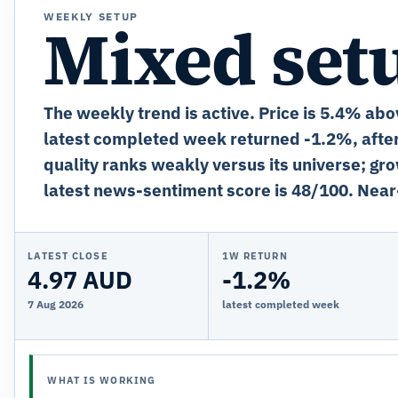
WEEKLY SETUP
Mixed set
The weekly trend is active. Price is 5.4% abo
latest completed week returned -1.2%, after
quality ranks weakly versus its universe; gro
latest news-sentiment score is 48/100. Near
LATEST CLOSE
1W RETURN
4.97 AUD
-1.2%
7 Aug 2026
latest completed week
WHAT IS WORKING