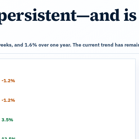
persistent—and is
eeks, and 1.6% over one year. The current trend has remain
-1.2%
-1.2%
3.5%
13.5%