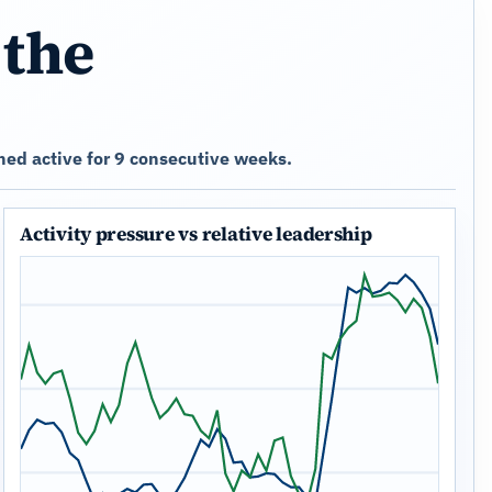
 the
ed active for 9 consecutive weeks.
Activity pressure vs relative leadership