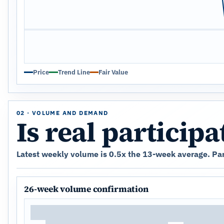
Price
Trend Line
Fair Value
02 · VOLUME AND DEMAND
Is real particip
Latest weekly volume is 0.5x the 13-week average. Parti
26-week volume confirmation