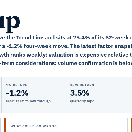
up
ve the Trend Line and sits at 75.4% of its 52-week 
 a -1.2% four-week move. The latest factor snapsh
wth ranks weakly; valuation is expensive relative 
-term considerations: volume confirmation is bel
4W RETURN
12W RETURN
-1.2%
3.5%
short-term follow-through
quarterly tape
WHAT COULD GO WRONG