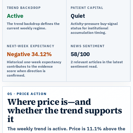
TREND BACKDROP
PATIENT CAPITAL
Active
Quiet
The trend backdrop defines the
Activity-pressure buy-signal
current weekly regime.
status for institutional
accumulation timing.
NEXT-WEEK EXPECTANCY
NEWS SENTIMENT
Negative 34.12%
58/100
Historical one-week expectancy
2 relevant articles in the latest
contributes to the evidence
sentiment read.
score when direction is
confirmed.
01 · PRICE ACTION
Where price is—and
whether the trend supports
it
The weekly trend is active. Price is 11.1% above the