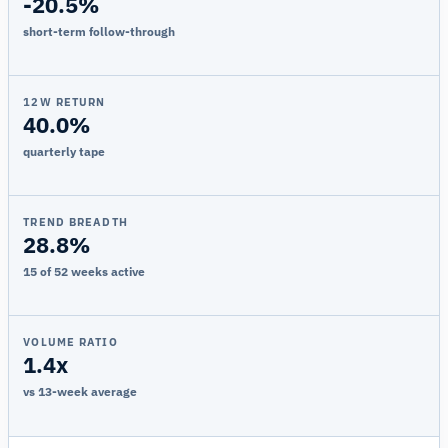
-20.5%
short-term follow-through
12W RETURN
40.0%
quarterly tape
TREND BREADTH
28.8%
15 of 52 weeks active
VOLUME RATIO
1.4x
vs 13-week average