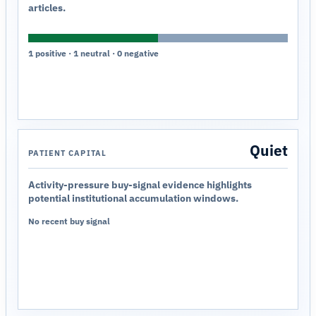
articles.
1 positive · 1 neutral · 0 negative
Quiet
PATIENT CAPITAL
Activity-pressure buy-signal evidence highlights
potential institutional accumulation windows.
No recent buy signal