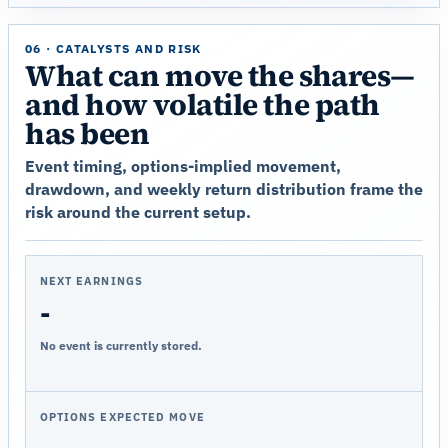
06 · CATALYSTS AND RISK
What can move the shares—
and how volatile the path
has been
Event timing, options-implied movement,
drawdown, and weekly return distribution frame the
risk around the current setup.
NEXT EARNINGS
-
No event is currently stored.
OPTIONS EXPECTED MOVE