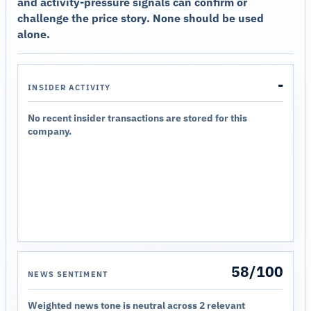
and activity-pressure signals can confirm or
challenge the price story. None should be used
alone.
-
INSIDER ACTIVITY
No recent insider transactions are stored for this
company.
58/100
NEWS SENTIMENT
Weighted news tone is neutral across 2 relevant