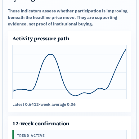
These indicators assess whether participation is improving
beneath the headline price move. They are supporting
evidence, not proof of institutional buying.
Activity pressure path
Latest 0.64
12-week average 0.36
12-week confirmation
TREND ACTIVE