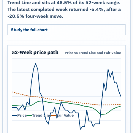
Trend Line and sits at 48.5% of its 52-week range.
The latest completed week returned -5.4%, after a
-20.5% four-week move.
Study the full chart
52-week price path
Price vs Trend Line and Fair Value
Price
Trend Line
Fair Value