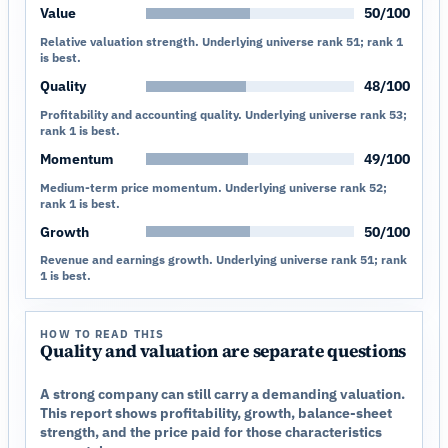
Value
50/100
Relative valuation strength. Underlying universe rank 51; rank 1
is best.
Quality
48/100
Profitability and accounting quality. Underlying universe rank 53;
rank 1 is best.
Momentum
49/100
Medium-term price momentum. Underlying universe rank 52;
rank 1 is best.
Growth
50/100
Revenue and earnings growth. Underlying universe rank 51; rank
1 is best.
HOW TO READ THIS
Quality and valuation are separate questions
A strong company can still carry a demanding valuation.
This report shows profitability, growth, balance-sheet
strength, and the price paid for those characteristics