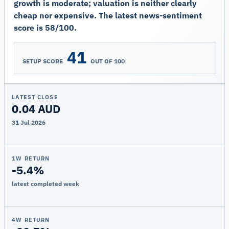
growth is moderate; valuation is neither clearly
cheap nor expensive. The latest news-sentiment
score is 58/100.
41
SETUP SCORE
OUT OF 100
LATEST CLOSE
0.04 AUD
31 Jul 2026
1W RETURN
-5.4%
latest completed week
4W RETURN