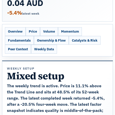
0.04 AUD
-5.4%
latest week
Overview
Price
Volume
Momentum
Fundamentals
Ownership & Flow
Catalysts & Risk
Peer Context
Weekly Data
WEEKLY SETUP
Mixed setup
The weekly trend is active. Price is 11.1% above
the Trend Line and sits at 48.5% of its 52-week
range. The latest completed week returned -5.4%,
after a -20.5% four-week move. The latest factor
snapshot indicates quality is middle-of-the-pack;