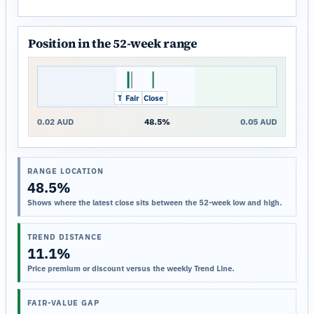
Position in the 52-week range
Trend
Fair
Close
0.02 AUD
48.5%
0.05 AUD
RANGE LOCATION
48.5%
Shows where the latest close sits between the 52-week low and high.
TREND DISTANCE
11.1%
Price premium or discount versus the weekly Trend Line.
FAIR-VALUE GAP