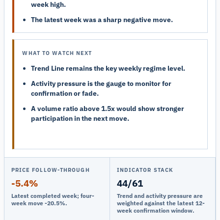
week high.
The latest week was a sharp negative move.
WHAT TO WATCH NEXT
Trend Line remains the key weekly regime level.
Activity pressure is the gauge to monitor for
confirmation or fade.
A volume ratio above 1.5x would show stronger
participation in the next move.
PRICE FOLLOW-THROUGH
INDICATOR STACK
-5.4%
44/61
Latest completed week; four-
Trend and activity pressure are
week move -20.5%.
weighted against the latest 12-
week confirmation window.