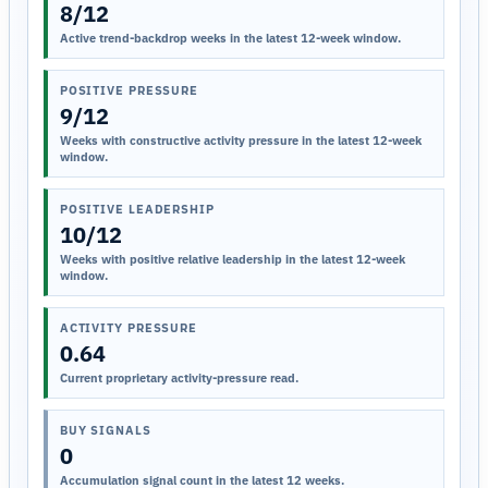
8/12
Active trend-backdrop weeks in the latest 12-week window.
POSITIVE PRESSURE
9/12
Weeks with constructive activity pressure in the latest 12-week
window.
POSITIVE LEADERSHIP
10/12
Weeks with positive relative leadership in the latest 12-week
window.
ACTIVITY PRESSURE
0.64
Current proprietary activity-pressure read.
BUY SIGNALS
0
Accumulation signal count in the latest 12 weeks.