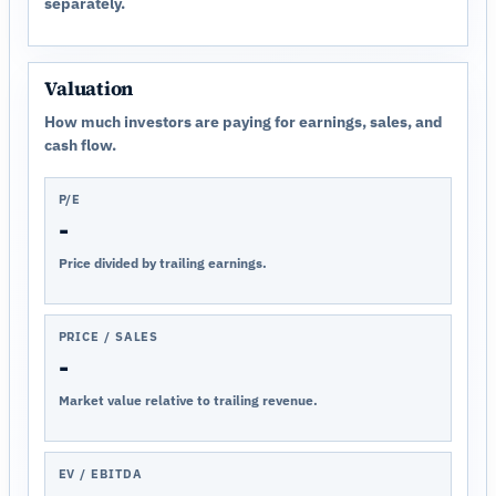
separately.
Valuation
How much investors are paying for earnings, sales, and
cash flow.
P/E
-
Price divided by trailing earnings.
PRICE / SALES
-
Market value relative to trailing revenue.
EV / EBITDA