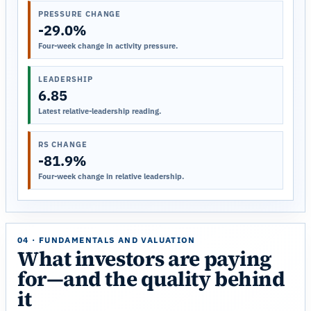
PRESSURE CHANGE
-29.0%
Four-week change in activity pressure.
LEADERSHIP
6.85
Latest relative-leadership reading.
RS CHANGE
-81.9%
Four-week change in relative leadership.
04 · FUNDAMENTALS AND VALUATION
What investors are paying
for—and the quality behind
it