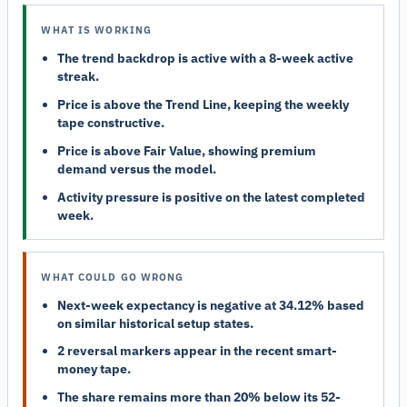
WHAT IS WORKING
The trend backdrop is active with a 8-week active
streak.
Price is above the Trend Line, keeping the weekly
tape constructive.
Price is above Fair Value, showing premium
demand versus the model.
Activity pressure is positive on the latest completed
week.
WHAT COULD GO WRONG
Next-week expectancy is negative at 34.12% based
on similar historical setup states.
2 reversal markers appear in the recent smart-
money tape.
The share remains more than 20% below its 52-