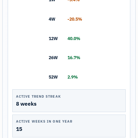
4W
-20.5%
12W
40.0%
26W
16.7%
52W
2.9%
ACTIVE TREND STREAK
8 weeks
ACTIVE WEEKS IN ONE YEAR
15