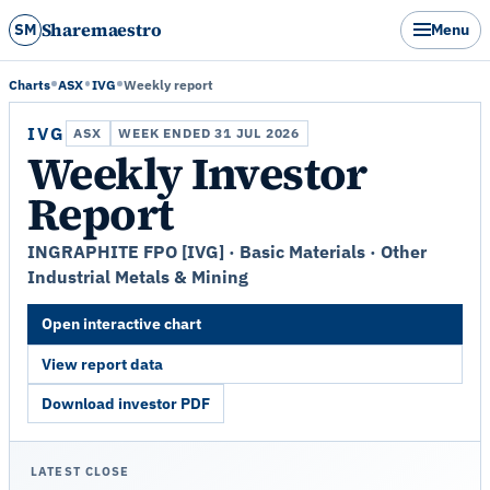
Sharemaestro
SM
Menu
Charts
ASX
IVG
Weekly report
IVG
ASX
WEEK ENDED 31 JUL 2026
Weekly Investor
Report
INGRAPHITE FPO [IVG] · Basic Materials · Other
Industrial Metals & Mining
Open interactive chart
View report data
Download investor PDF
LATEST CLOSE