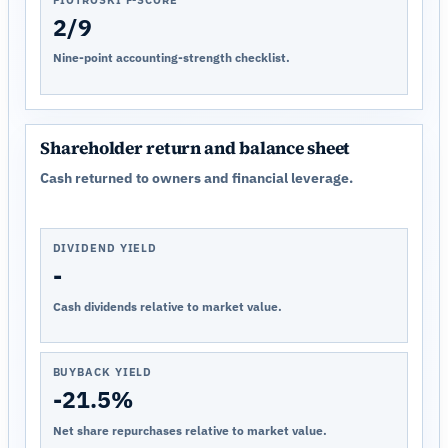
PIOTROSKI F-SCORE
2/9
Nine-point accounting-strength checklist.
Shareholder return and balance sheet
Cash returned to owners and financial leverage.
DIVIDEND YIELD
-
Cash dividends relative to market value.
BUYBACK YIELD
-21.5%
Net share repurchases relative to market value.