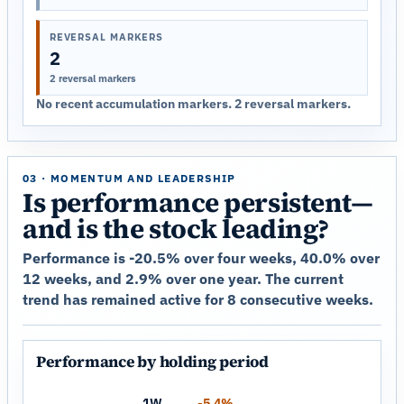
REVERSAL MARKERS
2
2 reversal markers
No recent accumulation markers. 2 reversal markers.
03 · MOMENTUM AND LEADERSHIP
Is performance persistent—
and is the stock leading?
Performance is -20.5% over four weeks, 40.0% over
12 weeks, and 2.9% over one year. The current
trend has remained active for 8 consecutive weeks.
Performance by holding period
1W
-5.4%