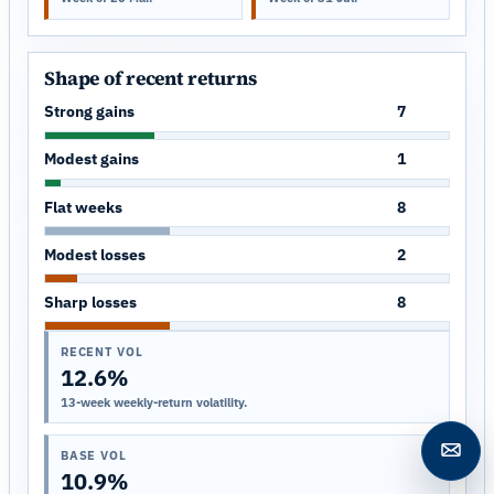
Shape of recent returns
Strong gains
7
Modest gains
1
Flat weeks
8
Modest losses
2
Sharp losses
8
RECENT VOL
12.6%
13-week weekly-return volatility.
BASE VOL
Open c
10.9%