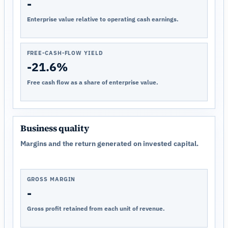
-
Enterprise value relative to operating cash earnings.
FREE-CASH-FLOW YIELD
-21.6%
Free cash flow as a share of enterprise value.
Business quality
Margins and the return generated on invested capital.
GROSS MARGIN
-
Gross profit retained from each unit of revenue.