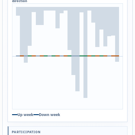
direction
Up week
Down week
PARTICIPATION