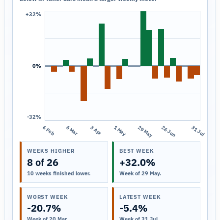
+32%
0%
-32%
6 Feb
6 Mar
3 Apr
1 May
29 May
26 Jun
31 Jul
WEEKS HIGHER
BEST WEEK
8 of 26
+32.0%
10 weeks finished lower.
Week of 29 May.
WORST WEEK
LATEST WEEK
-20.7%
-5.4%
Week of 20 Mar.
Week of 31 Jul.