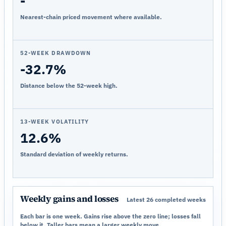
-
Nearest-chain priced movement where available.
52-WEEK DRAWDOWN
-32.7%
Distance below the 52-week high.
13-WEEK VOLATILITY
12.6%
Standard deviation of weekly returns.
Weekly gains and losses
Latest 26 completed weeks
Each bar is one week. Gains rise above the zero line; losses fall
below it. Taller bars mean a larger weekly move.