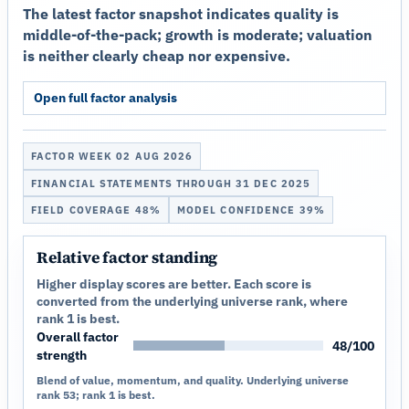
The latest factor snapshot indicates quality is
middle-of-the-pack; growth is moderate; valuation
is neither clearly cheap nor expensive.
Open full factor analysis
FACTOR WEEK 02 AUG 2026
FINANCIAL STATEMENTS THROUGH 31 DEC 2025
FIELD COVERAGE 48%
MODEL CONFIDENCE 39%
Relative factor standing
Higher display scores are better. Each score is
converted from the underlying universe rank, where
rank 1 is best.
Overall factor
48/100
strength
Blend of value, momentum, and quality. Underlying universe
rank 53; rank 1 is best.