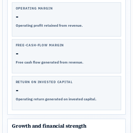
OPERATING MARGIN
-
Operating profit retained from revenue.
FREE-CASH-FLOW MARGIN
-
Free cash flow generated from revenue.
RETURN ON INVESTED CAPITAL
-
Operating return generated on invested capital.
Growth and financial strength