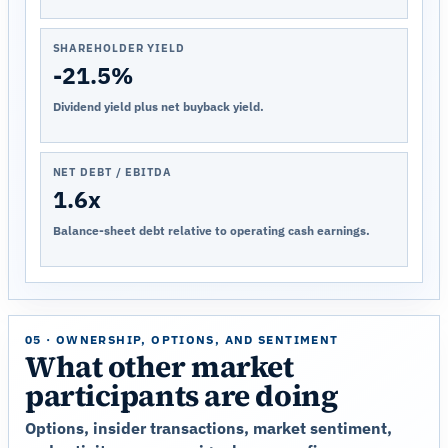
SHAREHOLDER YIELD
-21.5%
Dividend yield plus net buyback yield.
NET DEBT / EBITDA
1.6x
Balance-sheet debt relative to operating cash earnings.
05 · OWNERSHIP, OPTIONS, AND SENTIMENT
What other market
participants are doing
Options, insider transactions, market sentiment,