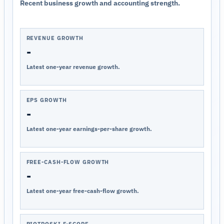
Recent business growth and accounting strength.
REVENUE GROWTH
-
Latest one-year revenue growth.
EPS GROWTH
-
Latest one-year earnings-per-share growth.
FREE-CASH-FLOW GROWTH
-
Latest one-year free-cash-flow growth.