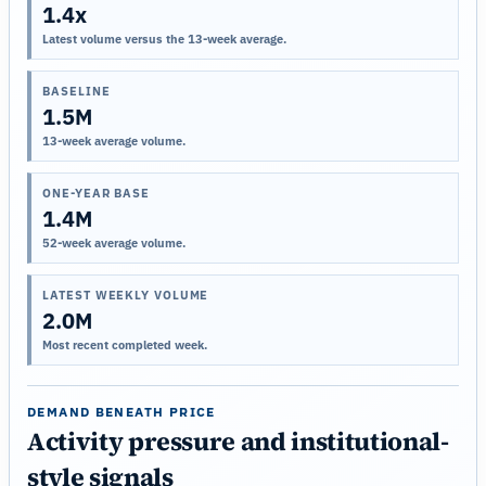
1.4x
Latest volume versus the 13-week average.
BASELINE
1.5M
13-week average volume.
ONE-YEAR BASE
1.4M
52-week average volume.
LATEST WEEKLY VOLUME
2.0M
Most recent completed week.
DEMAND BENEATH PRICE
Activity pressure and institutional-
style signals