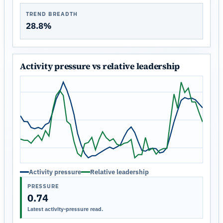
TREND BREADTH
28.8%
Activity pressure vs relative leadership
Activity pressure
Relative leadership
PRESSURE
0.74
Latest activity-pressure read.