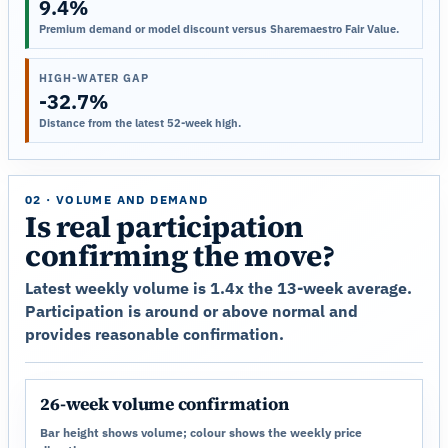
9.4%
Premium demand or model discount versus Sharemaestro Fair Value.
HIGH-WATER GAP
-32.7%
Distance from the latest 52-week high.
02 · VOLUME AND DEMAND
Is real participation
confirming the move?
Latest weekly volume is 1.4x the 13-week average.
Participation is around or above normal and
provides reasonable confirmation.
26-week volume confirmation
Bar height shows volume; colour shows the weekly price