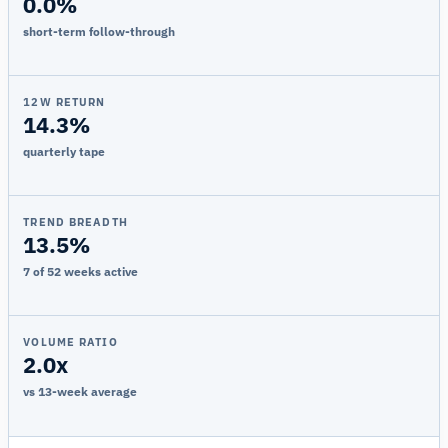
0.0%
short-term follow-through
12W RETURN
14.3%
quarterly tape
TREND BREADTH
13.5%
7 of 52 weeks active
VOLUME RATIO
2.0x
vs 13-week average