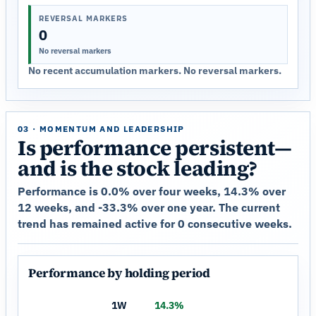
REVERSAL MARKERS
0
No reversal markers
No recent accumulation markers. No reversal markers.
03 · MOMENTUM AND LEADERSHIP
Is performance persistent—
and is the stock leading?
Performance is 0.0% over four weeks, 14.3% over
12 weeks, and -33.3% over one year. The current
trend has remained active for 0 consecutive weeks.
Performance by holding period
1W
14.3%