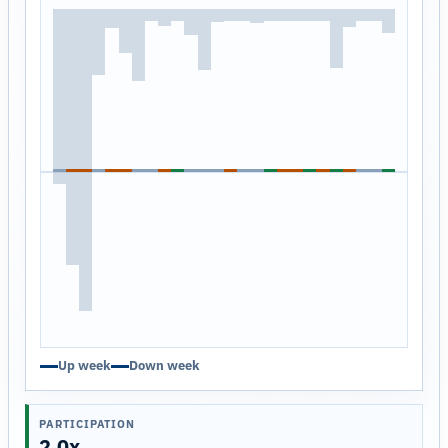
Up week
Down week
PARTICIPATION
2.0x