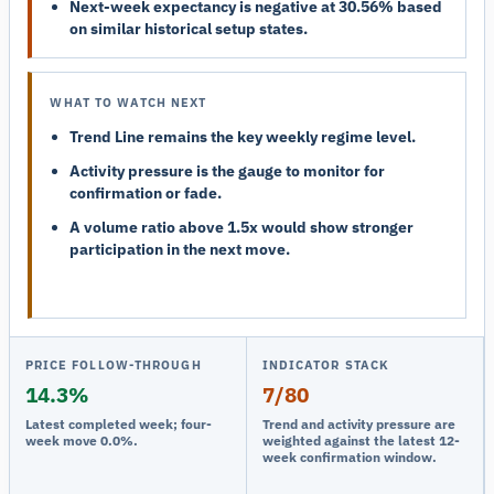
Next-week expectancy is negative at 30.56% based
on similar historical setup states.
WHAT TO WATCH NEXT
Trend Line remains the key weekly regime level.
Activity pressure is the gauge to monitor for
confirmation or fade.
A volume ratio above 1.5x would show stronger
participation in the next move.
PRICE FOLLOW-THROUGH
INDICATOR STACK
14.3%
7/80
Latest completed week; four-
Trend and activity pressure are
week move 0.0%.
weighted against the latest 12-
week confirmation window.