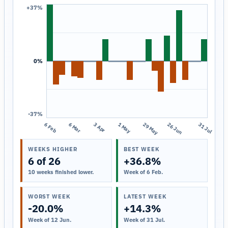
+37%
0%
-37%
6 Feb
6 Mar
3 Apr
1 May
29 May
26 Jun
31 Jul
WEEKS HIGHER
BEST WEEK
6 of 26
+36.8%
10 weeks finished lower.
Week of 6 Feb.
WORST WEEK
LATEST WEEK
-20.0%
+14.3%
Week of 12 Jun.
Week of 31 Jul.