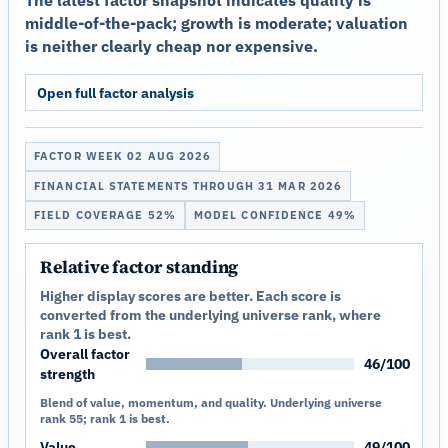
The latest factor snapshot indicates quality is
middle-of-the-pack; growth is moderate; valuation
is neither clearly cheap nor expensive.
Open full factor analysis
FACTOR WEEK 02 AUG 2026
FINANCIAL STATEMENTS THROUGH 31 MAR 2026
FIELD COVERAGE 52%
MODEL CONFIDENCE 49%
Relative factor standing
Higher display scores are better. Each score is
converted from the underlying universe rank, where
rank 1 is best.
Overall factor
46/100
strength
Blend of value, momentum, and quality. Underlying universe
rank 55; rank 1 is best.
Value
49/100