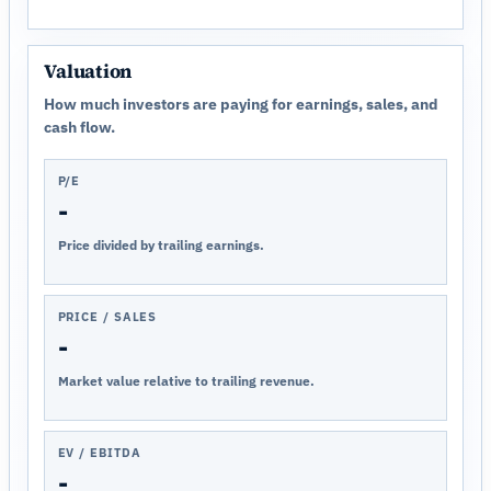
Valuation
How much investors are paying for earnings, sales, and
cash flow.
P/E
-
Price divided by trailing earnings.
PRICE / SALES
-
Market value relative to trailing revenue.
EV / EBITDA
-