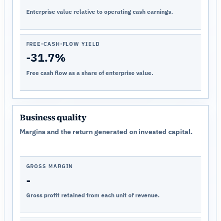
Enterprise value relative to operating cash earnings.
FREE-CASH-FLOW YIELD
-31.7%
Free cash flow as a share of enterprise value.
Business quality
Margins and the return generated on invested capital.
GROSS MARGIN
-
Gross profit retained from each unit of revenue.