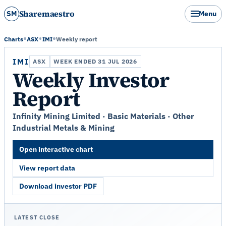
Sharemaestro
SM
Menu
Charts
ASX
IMI
Weekly report
IMI
ASX
WEEK ENDED 31 JUL 2026
Weekly Investor
Report
Infinity Mining Limited · Basic Materials · Other
Industrial Metals & Mining
Open interactive chart
View report data
Download investor PDF
LATEST CLOSE