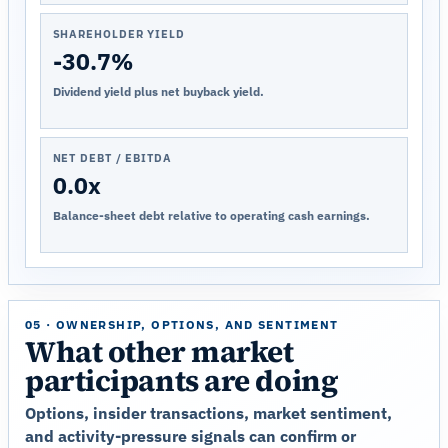
SHAREHOLDER YIELD
-30.7%
Dividend yield plus net buyback yield.
NET DEBT / EBITDA
0.0x
Balance-sheet debt relative to operating cash earnings.
05 · OWNERSHIP, OPTIONS, AND SENTIMENT
What other market
participants are doing
Options, insider transactions, market sentiment,
and activity-pressure signals can confirm or