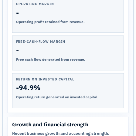
OPERATING MARGIN
-
Operating profit retained from revenue.
FREE-CASH-FLOW MARGIN
-
Free cash flow generated from revenue.
RETURN ON INVESTED CAPITAL
-94.9%
Operating return generated on invested capital.
Growth and financial strength
Recent business growth and accounting strength.