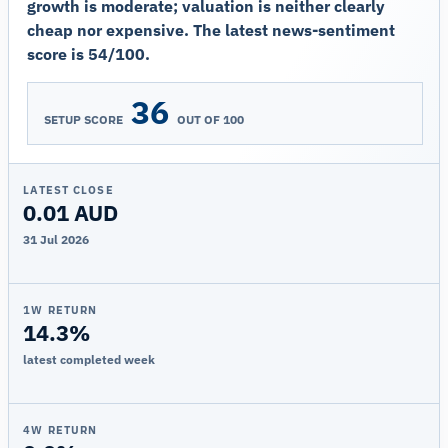
growth is moderate; valuation is neither clearly
cheap nor expensive. The latest news-sentiment
score is 54/100.
36
SETUP SCORE
OUT OF 100
LATEST CLOSE
0.01 AUD
31 Jul 2026
1W RETURN
14.3%
latest completed week
4W RETURN