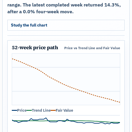
range. The latest completed week returned 14.3%,
after a 0.0% four-week move.
Study the full chart
52-week price path
Price vs Trend Line and Fair Value
Price
Trend Line
Fair Value