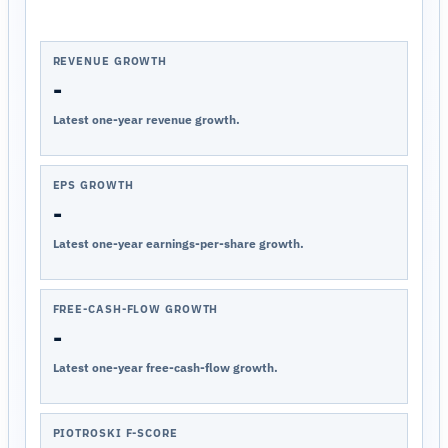
REVENUE GROWTH
-
Latest one-year revenue growth.
EPS GROWTH
-
Latest one-year earnings-per-share growth.
FREE-CASH-FLOW GROWTH
-
Latest one-year free-cash-flow growth.
PIOTROSKI F-SCORE