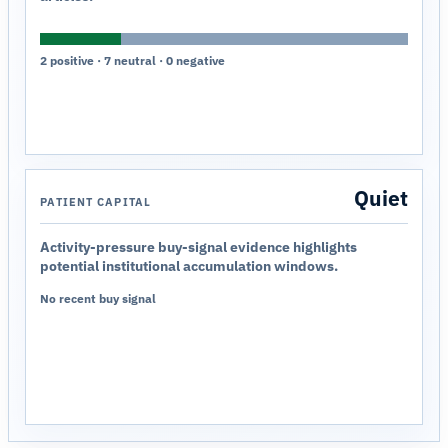
2 positive · 7 neutral · 0 negative
Quiet
PATIENT CAPITAL
Activity-pressure buy-signal evidence highlights
potential institutional accumulation windows.
No recent buy signal