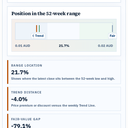
Position in the 52-week range
Close
Trend
Fair
0.01 AUD
21.7%
0.02 AUD
RANGE LOCATION
21.7%
Shows where the latest close sits between the 52-week low and high.
TREND DISTANCE
-4.0%
Price premium or discount versus the weekly Trend Line.
FAIR-VALUE GAP
-79.1%