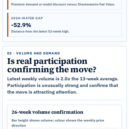
Premium demand or model discount versus Sharemaestro Fair Value.
HIGH-WATER GAP
-52.9%
Distance from the latest 52-week high.
02 · VOLUME AND DEMAND
Is real participation
confirming the move?
Latest weekly volume is 2.0x the 13-week average.
Participation is unusually strong and confirms that
the move is attracting attention.
26-week volume confirmation
Bar height shows volume; colour shows the weekly price
direction