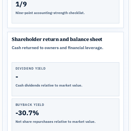
1/9
Nine-point accounting-strength checklist.
Shareholder return and balance sheet
Cash returned to owners and financial leverage.
DIVIDEND YIELD
-
Cash dividends relative to market value.
BUYBACK YIELD
-30.7%
Net share repurchases relative to market value.