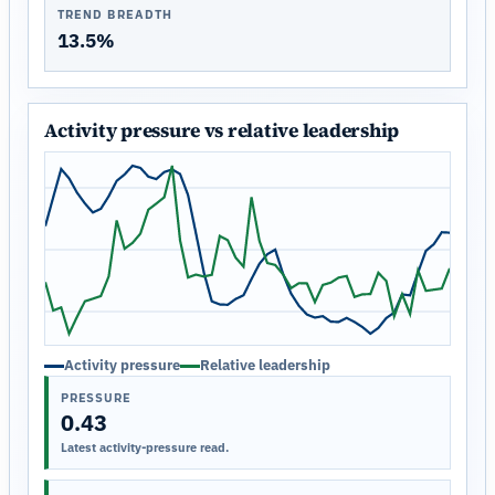
TREND BREADTH
13.5%
Activity pressure vs relative leadership
Activity pressure
Relative leadership
PRESSURE
0.43
Latest activity-pressure read.