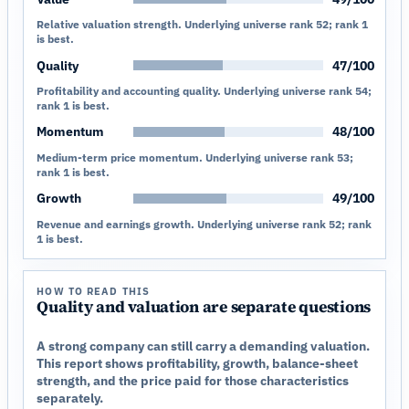
Relative valuation strength. Underlying universe rank 52; rank 1
is best.
Quality
47/100
Profitability and accounting quality. Underlying universe rank 54;
rank 1 is best.
Momentum
48/100
Medium-term price momentum. Underlying universe rank 53;
rank 1 is best.
Growth
49/100
Revenue and earnings growth. Underlying universe rank 52; rank
1 is best.
HOW TO READ THIS
Quality and valuation are separate questions
A strong company can still carry a demanding valuation.
This report shows profitability, growth, balance-sheet
strength, and the price paid for those characteristics
separately.