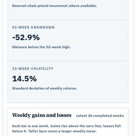
Nearest-chain priced movement where available.
52-WEEK DRAWDOWN
-52.9%
Distance below the 52-week high.
13-WEEK VOLATILITY
14.5%
Standard deviation of weekly returns.
Weekly gains and losses
Latest 26 completed weeks
Each bar is one week. Gains rise above the zero line; losses fall
below it. Taller bars mean a larger weekly move.