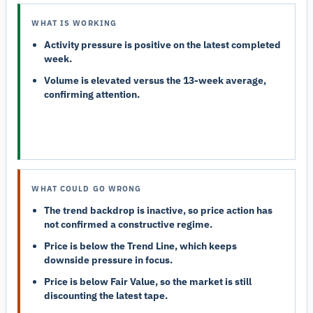
WHAT IS WORKING
Activity pressure is positive on the latest completed
week.
Volume is elevated versus the 13-week average,
confirming attention.
WHAT COULD GO WRONG
The trend backdrop is inactive, so price action has
not confirmed a constructive regime.
Price is below the Trend Line, which keeps
downside pressure in focus.
Price is below Fair Value, so the market is still
discounting the latest tape.