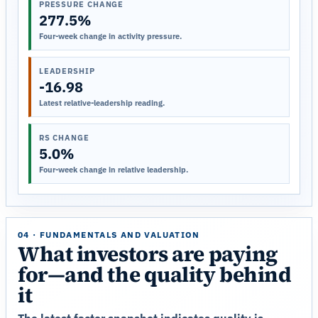
PRESSURE CHANGE
277.5%
Four-week change in activity pressure.
LEADERSHIP
-16.98
Latest relative-leadership reading.
RS CHANGE
5.0%
Four-week change in relative leadership.
04 · FUNDAMENTALS AND VALUATION
What investors are paying
for—and the quality behind
it