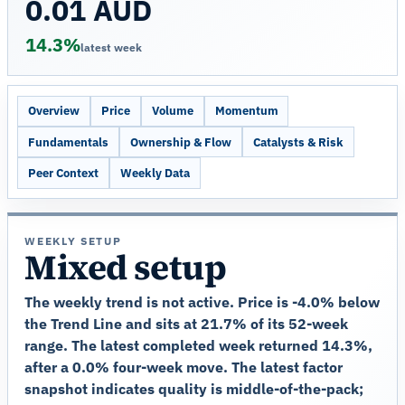
0.01 AUD
14.3%
latest week
Overview
Price
Volume
Momentum
Fundamentals
Ownership & Flow
Catalysts & Risk
Peer Context
Weekly Data
WEEKLY SETUP
Mixed setup
The weekly trend is not active. Price is -4.0% below
the Trend Line and sits at 21.7% of its 52-week
range. The latest completed week returned 14.3%,
after a 0.0% four-week move. The latest factor
snapshot indicates quality is middle-of-the-pack;