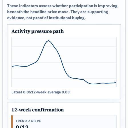
These indicators assess whether participation is improving
beneath the headline price move. They are supporting
evidence, not proof of institutional buying.
Activity pressure path
Latest 0.05
12-week average 0.03
12-week confirmation
TREND ACTIVE
0/12