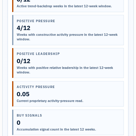
Active trend-backdrop weeks in the latest 12-week window.
POSITIVE PRESSURE
4/12
Weeks with constructive activity pressure in the latest 12-week
window.
POSITIVE LEADERSHIP
0/12
Weeks with positive relative leadership in the latest 12-week
window.
ACTIVITY PRESSURE
0.05
Current proprietary activity-pressure read.
BUY SIGNALS
0
Accumulation signal count in the latest 12 weeks.