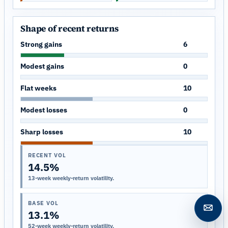
Shape of recent returns
Strong gains
6
Modest gains
0
Flat weeks
10
Modest losses
0
Sharp losses
10
RECENT VOL
14.5%
13-week weekly-return volatility.
BASE VOL
Open c
13.1%
52-week weekly-return volatility.