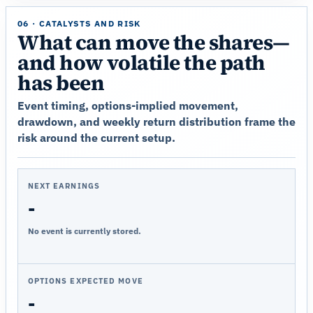
06 · CATALYSTS AND RISK
What can move the shares—
and how volatile the path
has been
Event timing, options-implied movement,
drawdown, and weekly return distribution frame the
risk around the current setup.
NEXT EARNINGS
-
No event is currently stored.
OPTIONS EXPECTED MOVE
-