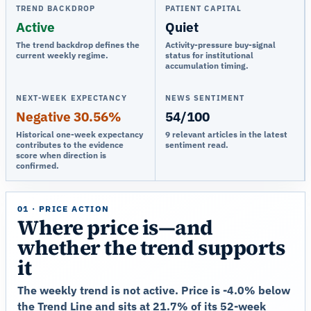
TREND BACKDROP
PATIENT CAPITAL
Active
Quiet
The trend backdrop defines the
Activity-pressure buy-signal
current weekly regime.
status for institutional
accumulation timing.
NEXT-WEEK EXPECTANCY
NEWS SENTIMENT
Negative 30.56%
54/100
Historical one-week expectancy
9 relevant articles in the latest
contributes to the evidence
sentiment read.
score when direction is
confirmed.
01 · PRICE ACTION
Where price is—and
whether the trend supports
it
The weekly trend is not active. Price is -4.0% below
the Trend Line and sits at 21.7% of its 52-week