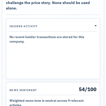
challenge the price story. None should be used
alone.
-
INSIDER ACTIVITY
No recent insider transactions are stored for this
company.
54/100
NEWS SENTIMENT
Weighted news tone is neutral across 9 relevant
articles.