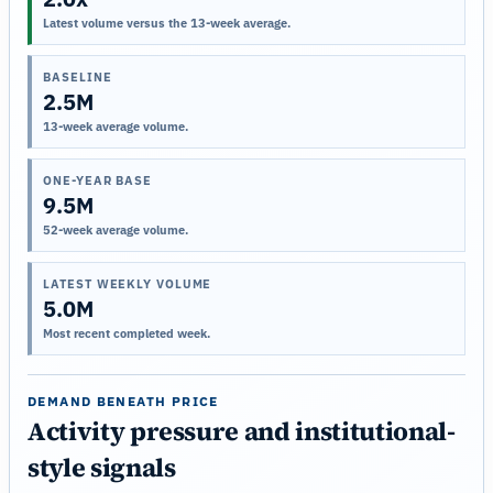
Latest volume versus the 13-week average.
BASELINE
2.5M
13-week average volume.
ONE-YEAR BASE
9.5M
52-week average volume.
LATEST WEEKLY VOLUME
5.0M
Most recent completed week.
DEMAND BENEATH PRICE
Activity pressure and institutional-
style signals