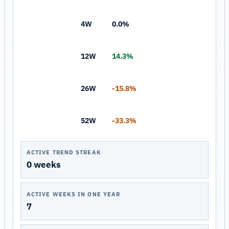
4W
0.0%
12W
14.3%
26W
-15.8%
52W
-33.3%
ACTIVE TREND STREAK
0 weeks
ACTIVE WEEKS IN ONE YEAR
7