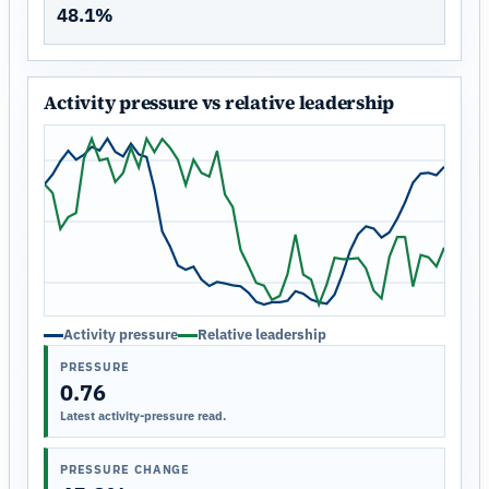
48.1%
Activity pressure vs relative leadership
Activity pressure
Relative leadership
PRESSURE
0.76
Latest activity-pressure read.
PRESSURE CHANGE