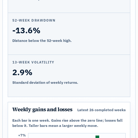
52-WEEK DRAWDOWN
-13.6%
Distance below the 52-week high.
13-WEEK VOLATILITY
2.9%
Standard deviation of weekly returns.
Weekly gains and losses
Latest 26 completed weeks
Each bar is one week. Gains rise above the zero line; losses fall
below it. Taller bars mean a larger weekly move.
+7%