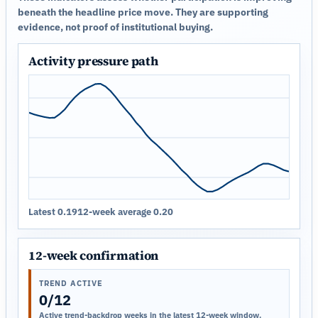
beneath the headline price move. They are supporting
evidence, not proof of institutional buying.
Activity pressure path
Latest 0.19
12-week average 0.20
12-week confirmation
TREND ACTIVE
0/12
Active trend-backdrop weeks in the latest 12-week window.