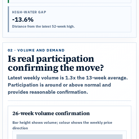
HIGH-WATER GAP
-13.6%
Distance from the latest 52-week high.
02 · VOLUME AND DEMAND
Is real participation
confirming the move?
Latest weekly volume is 1.3x the 13-week average.
Participation is around or above normal and
provides reasonable confirmation.
26-week volume confirmation
Bar height shows volume; colour shows the weekly price
direction