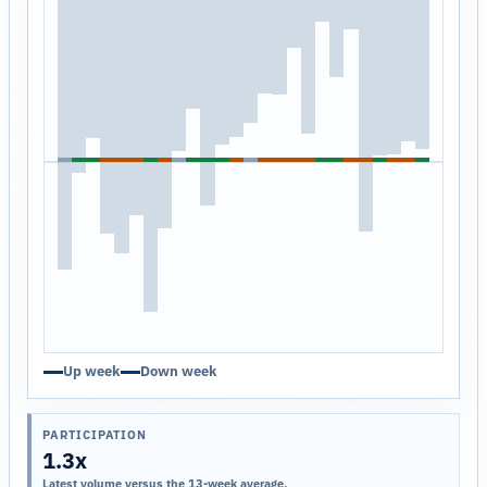
Up week
Down week
PARTICIPATION
1.3x
Latest volume versus the 13-week average.