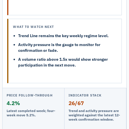
WHAT TO WATCH NEXT
Trend Line remains the key weekly regime level.
Activity pressure is the gauge to monitor for
confirmation or fade.
A volume ratio above 1.5x would show stronger
participation in the next move.
PRICE FOLLOW-THROUGH
INDICATOR STACK
4.2%
26/67
Latest completed week; four-
Trend and activity pressure are
week move 5.2%.
weighted against the latest 12-
week confirmation window.