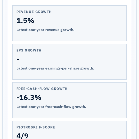
REVENUE GROWTH
1.5%
Latest one-year revenue growth.
EPS GROWTH
-
Latest one-year earnings-per-share growth.
FREE-CASH-FLOW GROWTH
-16.3%
Latest one-year free-cash-flow growth.
PIOTROSKI F-SCORE
4/9