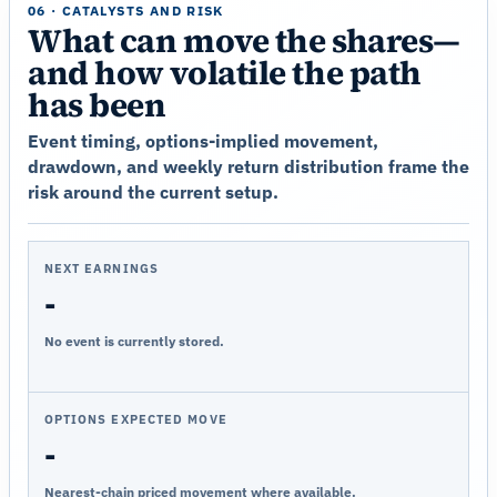
06 · CATALYSTS AND RISK
What can move the shares—
and how volatile the path
has been
Event timing, options-implied movement,
drawdown, and weekly return distribution frame the
risk around the current setup.
NEXT EARNINGS
-
No event is currently stored.
OPTIONS EXPECTED MOVE
-
Nearest-chain priced movement where available.