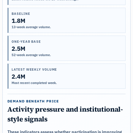
BASELINE
1.8M
13-week average volume.
ONE-YEAR BASE
2.5M
52-week average volume.
LATEST WEEKLY VOLUME
2.4M
Most recent completed week.
DEMAND BENEATH PRICE
Activity pressure and institutional-
style signals
These indicators assess whether participation is improving