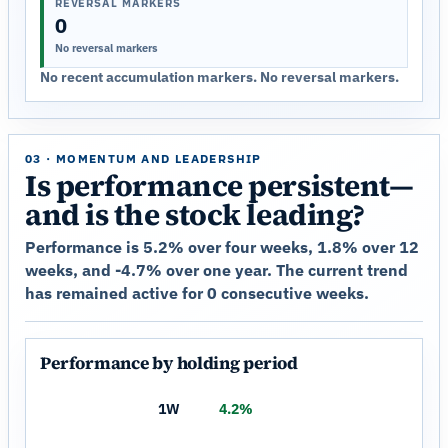
REVERSAL MARKERS
0
No reversal markers
No recent accumulation markers. No reversal markers.
03 · MOMENTUM AND LEADERSHIP
Is performance persistent—
and is the stock leading?
Performance is 5.2% over four weeks, 1.8% over 12
weeks, and -4.7% over one year. The current trend
has remained active for 0 consecutive weeks.
Performance by holding period
1W
4.2%