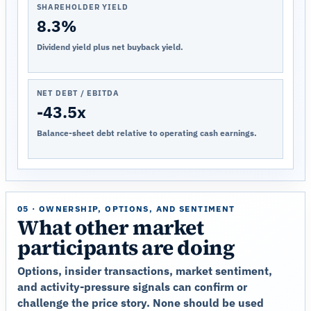
SHAREHOLDER YIELD
8.3%
Dividend yield plus net buyback yield.
NET DEBT / EBITDA
-43.5x
Balance-sheet debt relative to operating cash earnings.
05 · OWNERSHIP, OPTIONS, AND SENTIMENT
What other market
participants are doing
Options, insider transactions, market sentiment,
and activity-pressure signals can confirm or
challenge the price story. None should be used