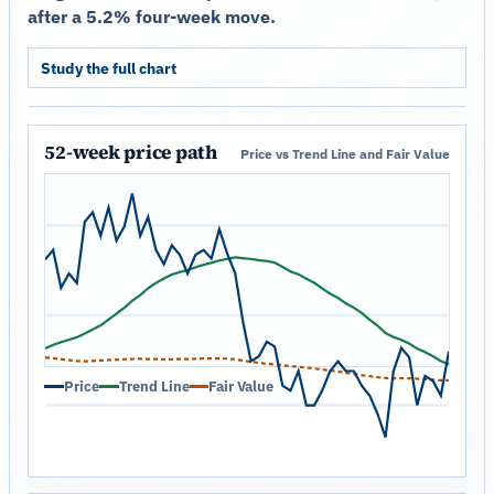
after a 5.2% four-week move.
Study the full chart
52-week price path
Price vs Trend Line and Fair Value
Price
Trend Line
Fair Value