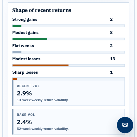
Shape of recent returns
Strong gains
2
Modest gains
8
Flat weeks
2
Modest losses
13
Sharp losses
1
RECENT VOL
2.9%
13-week weekly-return volatility.
BASE VOL
2.4%
Open c
52-week weekly-return volatility.