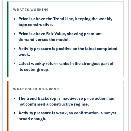
WHAT IS WORKING
Price is above the Trend Line, keeping the weekly
tape constructive.
Price is above Fair Value, showing premium
demand versus the model.
Activity pressure is positive on the latest completed
week.
Latest weekly return ranks in the strongest part of
its sector group.
WHAT COULD GO WRONG
The trend backdrop is inactive, so price action has
not confirmed a constructive regime.
Activity pressure is weak, so confirmation is not yet
broad enough.