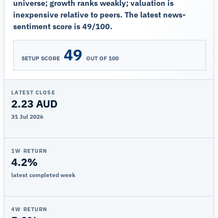
universe; growth ranks weakly; valuation is
inexpensive relative to peers. The latest news-
sentiment score is 49/100.
49
SETUP SCORE
OUT OF 100
LATEST CLOSE
2.23 AUD
31 Jul 2026
1W RETURN
4.2%
latest completed week
4W RETURN