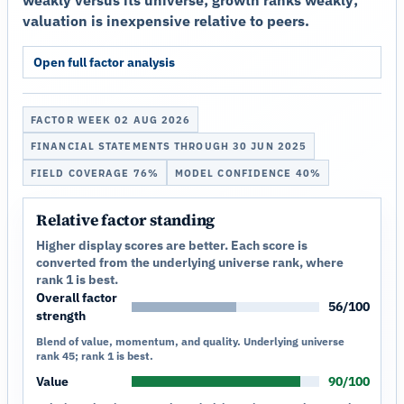
valuation is inexpensive relative to peers.
Open full factor analysis
FACTOR WEEK 02 AUG 2026
FINANCIAL STATEMENTS THROUGH 30 JUN 2025
FIELD COVERAGE 76%
MODEL CONFIDENCE 40%
Relative factor standing
Higher display scores are better. Each score is
converted from the underlying universe rank, where
rank 1 is best.
Overall factor
56/100
strength
Blend of value, momentum, and quality. Underlying universe
rank 45; rank 1 is best.
Value
90/100