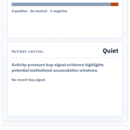
0 positive · 26 neutral · 2 negative
Quiet
PATIENT CAPITAL
Activity-pressure buy-signal evidence highlights
potential institutional accumulation windows.
No recent buy signal