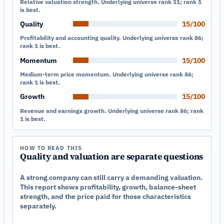
Relative valuation strength. Underlying universe rank 11; rank 1
is best.
Quality
15/100
Profitability and accounting quality. Underlying universe rank 86;
rank 1 is best.
Momentum
15/100
Medium-term price momentum. Underlying universe rank 86;
rank 1 is best.
Growth
15/100
Revenue and earnings growth. Underlying universe rank 86; rank
1 is best.
HOW TO READ THIS
Quality and valuation are separate questions
A strong company can still carry a demanding valuation.
This report shows profitability, growth, balance-sheet
strength, and the price paid for those characteristics
separately.