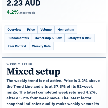
2.23 AUD
4.2%
latest week
Overview
Price
Volume
Momentum
Fundamentals
Ownership & Flow
Catalysts & Risk
Peer Context
Weekly Data
WEEKLY SETUP
Mixed setup
The weekly trend is not active. Price is 1.2% above
the Trend Line and sits at 37.8% of its 52-week
range. The latest completed week returned 4.2%,
after a 5.2% four-week move. The latest factor
snapshot indicates quality ranks weakly versus its