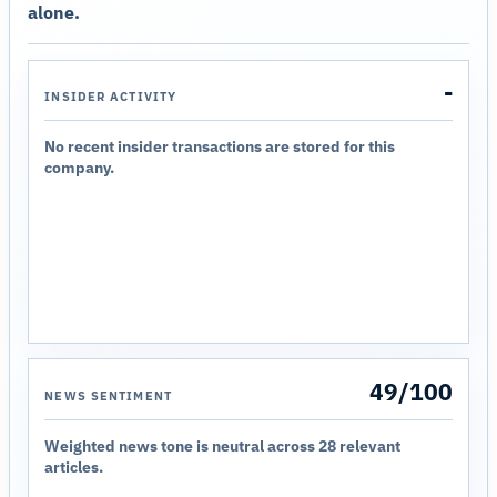
alone.
-
INSIDER ACTIVITY
No recent insider transactions are stored for this
company.
49/100
NEWS SENTIMENT
Weighted news tone is neutral across 28 relevant
articles.