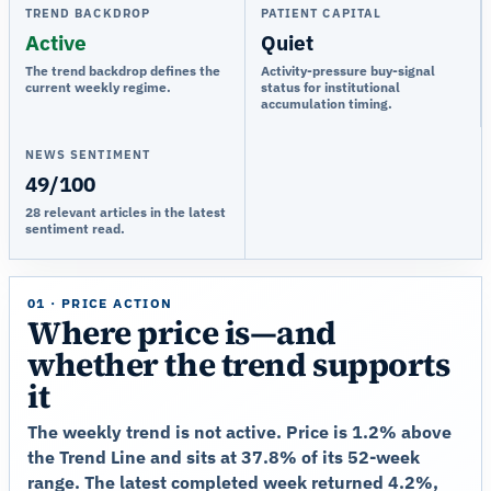
TREND BACKDROP
PATIENT CAPITAL
Active
Quiet
The trend backdrop defines the
Activity-pressure buy-signal
current weekly regime.
status for institutional
accumulation timing.
NEWS SENTIMENT
49/100
28 relevant articles in the latest
sentiment read.
01 · PRICE ACTION
Where price is—and
whether the trend supports
it
The weekly trend is not active. Price is 1.2% above
the Trend Line and sits at 37.8% of its 52-week
range. The latest completed week returned 4.2%,