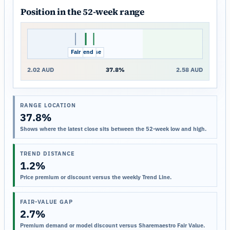
Position in the 52-week range
Fair
Trend
Close
2.02 AUD
37.8%
2.58 AUD
RANGE LOCATION
37.8%
Shows where the latest close sits between the 52-week low and high.
TREND DISTANCE
1.2%
Price premium or discount versus the weekly Trend Line.
FAIR-VALUE GAP
2.7%
Premium demand or model discount versus Sharemaestro Fair Value.