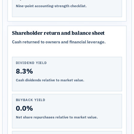
Nine-point accounting-strength checklist.
Shareholder return and balance sheet
Cash returned to owners and financial leverage.
DIVIDEND YIELD
8.3%
Cash dividends relative to market value.
BUYBACK YIELD
0.0%
Net share repurchases relative to market value.