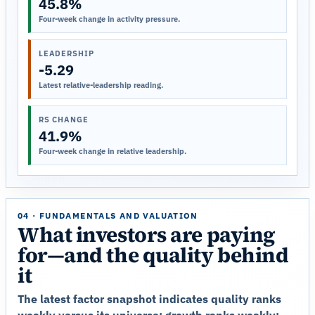
45.8%
Four-week change in activity pressure.
LEADERSHIP
-5.29
Latest relative-leadership reading.
RS CHANGE
41.9%
Four-week change in relative leadership.
04 · FUNDAMENTALS AND VALUATION
What investors are paying
for—and the quality behind
it
The latest factor snapshot indicates quality ranks
weakly versus its universe; growth ranks weakly;