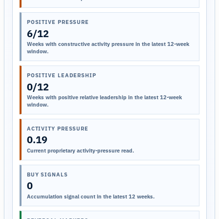
POSITIVE PRESSURE
6/12
Weeks with constructive activity pressure in the latest 12-week
window.
POSITIVE LEADERSHIP
0/12
Weeks with positive relative leadership in the latest 12-week
window.
ACTIVITY PRESSURE
0.19
Current proprietary activity-pressure read.
BUY SIGNALS
0
Accumulation signal count in the latest 12 weeks.