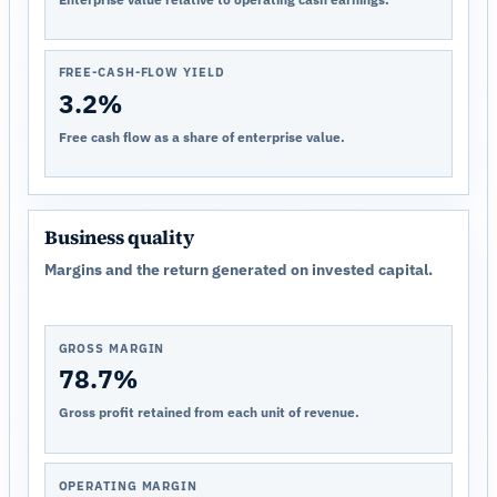
FREE-CASH-FLOW YIELD
3.2%
Free cash flow as a share of enterprise value.
Business quality
Margins and the return generated on invested capital.
GROSS MARGIN
78.7%
Gross profit retained from each unit of revenue.
OPERATING MARGIN