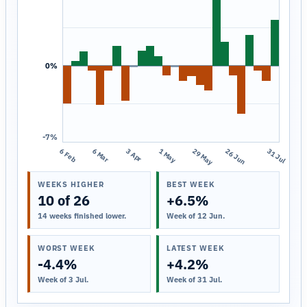
0%
-7%
6 Feb
6 Mar
3 Apr
1 May
29 May
26 Jun
31 Jul
WEEKS HIGHER
BEST WEEK
10 of 26
+6.5%
14 weeks finished lower.
Week of 12 Jun.
WORST WEEK
LATEST WEEK
-4.4%
+4.2%
Week of 3 Jul.
Week of 31 Jul.