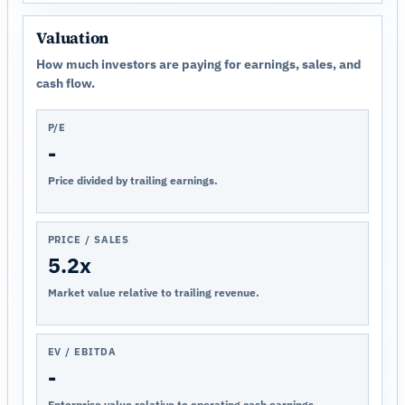
Valuation
How much investors are paying for earnings, sales, and
cash flow.
P/E
-
Price divided by trailing earnings.
PRICE / SALES
5.2x
Market value relative to trailing revenue.
EV / EBITDA
-
Enterprise value relative to operating cash earnings.