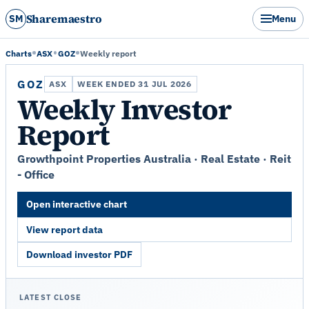
Sharemaestro
SM
Menu
Charts
ASX
GOZ
Weekly report
GOZ
ASX
WEEK ENDED 31 JUL 2026
Weekly Investor
Report
Growthpoint Properties Australia · Real Estate · Reit
- Office
Open interactive chart
View report data
Download investor PDF
LATEST CLOSE