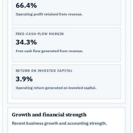
66.4%
Operating profit retained from revenue.
FREE-CASH-FLOW MARGIN
34.3%
Free cash flow generated from revenue.
RETURN ON INVESTED CAPITAL
3.9%
Operating return generated on invested capital.
Growth and financial strength
Recent business growth and accounting strength.