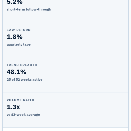
5.2%
short-term follow-through
12W RETURN
1.8%
quarterly tape
TREND BREADTH
48.1%
25 of 52 weeks active
VOLUME RATIO
1.3x
vs 13-week average