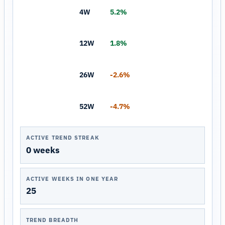
4W
5.2%
12W
1.8%
26W
-2.6%
52W
-4.7%
ACTIVE TREND STREAK
0 weeks
ACTIVE WEEKS IN ONE YEAR
25
TREND BREADTH