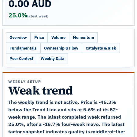
0.00 AUD
25.0%
latest week
Overview
Price
Volume
Momentum
Fundamentals
Ownership & Flow
Catalysts & Risk
Peer Context
Weekly Data
WEEKLY SETUP
Weak trend
The weekly trend is not active. Price is -45.3%
below the Trend Line and sits at 5.6% of its 52-
week range. The latest completed week returned
25.0%, after a -16.7% four-week move. The latest
factor snapshot indicates quality is middle-of-the-