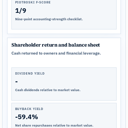
PIOTROSKI F-SCORE
1/9
Nine-point accounting-strength checklist.
Shareholder return and balance sheet
Cash returned to owners and financial leverage.
DIVIDEND YIELD
-
Cash dividends relative to market value.
BUYBACK YIELD
-59.4%
Net share repurchases relative to market value.