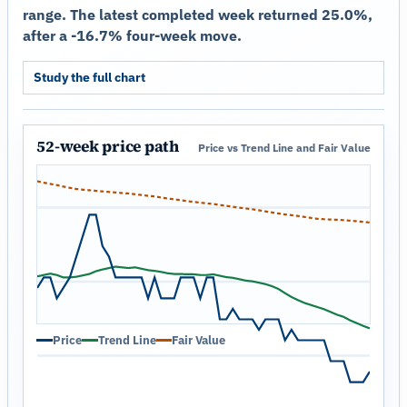
range. The latest completed week returned 25.0%,
after a -16.7% four-week move.
Study the full chart
52-week price path
Price vs Trend Line and Fair Value
Price
Trend Line
Fair Value