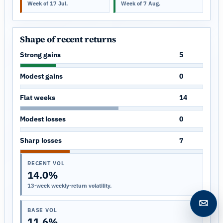
Week of 17 Jul.
Week of 7 Aug.
Shape of recent returns
Strong gains
5
Modest gains
0
Flat weeks
14
Modest losses
0
Sharp losses
7
RECENT VOL
14.0%
13-week weekly-return volatility.
Open c
BASE VOL
11.6%