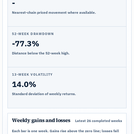
-
Nearest-chain priced movement where available.
52-WEEK DRAWDOWN
-77.3%
Distance below the 52-week high.
13-WEEK VOLATILITY
14.0%
Standard deviation of weekly returns.
Weekly gains and losses
Latest 26 completed weeks
Each bar is one week. Gains rise above the zero line; losses fall