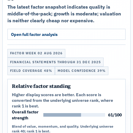
The latest factor snapshot indicates quality is
middle-of-the-pack; growth is moderate; valuation
is neither clearly cheap nor expensive.
Open full factor analysis
FACTOR WEEK 02 AUG 2026
FINANCIAL STATEMENTS THROUGH 31 DEC 2025
FIELD COVERAGE 48%
MODEL CONFIDENCE 39%
Relative factor standing
Higher display scores are better. Each score is
converted from the underlying universe rank, where
rank 1 is best.
Overall factor
61/100
strength
Blend of value, momentum, and quality. Underlying universe
rank 40; rank 1 is best.