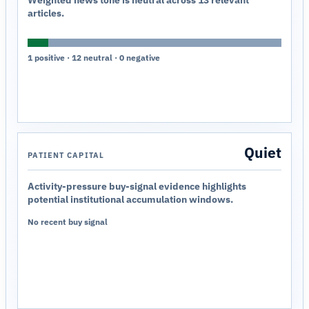
Weighted news tone is neutral across 13 relevant
articles.
1 positive · 12 neutral · 0 negative
Quiet
PATIENT CAPITAL
Activity-pressure buy-signal evidence highlights
potential institutional accumulation windows.
No recent buy signal