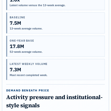
Latest volume versus the 13-week average.
BASELINE
7.5M
13-week average volume.
ONE-YEAR BASE
17.8M
52-week average volume.
LATEST WEEKLY VOLUME
7.3M
Most recent completed week.
DEMAND BENEATH PRICE
Activity pressure and institutional-
style signals