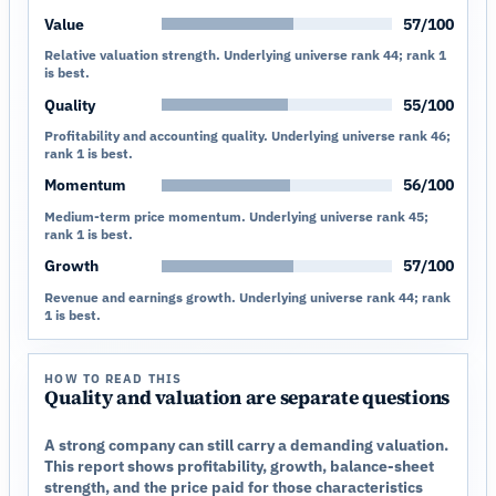
Value
57/100
Relative valuation strength. Underlying universe rank 44; rank 1
is best.
Quality
55/100
Profitability and accounting quality. Underlying universe rank 46;
rank 1 is best.
Momentum
56/100
Medium-term price momentum. Underlying universe rank 45;
rank 1 is best.
Growth
57/100
Revenue and earnings growth. Underlying universe rank 44; rank
1 is best.
HOW TO READ THIS
Quality and valuation are separate questions
A strong company can still carry a demanding valuation.
This report shows profitability, growth, balance-sheet
strength, and the price paid for those characteristics