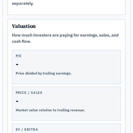
separately.
Valuation
How much investors are paying for earnings, sales, and
cash flow.
P/E
-
Price divided by trailing earnings.
PRICE / SALES
-
Market value relative to trailing revenue.
EV / EBITDA