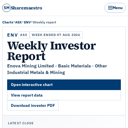
Sharemaestro
SM
Menu
Charts
ASX
ENV
Weekly report
ENV
ASX
WEEK ENDED 07 AUG 2026
Weekly Investor
Report
Enova Mining Limited · Basic Materials · Other
Industrial Metals & Mining
Open interactive chart
View report data
Download investor PDF
LATEST CLOSE