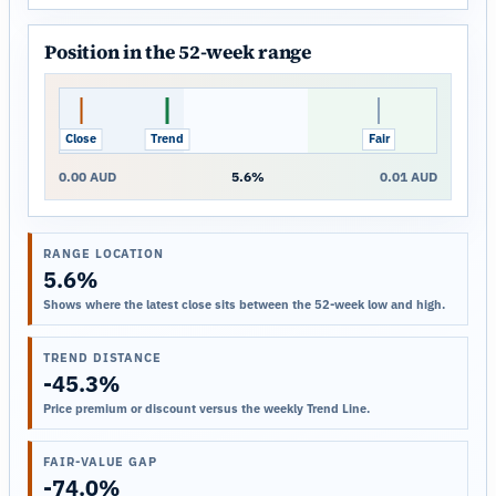
Position in the 52-week range
Close
Trend
Fair
0.00 AUD
5.6%
0.01 AUD
RANGE LOCATION
5.6%
Shows where the latest close sits between the 52-week low and high.
TREND DISTANCE
-45.3%
Price premium or discount versus the weekly Trend Line.
FAIR-VALUE GAP
-74.0%