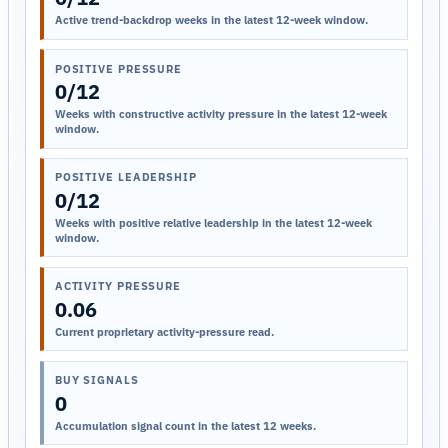
Active trend-backdrop weeks in the latest 12-week window.
POSITIVE PRESSURE
0/12
Weeks with constructive activity pressure in the latest 12-week
window.
POSITIVE LEADERSHIP
0/12
Weeks with positive relative leadership in the latest 12-week
window.
ACTIVITY PRESSURE
0.06
Current proprietary activity-pressure read.
BUY SIGNALS
0
Accumulation signal count in the latest 12 weeks.