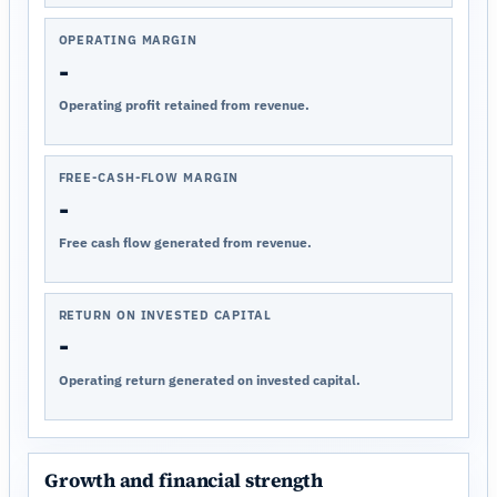
OPERATING MARGIN
-
Operating profit retained from revenue.
FREE-CASH-FLOW MARGIN
-
Free cash flow generated from revenue.
RETURN ON INVESTED CAPITAL
-
Operating return generated on invested capital.
Growth and financial strength