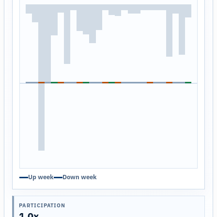
Up week
Down week
PARTICIPATION
1.0x