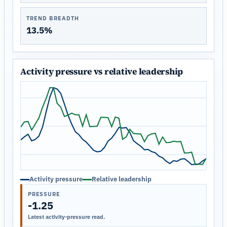
TREND BREADTH
13.5%
Activity pressure vs relative leadership
Activity pressure
Relative leadership
PRESSURE
-1.25
Latest activity-pressure read.