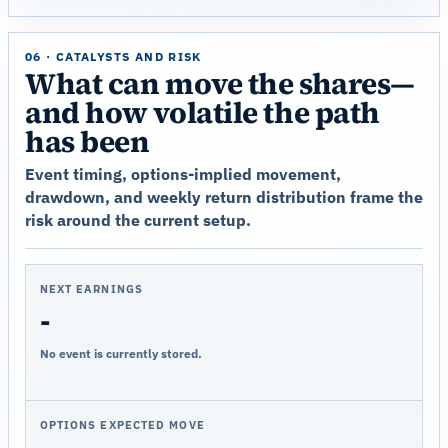
06 · CATALYSTS AND RISK
What can move the shares—
and how volatile the path
has been
Event timing, options-implied movement,
drawdown, and weekly return distribution frame the
risk around the current setup.
NEXT EARNINGS
-
No event is currently stored.
OPTIONS EXPECTED MOVE