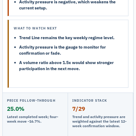
Activity pressure is negative, which weakens the
current setup.
WHAT TO WATCH NEXT
Trend Line remains the key weekly regime level.
Activity pressure is the gauge to monitor for
confirmation or fade.
A volume ratio above 1.5x would show stronger
participation in the next move.
PRICE FOLLOW-THROUGH
INDICATOR STACK
25.0%
7/29
Latest completed week; four-
Trend and activity pressure are
week move -16.7%.
weighted against the latest 12-
week confirmation window.