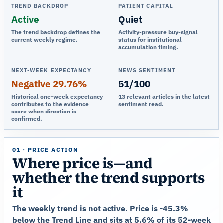
TREND BACKDROP
PATIENT CAPITAL
Active
Quiet
The trend backdrop defines the
Activity-pressure buy-signal
current weekly regime.
status for institutional
accumulation timing.
NEXT-WEEK EXPECTANCY
NEWS SENTIMENT
Negative 29.76%
51/100
Historical one-week expectancy
13 relevant articles in the latest
contributes to the evidence
sentiment read.
score when direction is
confirmed.
01 · PRICE ACTION
Where price is—and
whether the trend supports
it
The weekly trend is not active. Price is -45.3%
below the Trend Line and sits at 5.6% of its 52-week