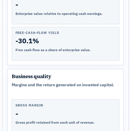
-
Enterprise value relative to operating cash earnings.
FREE-CASH-FLOW YIELD
-30.1%
Free cash flow as a share of enterprise value.
Business quality
Margins and the return generated on invested capital.
GROSS MARGIN
-
Gross profit retained from each unit of revenue.