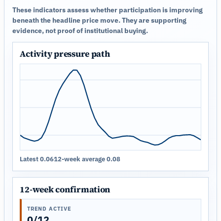
These indicators assess whether participation is improving
beneath the headline price move. They are supporting
evidence, not proof of institutional buying.
Activity pressure path
Latest 0.06
12-week average 0.08
12-week confirmation
TREND ACTIVE
0/12