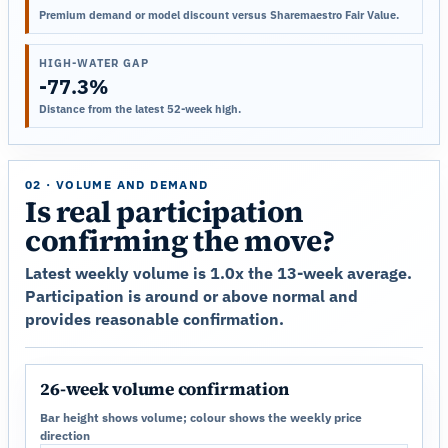
Premium demand or model discount versus Sharemaestro Fair Value.
HIGH-WATER GAP
-77.3%
Distance from the latest 52-week high.
02 · VOLUME AND DEMAND
Is real participation
confirming the move?
Latest weekly volume is 1.0x the 13-week average.
Participation is around or above normal and
provides reasonable confirmation.
26-week volume confirmation
Bar height shows volume; colour shows the weekly price
direction