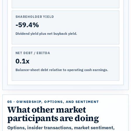
SHAREHOLDER YIELD
-59.4%
Dividend yield plus net buyback yield.
NET DEBT / EBITDA
0.1x
Balance-sheet debt relative to operating cash earnings.
05 · OWNERSHIP, OPTIONS, AND SENTIMENT
What other market
participants are doing
Options, insider transactions, market sentiment,