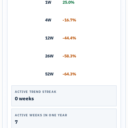
1W
25.0%
4W
-16.7%
12W
-44.4%
26W
-58.3%
52W
-64.3%
ACTIVE TREND STREAK
0 weeks
ACTIVE WEEKS IN ONE YEAR
7