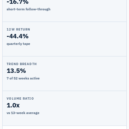
-16.7%
short-term follow-through
12W RETURN
-44.4%
quarterly tape
TREND BREADTH
13.5%
7 of 52 weeks active
VOLUME RATIO
1.0x
vs 13-week average