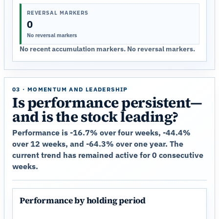
REVERSAL MARKERS
0
No reversal markers
No recent accumulation markers. No reversal markers.
03 · MOMENTUM AND LEADERSHIP
Is performance persistent—
and is the stock leading?
Performance is -16.7% over four weeks, -44.4%
over 12 weeks, and -64.3% over one year. The
current trend has remained active for 0 consecutive
weeks.
Performance by holding period