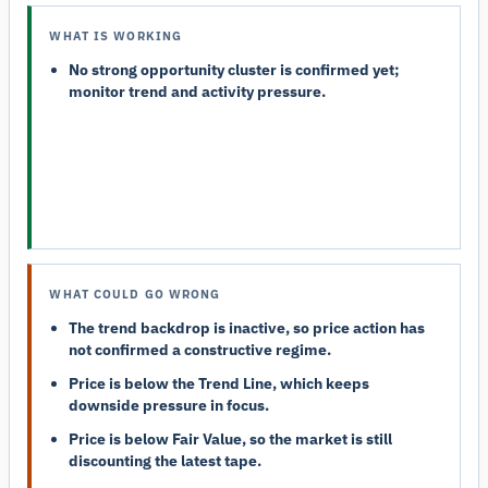
WHAT IS WORKING
No strong opportunity cluster is confirmed yet;
monitor trend and activity pressure.
WHAT COULD GO WRONG
The trend backdrop is inactive, so price action has
not confirmed a constructive regime.
Price is below the Trend Line, which keeps
downside pressure in focus.
Price is below Fair Value, so the market is still
discounting the latest tape.