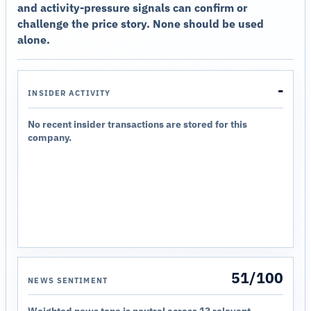
and activity-pressure signals can confirm or
challenge the price story. None should be used
alone.
-
INSIDER ACTIVITY
No recent insider transactions are stored for this
company.
51/100
NEWS SENTIMENT