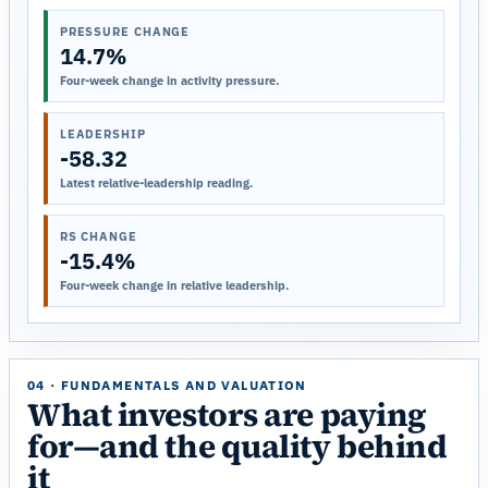
PRESSURE CHANGE
14.7%
Four-week change in activity pressure.
LEADERSHIP
-58.32
Latest relative-leadership reading.
RS CHANGE
-15.4%
Four-week change in relative leadership.
04 · FUNDAMENTALS AND VALUATION
What investors are paying
for—and the quality behind
it