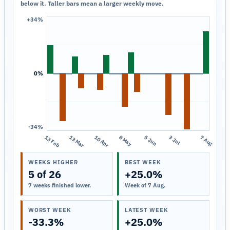
below it. Taller bars mean a larger weekly move.
+34%
0%
-34%
13 Feb
13 Mar
10 Apr
8 May
5 Jun
3 Jul
7 Aug
WEEKS HIGHER
BEST WEEK
5 of 26
+25.0%
7 weeks finished lower.
Week of 7 Aug.
WORST WEEK
LATEST WEEK
-33.3%
+25.0%