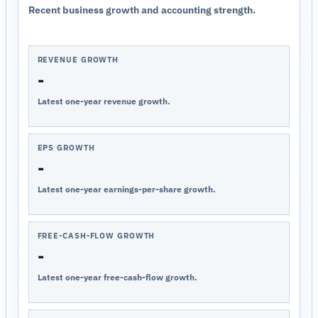
Recent business growth and accounting strength.
REVENUE GROWTH
-
Latest one-year revenue growth.
EPS GROWTH
-
Latest one-year earnings-per-share growth.
FREE-CASH-FLOW GROWTH
-
Latest one-year free-cash-flow growth.