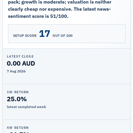
pack; growth is moderate; valuation is neither
clearly cheap nor expensive. The latest news-
sentiment score is 51/100.
17
SETUP SCORE
OUT OF 100
LATEST CLOSE
0.00 AUD
7 Aug 2026
1W RETURN
25.0%
latest completed week
4W RETURN