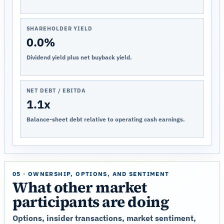
SHAREHOLDER YIELD
0.0%
Dividend yield plus net buyback yield.
NET DEBT / EBITDA
1.1x
Balance-sheet debt relative to operating cash earnings.
05 · OWNERSHIP, OPTIONS, AND SENTIMENT
What other market
participants are doing
Options, insider transactions, market sentiment,