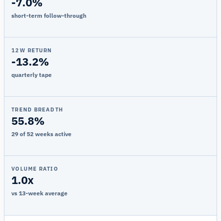
-7.0%
short-term follow-through
12W RETURN
-13.2%
quarterly tape
TREND BREADTH
55.8%
29 of 52 weeks active
VOLUME RATIO
1.0x
vs 13-week average