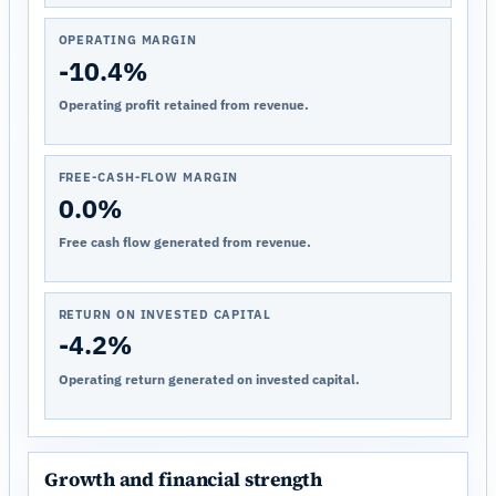
OPERATING MARGIN
-10.4%
Operating profit retained from revenue.
FREE-CASH-FLOW MARGIN
0.0%
Free cash flow generated from revenue.
RETURN ON INVESTED CAPITAL
-4.2%
Operating return generated on invested capital.
Growth and financial strength