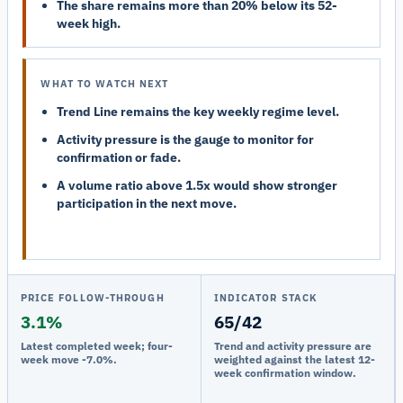
The share remains more than 20% below its 52-
week high.
WHAT TO WATCH NEXT
Trend Line remains the key weekly regime level.
Activity pressure is the gauge to monitor for
confirmation or fade.
A volume ratio above 1.5x would show stronger
participation in the next move.
PRICE FOLLOW-THROUGH
INDICATOR STACK
3.1%
65/42
Latest completed week; four-
Trend and activity pressure are
week move -7.0%.
weighted against the latest 12-
week confirmation window.