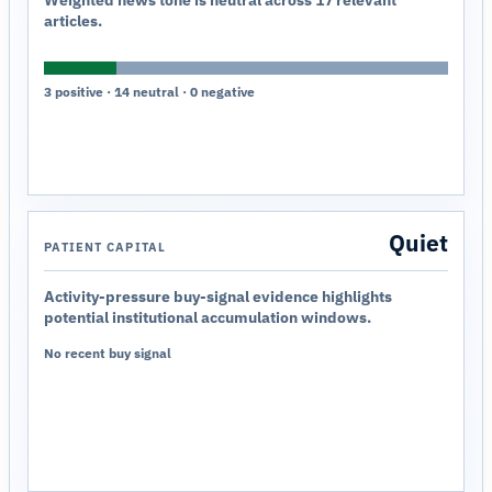
Weighted news tone is neutral across 17 relevant
articles.
3 positive · 14 neutral · 0 negative
Quiet
PATIENT CAPITAL
Activity-pressure buy-signal evidence highlights
potential institutional accumulation windows.
No recent buy signal