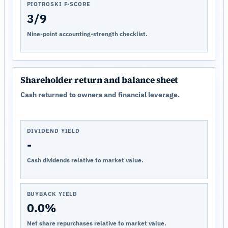
PIOTROSKI F-SCORE
3/9
Nine-point accounting-strength checklist.
Shareholder return and balance sheet
Cash returned to owners and financial leverage.
DIVIDEND YIELD
-
Cash dividends relative to market value.
BUYBACK YIELD
0.0%
Net share repurchases relative to market value.