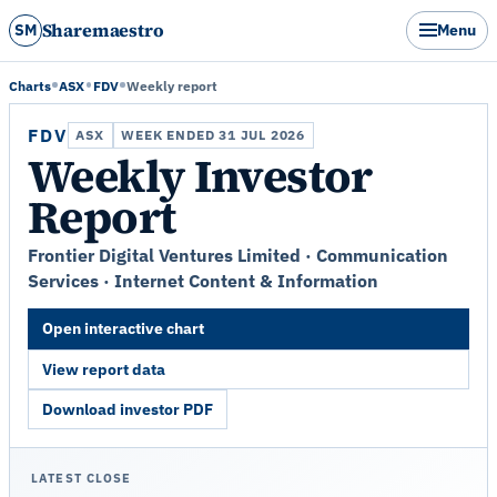
Sharemaestro
SM
Menu
Charts
ASX
FDV
Weekly report
FDV
ASX
WEEK ENDED 31 JUL 2026
Weekly Investor
Report
Frontier Digital Ventures Limited · Communication
Services · Internet Content & Information
Open interactive chart
View report data
Download investor PDF
LATEST CLOSE