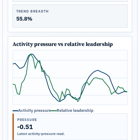
TREND BREADTH
55.8%
Activity pressure vs relative leadership
Activity pressure
Relative leadership
PRESSURE
-0.51
Latest activity-pressure read.