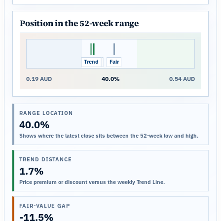
Position in the 52-week range
Trend
Close
Fair
0.19 AUD
40.0%
0.54 AUD
RANGE LOCATION
40.0%
Shows where the latest close sits between the 52-week low and high.
TREND DISTANCE
1.7%
Price premium or discount versus the weekly Trend Line.
FAIR-VALUE GAP
-11.5%