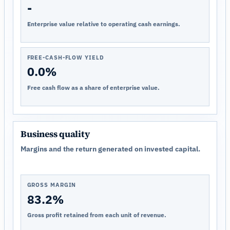
-
Enterprise value relative to operating cash earnings.
FREE-CASH-FLOW YIELD
0.0%
Free cash flow as a share of enterprise value.
Business quality
Margins and the return generated on invested capital.
GROSS MARGIN
83.2%
Gross profit retained from each unit of revenue.