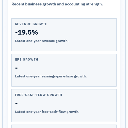
Recent business growth and accounting strength.
REVENUE GROWTH
-19.5%
Latest one-year revenue growth.
EPS GROWTH
-
Latest one-year earnings-per-share growth.
FREE-CASH-FLOW GROWTH
-
Latest one-year free-cash-flow growth.