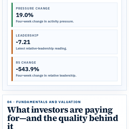
PRESSURE CHANGE
19.0%
Four-week change in activity pressure.
LEADERSHIP
-7.21
Latest relative-leadership reading.
RS CHANGE
-543.9%
Four-week change in relative leadership.
04 · FUNDAMENTALS AND VALUATION
What investors are paying
for—and the quality behind
it