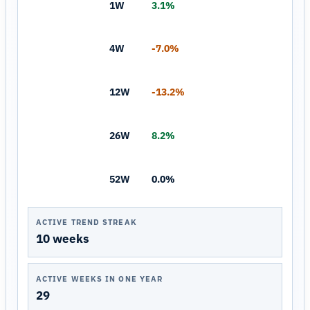
1W
3.1%
4W
-7.0%
12W
-13.2%
26W
8.2%
52W
0.0%
ACTIVE TREND STREAK
10 weeks
ACTIVE WEEKS IN ONE YEAR
29