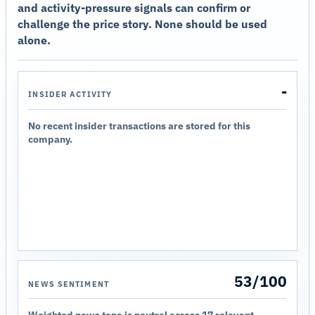
and activity-pressure signals can confirm or
challenge the price story. None should be used
alone.
-
INSIDER ACTIVITY
No recent insider transactions are stored for this
company.
53/100
NEWS SENTIMENT