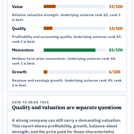
Value
19/100
Relative valuation strength. Underlying universe rank 82; rank 1
is best.
Quality
14/100
Profitability and accounting quality. Underlying universe rank 87;
rank 1 is best.
Momentum
83/100
Medium-term price momentum. Underlying universe rank 18;
rank 1 is best.
Growth
6/100
Revenue and earnings growth. Underlying universe rank 95; rank
1 is best.
HOW TO READ THIS
Quality and valuation are separate questions
A strong company can still carry a demanding valuation.
This report shows profitability, growth, balance-sheet
strength, and the price paid for those characteristics