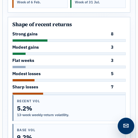
Week of 6 Feb.
Week of 31 Jul.
Shape of recent returns
Strong gains
8
Modest gains
3
Flat weeks
3
Modest losses
5
Sharp losses
7
RECENT VOL
5.2%
13-week weekly-return volatility.
Open c
BASE VOL
9.2%