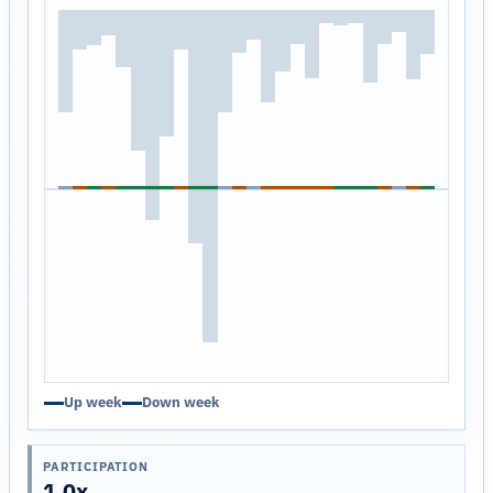
Up week
Down week
PARTICIPATION
1.0x