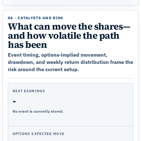
06 · CATALYSTS AND RISK
What can move the shares—
and how volatile the path
has been
Event timing, options-implied movement,
drawdown, and weekly return distribution frame the
risk around the current setup.
NEXT EARNINGS
-
No event is currently stored.
OPTIONS EXPECTED MOVE