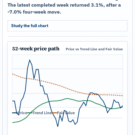
The latest completed week returned 3.1%, after a
-7.0% four-week move.
Study the full chart
52-week price path
Price vs Trend Line and Fair Value
Price
Trend Line
Fair Value