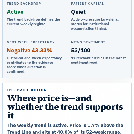
TREND BACKDROP
PATIENT CAPITAL
Active
Quiet
The trend backdrop defines the
Activity-pressure buy-signal
current weekly regime.
status for institutional
accumulation timing.
NEXT-WEEK EXPECTANCY
NEWS SENTIMENT
Negative 43.33%
53/100
Historical one-week expectancy
17 relevant articles in the latest
contributes to the evidence
sentiment read.
score when direction is
confirmed.
01 · PRICE ACTION
Where price is—and
whether the trend supports
it
The weekly trend is active. Price is 1.7% above the
Trend Line and sits at 40.0% of its 52-week range.