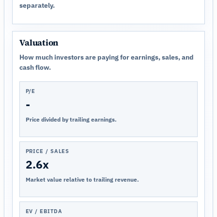
separately.
Valuation
How much investors are paying for earnings, sales, and
cash flow.
P/E
-
Price divided by trailing earnings.
PRICE / SALES
2.6x
Market value relative to trailing revenue.
EV / EBITDA