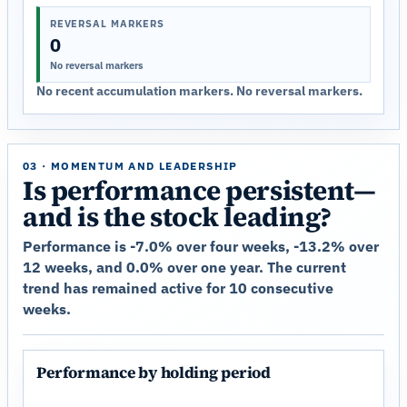
REVERSAL MARKERS
0
No reversal markers
No recent accumulation markers. No reversal markers.
03 · MOMENTUM AND LEADERSHIP
Is performance persistent—
and is the stock leading?
Performance is -7.0% over four weeks, -13.2% over
12 weeks, and 0.0% over one year. The current
trend has remained active for 10 consecutive
weeks.
Performance by holding period