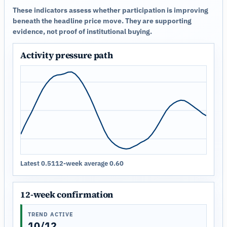
These indicators assess whether participation is improving
beneath the headline price move. They are supporting
evidence, not proof of institutional buying.
Activity pressure path
Latest 0.51
12-week average 0.60
12-week confirmation
TREND ACTIVE
10/12