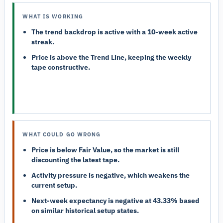
WHAT IS WORKING
The trend backdrop is active with a 10-week active
streak.
Price is above the Trend Line, keeping the weekly
tape constructive.
WHAT COULD GO WRONG
Price is below Fair Value, so the market is still
discounting the latest tape.
Activity pressure is negative, which weakens the
current setup.
Next-week expectancy is negative at 43.33% based
on similar historical setup states.