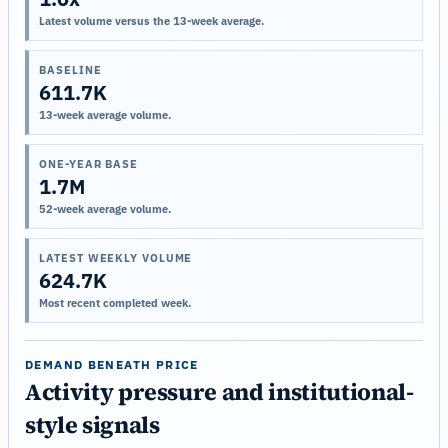
Latest volume versus the 13-week average.
BASELINE
611.7K
13-week average volume.
ONE-YEAR BASE
1.7M
52-week average volume.
LATEST WEEKLY VOLUME
624.7K
Most recent completed week.
DEMAND BENEATH PRICE
Activity pressure and institutional-
style signals