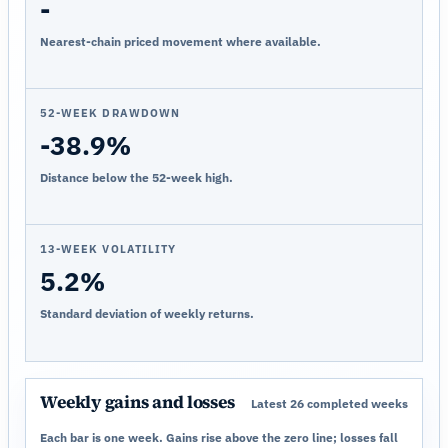
-
Nearest-chain priced movement where available.
52-WEEK DRAWDOWN
-38.9%
Distance below the 52-week high.
13-WEEK VOLATILITY
5.2%
Standard deviation of weekly returns.
Weekly gains and losses
Latest 26 completed weeks
Each bar is one week. Gains rise above the zero line; losses fall