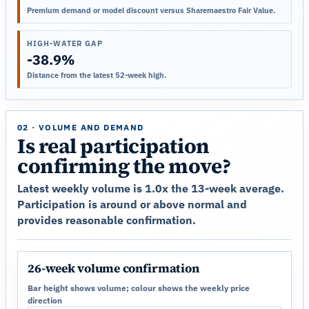
Premium demand or model discount versus Sharemaestro Fair Value.
HIGH-WATER GAP
-38.9%
Distance from the latest 52-week high.
02 · VOLUME AND DEMAND
Is real participation
confirming the move?
Latest weekly volume is 1.0x the 13-week average.
Participation is around or above normal and
provides reasonable confirmation.
26-week volume confirmation
Bar height shows volume; colour shows the weekly price
direction