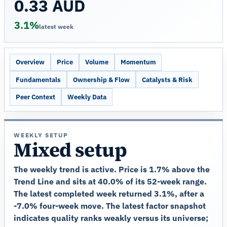
0.33 AUD
3.1%
latest week
Overview
Price
Volume
Momentum
Fundamentals
Ownership & Flow
Catalysts & Risk
Peer Context
Weekly Data
WEEKLY SETUP
Mixed setup
The weekly trend is active. Price is 1.7% above the
Trend Line and sits at 40.0% of its 52-week range.
The latest completed week returned 3.1%, after a
-7.0% four-week move. The latest factor snapshot
indicates quality ranks weakly versus its universe;