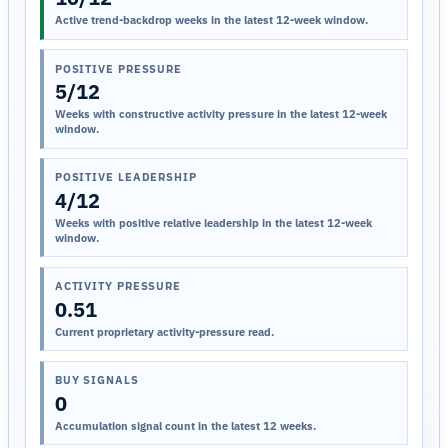
Active trend-backdrop weeks in the latest 12-week window.
POSITIVE PRESSURE
5/12
Weeks with constructive activity pressure in the latest 12-week
window.
POSITIVE LEADERSHIP
4/12
Weeks with positive relative leadership in the latest 12-week
window.
ACTIVITY PRESSURE
0.51
Current proprietary activity-pressure read.
BUY SIGNALS
0
Accumulation signal count in the latest 12 weeks.