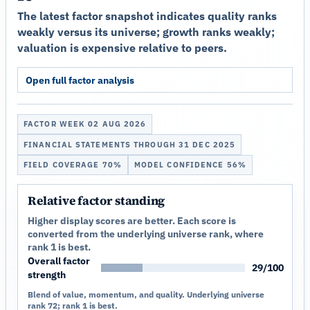
The latest factor snapshot indicates quality ranks
weakly versus its universe; growth ranks weakly;
valuation is expensive relative to peers.
Open full factor analysis
FACTOR WEEK 02 AUG 2026
FINANCIAL STATEMENTS THROUGH 31 DEC 2025
FIELD COVERAGE 70%
MODEL CONFIDENCE 56%
Relative factor standing
Higher display scores are better. Each score is
converted from the underlying universe rank, where
rank 1 is best.
Overall factor
29/100
strength
Blend of value, momentum, and quality. Underlying universe
rank 72; rank 1 is best.