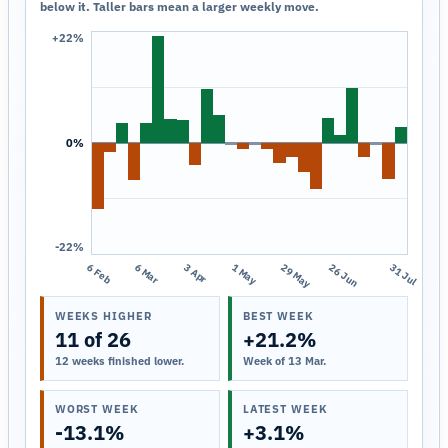
below it. Taller bars mean a larger weekly move.
+22%
0%
-22%
6 Feb
6 Mar
3 Apr
1 May
29 May
26 Jun
31 Jul
WEEKS HIGHER
BEST WEEK
11 of 26
+21.2%
12 weeks finished lower.
Week of 13 Mar.
WORST WEEK
LATEST WEEK
-13.1%
+3.1%