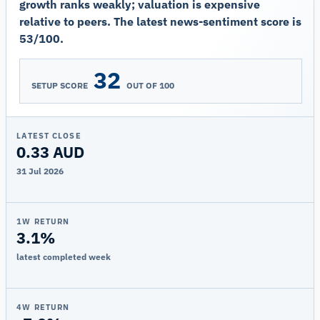
growth ranks weakly; valuation is expensive
relative to peers. The latest news-sentiment score is
53/100.
32
SETUP SCORE
OUT OF 100
LATEST CLOSE
0.33 AUD
31 Jul 2026
1W RETURN
3.1%
latest completed week
4W RETURN