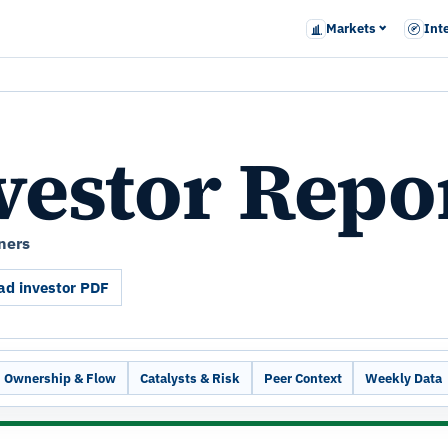
Markets
Int
vestor Repo
ners
d investor PDF
Ownership & Flow
Catalysts & Risk
Peer Context
Weekly Data