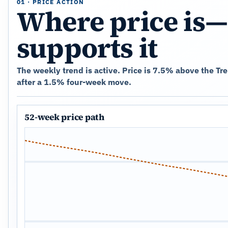
01 · PRICE ACTION
Where price is—
supports it
The weekly trend is active. Price is 7.5% above the T
after a 1.5% four-week move.
52-week price path