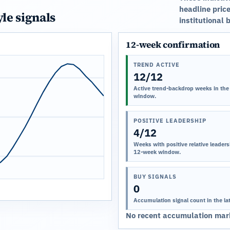
headline price
yle signals
institutional 
12-week confirmation
TREND ACTIVE
12/12
Active trend-backdrop weeks in the
window.
POSITIVE LEADERSHIP
4/12
Weeks with positive relative leadersh
12-week window.
BUY SIGNALS
0
Accumulation signal count in the la
No recent accumulation mark