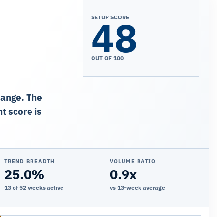
48
SETUP SCORE
OUT OF 100
range. The
t score is
TREND BREADTH
VOLUME RATIO
25.0%
0.9x
13 of 52 weeks active
vs 13-week average