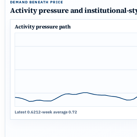
DEMAND BENEATH PRICE
Activity pressure and institutional-st
Activity pressure path
Latest 0.62
12-week average 0.72