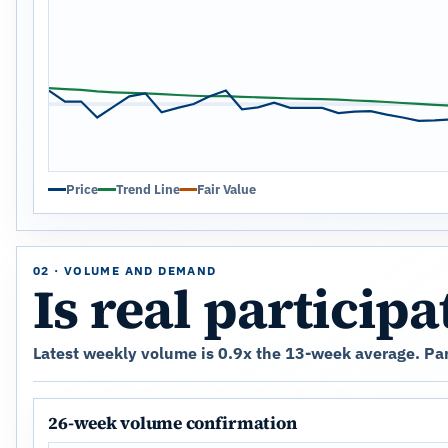
Price
Trend Line
Fair Value
02 · VOLUME AND DEMAND
Is real particip
Latest weekly volume is 0.9x the 13-week average. Parti
26-week volume confirmation