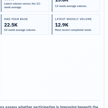
Latest volume versus the 13-
13-week average volume.
week average.
ONE-YEAR BASE
LATEST WEEKLY VOLUME
22.5K
12.9K
52-week average volume.
Most recent completed week.
ors assess whether participation is improving beneath the