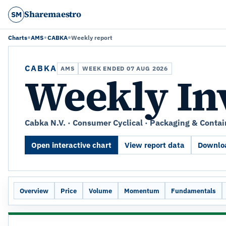
Sharemaestro
SM
Charts
AMS
CABKA
Weekly report
CABKA
AMS
WEEK ENDED 07 AUG 2026
Weekly In
Cabka N.V. · Consumer Cyclical · Packaging & Contai
Open interactive chart
View report data
Downloa
Overview
Price
Volume
Momentum
Fundamentals