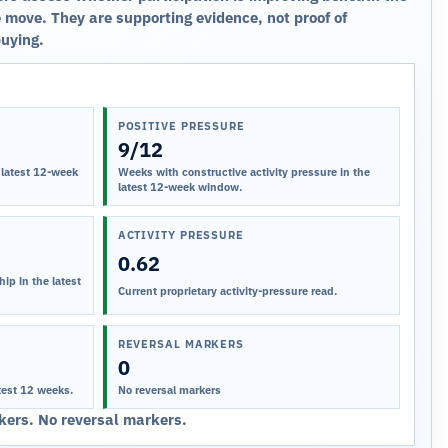
 move. They are supporting evidence, not proof of
buying.
POSITIVE PRESSURE
9/12
 latest 12-week
Weeks with constructive activity pressure in the
latest 12-week window.
ACTIVITY PRESSURE
0.62
ip in the latest
Current proprietary activity-pressure read.
REVERSAL MARKERS
0
test 12 weeks.
No reversal markers
ers. No reversal markers.