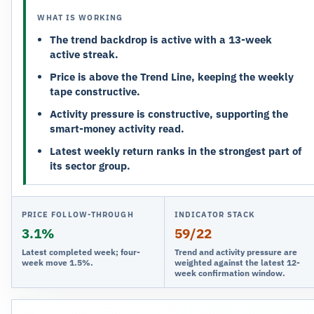
WHAT IS WORKING
The trend backdrop is active with a 13-week
active streak.
Price is above the Trend Line, keeping the weekly
tape constructive.
Activity pressure is constructive, supporting the
smart-money activity read.
Latest weekly return ranks in the strongest part of
its sector group.
PRICE FOLLOW-THROUGH
INDICATOR STACK
3.1%
59/22
Latest completed week; four-
Trend and activity pressure are
week move 1.5%.
weighted against the latest 12-
week confirmation window.