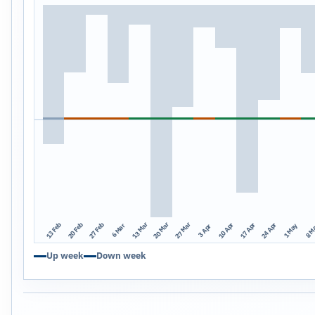
13 Mar
20 Mar
27 Mar
13 Feb
20 Feb
27 Feb
10 Apr
17 Apr
24 Apr
1 May
8 M
6 Mar
3 Apr
Up week
Down week