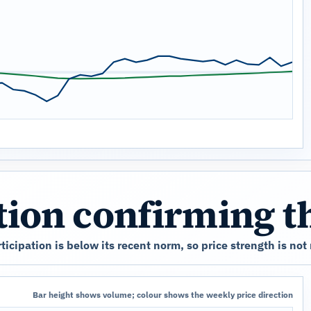
ation confirming 
cipation is below its recent norm, so price strength is not
Bar height shows volume; colour shows the weekly price direction