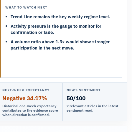
WHAT TO WATCH NEXT
Trend Line remains the key weekly regime level.
Activity pressure is the gauge to monitor for
confirmation or fade.
A volume ratio above 1.5x would show stronger
participation in the next move.
NEXT-WEEK EXPECTANCY
NEWS SENTIMENT
Negative 34.17%
50/100
Historical one-week expectancy
7 relevant articles in the latest
contributes to the evidence score
sentiment read.
when direction is confirmed.