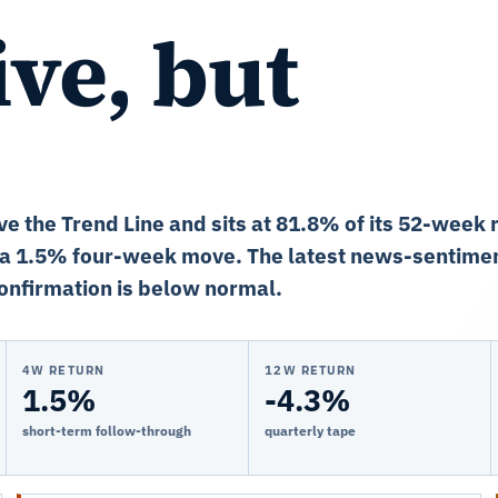
ve, but
ve the Trend Line and sits at 81.8% of its 52-week 
 a 1.5% four-week move. The latest news-sentimen
onfirmation is below normal.
4W RETURN
12W RETURN
1.5%
-4.3%
short-term follow-through
quarterly tape