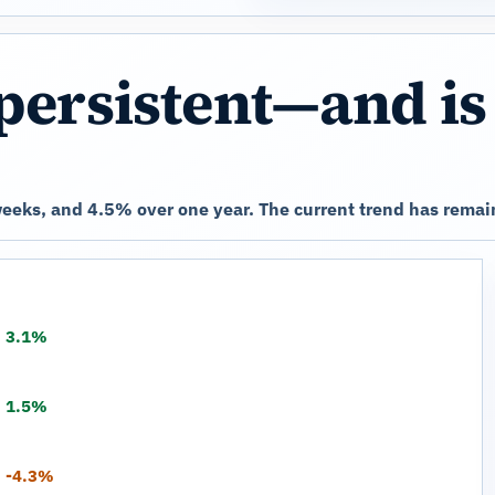
persistent—and is
eeks, and 4.5% over one year. The current trend has remai
3.1%
1.5%
-4.3%