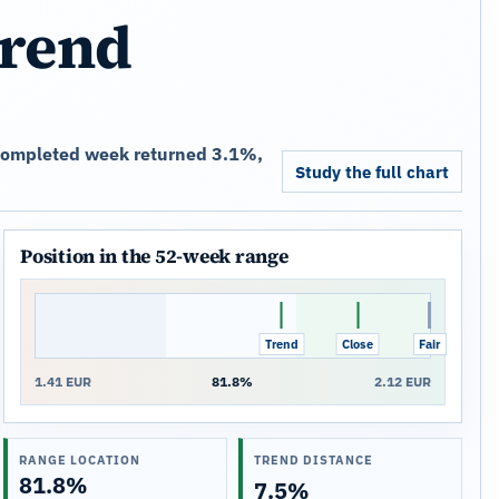
trend
t completed week returned 3.1%,
Study the full chart
Position in the 52-week range
Trend
Close
Fair
1.41 EUR
81.8%
2.12 EUR
RANGE LOCATION
TREND DISTANCE
81.8%
7.5%