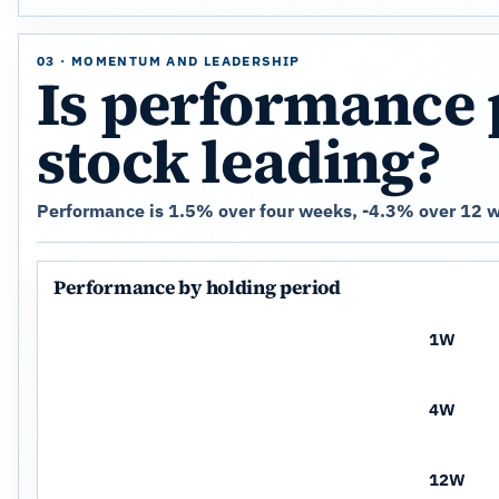
03 · MOMENTUM AND LEADERSHIP
Is performance 
stock leading?
Performance is 1.5% over four weeks, -4.3% over 12 w
Performance by holding period
1W
4W
12W