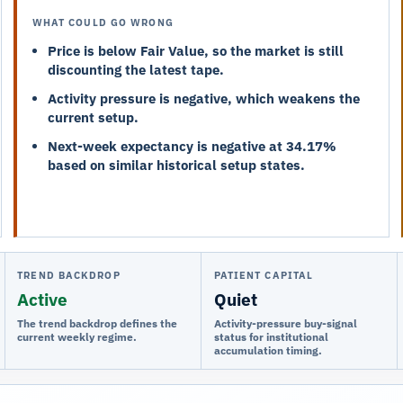
WHAT COULD GO WRONG
Price is below Fair Value, so the market is still
discounting the latest tape.
Activity pressure is negative, which weakens the
current setup.
Next-week expectancy is negative at 34.17%
based on similar historical setup states.
TREND BACKDROP
PATIENT CAPITAL
Active
Quiet
The trend backdrop defines the
Activity-pressure buy-signal
current weekly regime.
status for institutional
accumulation timing.