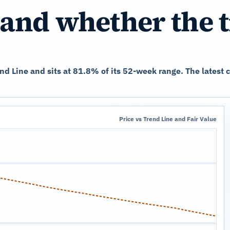
and whether the 
rend Line and sits at 81.8% of its 52-week range. The lates
Price vs Trend Line and Fair Value