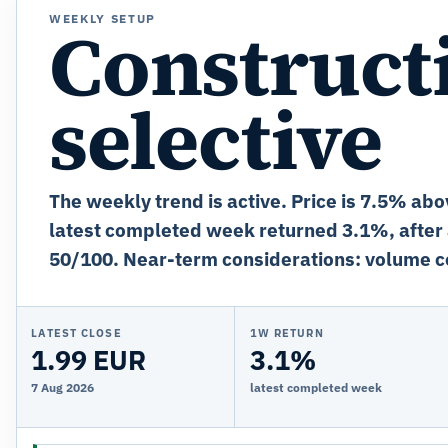
WEEKLY SETUP
Constructi
selective
The weekly trend is active. Price is 7.5% abo
latest completed week returned 3.1%, after
50/100. Near-term considerations: volume c
LATEST CLOSE
1W RETURN
1.99 EUR
3.1%
7 Aug 2026
latest completed week