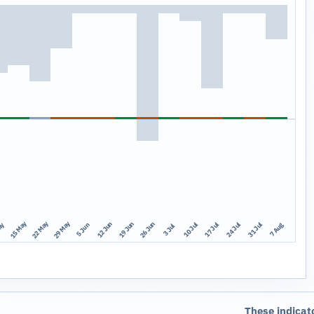
15 May
22 May
29 May
12 Jun
19 Jun
26 Jun
10 Jul
17 Jul
24 Jul
31 Jul
ay
7 Aug
5 Jun
3 Jul
These indicat