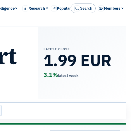
elligence
Research
Popular
Search
Members
rt
LATEST CLOSE
1.99 EUR
3.1%
latest week