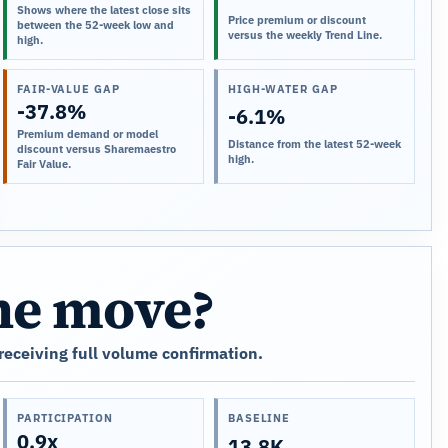
Shows where the latest close sits
Price premium or discount
between the 52-week low and
versus the weekly Trend Line.
high.
FAIR-VALUE GAP
HIGH-WATER GAP
-37.8%
-6.1%
Premium demand or model
Distance from the latest 52-week
discount versus Sharemaestro
high.
Fair Value.
the move?
 receiving full volume confirmation.
PARTICIPATION
BASELINE
0.9x
13.8K