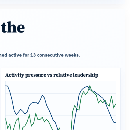
 the
ned active for 13 consecutive weeks.
Activity pressure vs relative leadership