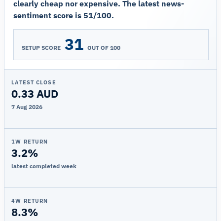
clearly cheap nor expensive. The latest news-
sentiment score is 51/100.
31
SETUP SCORE
OUT OF 100
LATEST CLOSE
0.33 AUD
7 Aug 2026
1W RETURN
3.2%
latest completed week
4W RETURN
8.3%