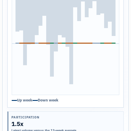
Up week
Down week
PARTICIPATION
1.5x
Latest volume versus the 13-week average.