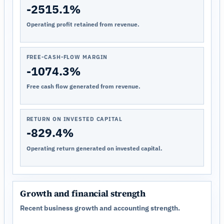
-2515.1%
Operating profit retained from revenue.
FREE-CASH-FLOW MARGIN
-1074.3%
Free cash flow generated from revenue.
RETURN ON INVESTED CAPITAL
-829.4%
Operating return generated on invested capital.
Growth and financial strength
Recent business growth and accounting strength.