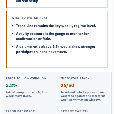
current setup.
WHAT TO WATCH NEXT
Trend Line remains the key weekly regime level.
Activity pressure is the gauge to monitor for
confirmation or fade.
A volume ratio above 1.5x would show stronger
participation in the next move.
PRICE FOLLOW-THROUGH
INDICATOR STACK
3.2%
26/50
Latest completed week; four-
Trend and activity pressure are
week move 8.3%.
weighted against the latest 12-
week confirmation window.
TREND BACKDROP
PATIENT CAPITAL