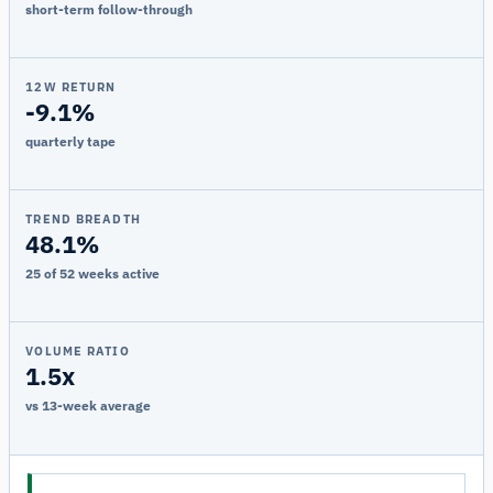
short-term follow-through
12W RETURN
-9.1%
quarterly tape
TREND BREADTH
48.1%
25 of 52 weeks active
VOLUME RATIO
1.5x
vs 13-week average