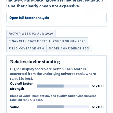
middle-of-the-pack; growth is moderate; valuation
is neither clearly cheap nor expensive.
Open full factor analysis
FACTOR WEEK 02 AUG 2026
FINANCIAL STATEMENTS THROUGH 30 JUN 2025
FIELD COVERAGE 67%
MODEL CONFIDENCE 35%
Relative factor standing
Higher display scores are better. Each score is
converted from the underlying universe rank, where
rank 1 is best.
Overall factor
51/100
strength
Blend of value, momentum, and quality. Underlying universe
rank 50; rank 1 is best.
Value
51/100