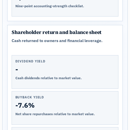
Nine-point accounting-strength checklist.
Shareholder return and balance sheet
Cash returned to owners and financial leverage.
DIVIDEND YIELD
-
Cash dividends relative to market value.
BUYBACK YIELD
-7.6%
Net share repurchases relative to market value.