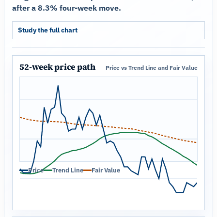
after a 8.3% four-week move.
Study the full chart
52-week price path
Price vs Trend Line and Fair Value
Price
Trend Line
Fair Value