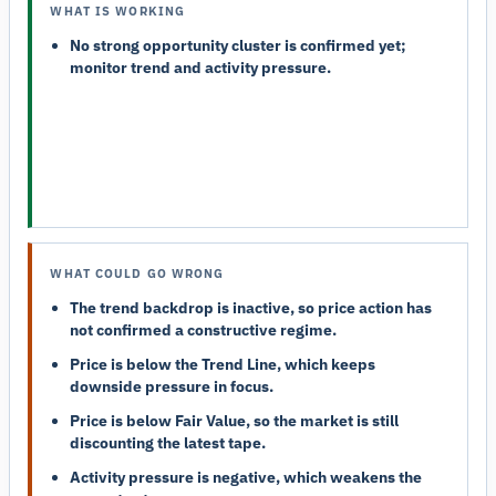
WHAT IS WORKING
No strong opportunity cluster is confirmed yet;
monitor trend and activity pressure.
WHAT COULD GO WRONG
The trend backdrop is inactive, so price action has
not confirmed a constructive regime.
Price is below the Trend Line, which keeps
downside pressure in focus.
Price is below Fair Value, so the market is still
discounting the latest tape.
Activity pressure is negative, which weakens the