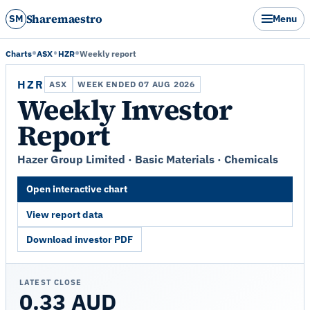
Sharemaestro
SM
Menu
Charts
ASX
HZR
Weekly report
HZR
ASX
WEEK ENDED 07 AUG 2026
Weekly Investor
Report
Hazer Group Limited · Basic Materials · Chemicals
Open interactive chart
View report data
Download investor PDF
LATEST CLOSE
0.33 AUD