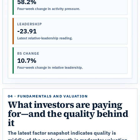
58.2%
Four-week change in activity pressure.
LEADERSHIP
-23.91
Latest relative-leadership reading.
RS CHANGE
10.7%
Four-week change in relative leadership.
04 · FUNDAMENTALS AND VALUATION
What investors are paying
for—and the quality behind
it
The latest factor snapshot indicates quality is