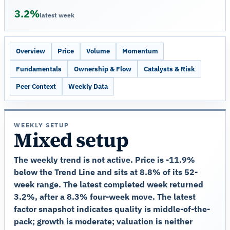
3.2%
latest week
Overview
Price
Volume
Momentum
Fundamentals
Ownership & Flow
Catalysts & Risk
Peer Context
Weekly Data
WEEKLY SETUP
Mixed setup
The weekly trend is not active. Price is -11.9%
below the Trend Line and sits at 8.8% of its 52-
week range. The latest completed week returned
3.2%, after a 8.3% four-week move. The latest
factor snapshot indicates quality is middle-of-the-
pack; growth is moderate; valuation is neither