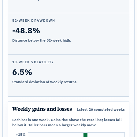
52-WEEK DRAWDOWN
-48.8%
Distance below the 52-week high.
13-WEEK VOLATILITY
6.5%
Standard deviation of weekly returns.
Weekly gains and losses
Latest 26 completed weeks
Each bar is one week. Gains rise above the zero line; losses fall
below it. Taller bars mean a larger weekly move.
+15%