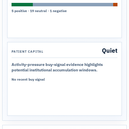
5 positive · 19 neutral · 1 negative
Quiet
PATIENT CAPITAL
Activity-pressure buy-signal evidence highlights
potential institutional accumulation windows.
No recent buy signal