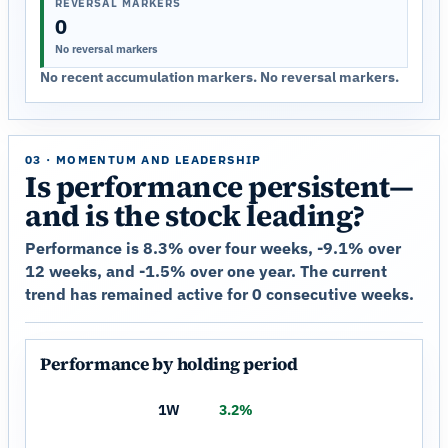
REVERSAL MARKERS
0
No reversal markers
No recent accumulation markers. No reversal markers.
03 · MOMENTUM AND LEADERSHIP
Is performance persistent—
and is the stock leading?
Performance is 8.3% over four weeks, -9.1% over
12 weeks, and -1.5% over one year. The current
trend has remained active for 0 consecutive weeks.
Performance by holding period
1W
3.2%