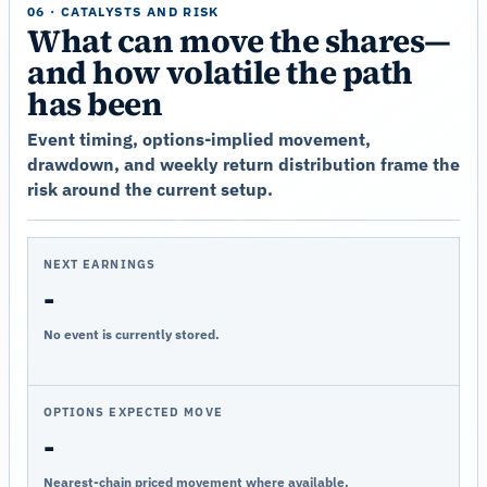
06 · CATALYSTS AND RISK
What can move the shares—
and how volatile the path
has been
Event timing, options-implied movement,
drawdown, and weekly return distribution frame the
risk around the current setup.
NEXT EARNINGS
-
No event is currently stored.
OPTIONS EXPECTED MOVE
-
Nearest-chain priced movement where available.