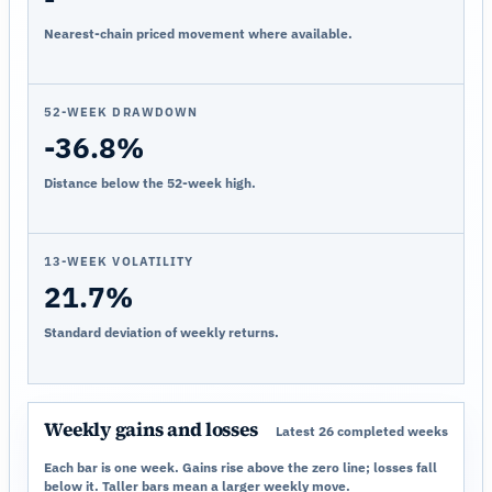
Nearest-chain priced movement where available.
52-WEEK DRAWDOWN
-36.8%
Distance below the 52-week high.
13-WEEK VOLATILITY
21.7%
Standard deviation of weekly returns.
Weekly gains and losses
Latest 26 completed weeks
Each bar is one week. Gains rise above the zero line; losses fall
below it. Taller bars mean a larger weekly move.