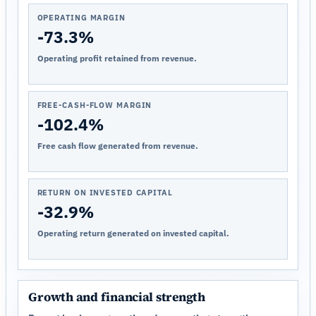
OPERATING MARGIN
-73.3%
Operating profit retained from revenue.
FREE-CASH-FLOW MARGIN
-102.4%
Free cash flow generated from revenue.
RETURN ON INVESTED CAPITAL
-32.9%
Operating return generated on invested capital.
Growth and financial strength