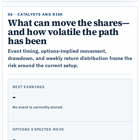
06 · CATALYSTS AND RISK
What can move the shares—
and how volatile the path
has been
Event timing, options-implied movement,
drawdown, and weekly return distribution frame the
risk around the current setup.
NEXT EARNINGS
-
No event is currently stored.
OPTIONS EXPECTED MOVE
-