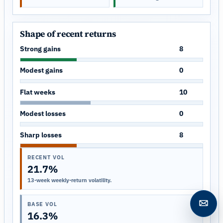
Shape of recent returns
Strong gains
8
Modest gains
0
Flat weeks
10
Modest losses
0
Sharp losses
8
RECENT VOL
21.7%
13-week weekly-return volatility.
BASE VOL
Open c
16.3%