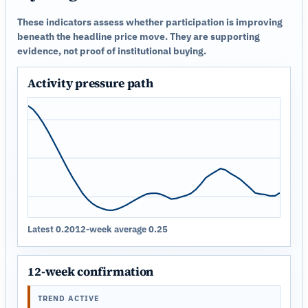
These indicators assess whether participation is improving
beneath the headline price move. They are supporting
evidence, not proof of institutional buying.
Activity pressure path
Latest 0.20
12-week average 0.25
12-week confirmation
TREND ACTIVE