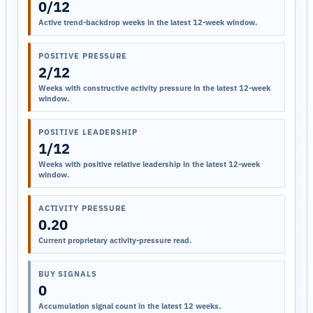
0/12
Active trend-backdrop weeks in the latest 12-week window.
POSITIVE PRESSURE
2/12
Weeks with constructive activity pressure in the latest 12-week
window.
POSITIVE LEADERSHIP
1/12
Weeks with positive relative leadership in the latest 12-week
window.
ACTIVITY PRESSURE
0.20
Current proprietary activity-pressure read.
BUY SIGNALS
0
Accumulation signal count in the latest 12 weeks.