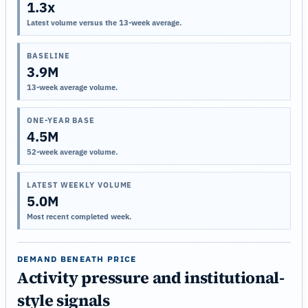
1.3x
Latest volume versus the 13-week average.
BASELINE
3.9M
13-week average volume.
ONE-YEAR BASE
4.5M
52-week average volume.
LATEST WEEKLY VOLUME
5.0M
Most recent completed week.
DEMAND BENEATH PRICE
Activity pressure and institutional-
style signals