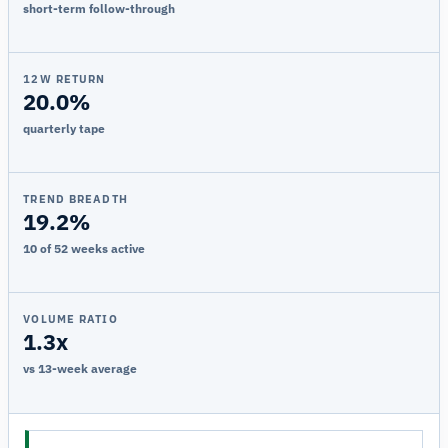
short-term follow-through
12W RETURN
20.0%
quarterly tape
TREND BREADTH
19.2%
10 of 52 weeks active
VOLUME RATIO
1.3x
vs 13-week average