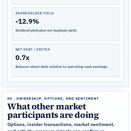
SHAREHOLDER YIELD
-12.9%
Dividend yield plus net buyback yield.
NET DEBT / EBITDA
0.7x
Balance-sheet debt relative to operating cash earnings.
05 · OWNERSHIP, OPTIONS, AND SENTIMENT
What other market
participants are doing
Options, insider transactions, market sentiment,
and activity-pressure signals can confirm or