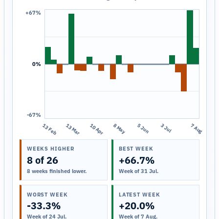
+67%
0%
-67%
13 Feb
13 Mar
10 Apr
8 May
5 Jun
3 Jul
7 Aug
WEEKS HIGHER
BEST WEEK
8 of 26
+66.7%
8 weeks finished lower.
Week of 31 Jul.
WORST WEEK
LATEST WEEK
-33.3%
+20.0%
Week of 24 Jul.
Week of 7 Aug.