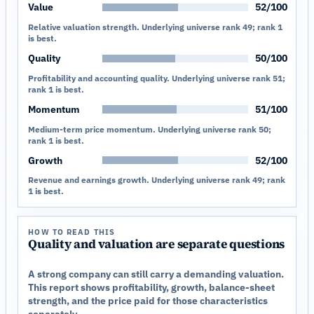
Value
52/100
Relative valuation strength. Underlying universe rank 49; rank 1
is best.
Quality
50/100
Profitability and accounting quality. Underlying universe rank 51;
rank 1 is best.
Momentum
51/100
Medium-term price momentum. Underlying universe rank 50;
rank 1 is best.
Growth
52/100
Revenue and earnings growth. Underlying universe rank 49; rank
1 is best.
HOW TO READ THIS
Quality and valuation are separate questions
A strong company can still carry a demanding valuation.
This report shows profitability, growth, balance-sheet
strength, and the price paid for those characteristics
separately.