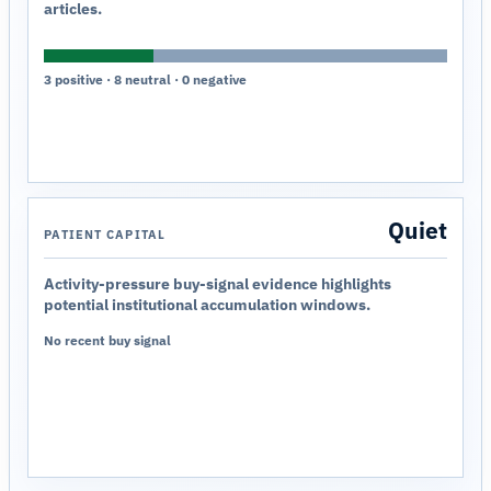
articles.
3 positive · 8 neutral · 0 negative
Quiet
PATIENT CAPITAL
Activity-pressure buy-signal evidence highlights
potential institutional accumulation windows.
No recent buy signal