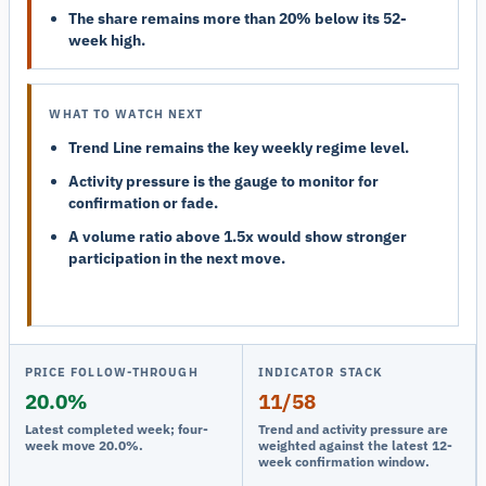
The share remains more than 20% below its 52-
week high.
WHAT TO WATCH NEXT
Trend Line remains the key weekly regime level.
Activity pressure is the gauge to monitor for
confirmation or fade.
A volume ratio above 1.5x would show stronger
participation in the next move.
PRICE FOLLOW-THROUGH
INDICATOR STACK
20.0%
11/58
Latest completed week; four-
Trend and activity pressure are
week move 20.0%.
weighted against the latest 12-
week confirmation window.