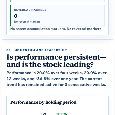
REVERSAL MARKERS
0
No reversal markers
No recent accumulation markers. No reversal markers.
03 · MOMENTUM AND LEADERSHIP
Is performance persistent—
and is the stock leading?
Performance is 20.0% over four weeks, 20.0% over
12 weeks, and -36.8% over one year. The current
trend has remained active for 0 consecutive weeks.
Performance by holding period
1W
20.0%