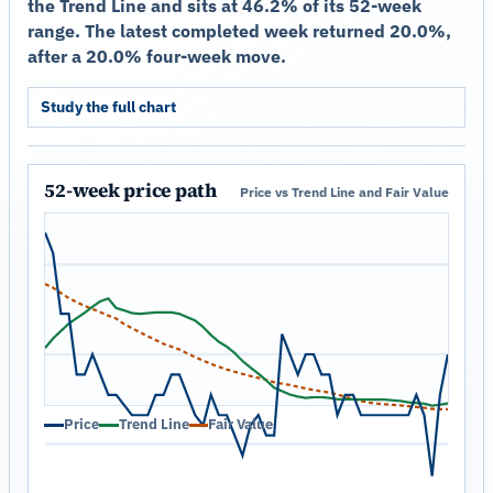
the Trend Line and sits at 46.2% of its 52-week
range. The latest completed week returned 20.0%,
after a 20.0% four-week move.
Study the full chart
52-week price path
Price vs Trend Line and Fair Value
Price
Trend Line
Fair Value