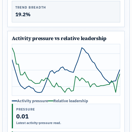
TREND BREADTH
19.2%
Activity pressure vs relative leadership
Activity pressure
Relative leadership
PRESSURE
0.01
Latest activity-pressure read.