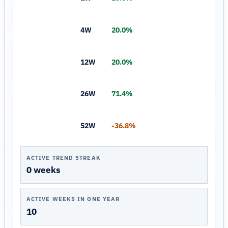
4W
20.0%
12W
20.0%
26W
71.4%
52W
-36.8%
ACTIVE TREND STREAK
0 weeks
ACTIVE WEEKS IN ONE YEAR
10