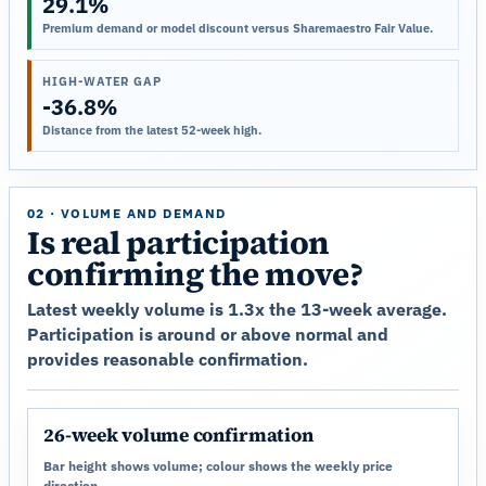
29.1%
Premium demand or model discount versus Sharemaestro Fair Value.
HIGH-WATER GAP
-36.8%
Distance from the latest 52-week high.
02 · VOLUME AND DEMAND
Is real participation
confirming the move?
Latest weekly volume is 1.3x the 13-week average.
Participation is around or above normal and
provides reasonable confirmation.
26-week volume confirmation
Bar height shows volume; colour shows the weekly price
direction