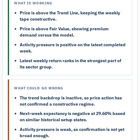
WHAT IS WORKING
Price is above the Trend Line, keeping the weekly
tape constructive.
Price is above Fair Value, showing premium
demand versus the model.
Activity pressure is positive on the latest completed
week.
Latest weekly return ranks in the strongest part of
its sector group.
WHAT COULD GO WRONG
The trend backdrop is inactive, so price action has
not confirmed a constructive regime.
Next-week expectancy is negative at 29.60% based
on similar historical setup states.
Activity pressure is weak, so confirmation is not yet
broad enough.