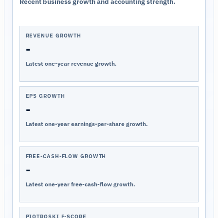
Recent business growth and accounting strength.
REVENUE GROWTH
-
Latest one-year revenue growth.
EPS GROWTH
-
Latest one-year earnings-per-share growth.
FREE-CASH-FLOW GROWTH
-
Latest one-year free-cash-flow growth.
PIOTROSKI F-SCORE