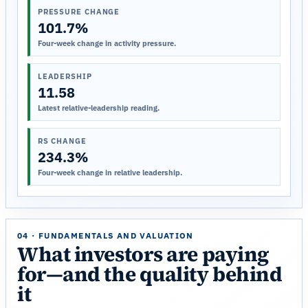
PRESSURE CHANGE
101.7%
Four-week change in activity pressure.
LEADERSHIP
11.58
Latest relative-leadership reading.
RS CHANGE
234.3%
Four-week change in relative leadership.
04 · FUNDAMENTALS AND VALUATION
What investors are paying
for—and the quality behind
it