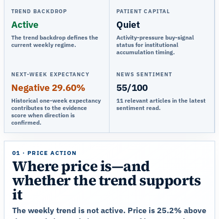
TREND BACKDROP
PATIENT CAPITAL
Active
Quiet
The trend backdrop defines the
Activity-pressure buy-signal
current weekly regime.
status for institutional
accumulation timing.
NEXT-WEEK EXPECTANCY
NEWS SENTIMENT
Negative 29.60%
55/100
Historical one-week expectancy
11 relevant articles in the latest
contributes to the evidence
sentiment read.
score when direction is
confirmed.
01 · PRICE ACTION
Where price is—and
whether the trend supports
it
The weekly trend is not active. Price is 25.2% above