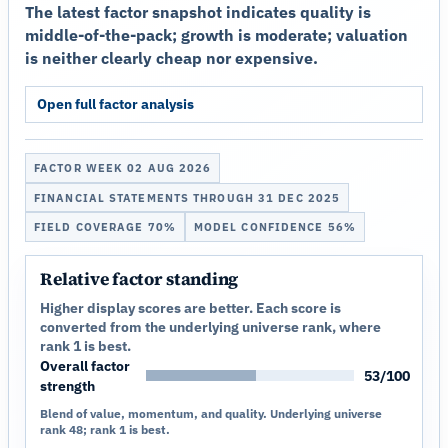
The latest factor snapshot indicates quality is
middle-of-the-pack; growth is moderate; valuation
is neither clearly cheap nor expensive.
Open full factor analysis
FACTOR WEEK 02 AUG 2026
FINANCIAL STATEMENTS THROUGH 31 DEC 2025
FIELD COVERAGE 70%
MODEL CONFIDENCE 56%
Relative factor standing
Higher display scores are better. Each score is
converted from the underlying universe rank, where
rank 1 is best.
Overall factor
53/100
strength
Blend of value, momentum, and quality. Underlying universe
rank 48; rank 1 is best.