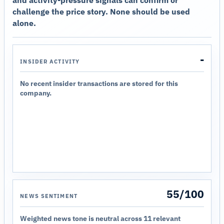
challenge the price story. None should be used
alone.
-
INSIDER ACTIVITY
No recent insider transactions are stored for this
company.
55/100
NEWS SENTIMENT
Weighted news tone is neutral across 11 relevant