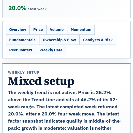
20.0%
latest week
Overview
Price
Volume
Momentum
Fundamentals
Ownership & Flow
Catalysts & Risk
Peer Context
Weekly Data
WEEKLY SETUP
Mixed setup
The weekly trend is not active. Price is 25.2%
above the Trend Line and sits at 46.2% of its 52-
week range. The latest completed week returned
20.0%, after a 20.0% four-week move. The latest
factor snapshot indicates quality is middle-of-the-
pack; growth is moderate; valuation is neither