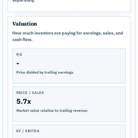
Valuation
How much investors are paying for earnings, sales, and
cash flow.
P/E
-
Price divided by trailing earnings.
PRICE / SALES
5.7x
Market value relative to trailing revenue.
EV / EBITDA