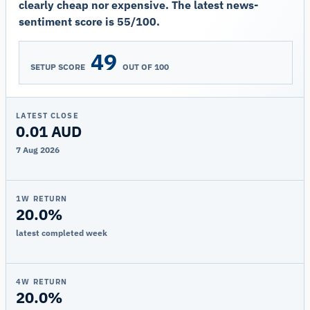
clearly cheap nor expensive. The latest news-
sentiment score is 55/100.
49
SETUP SCORE
OUT OF 100
LATEST CLOSE
0.01 AUD
7 Aug 2026
1W RETURN
20.0%
latest completed week
4W RETURN
20.0%