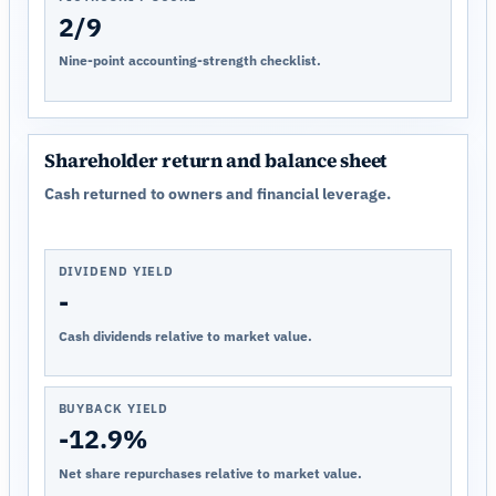
2/9
Nine-point accounting-strength checklist.
Shareholder return and balance sheet
Cash returned to owners and financial leverage.
DIVIDEND YIELD
-
Cash dividends relative to market value.
BUYBACK YIELD
-12.9%
Net share repurchases relative to market value.