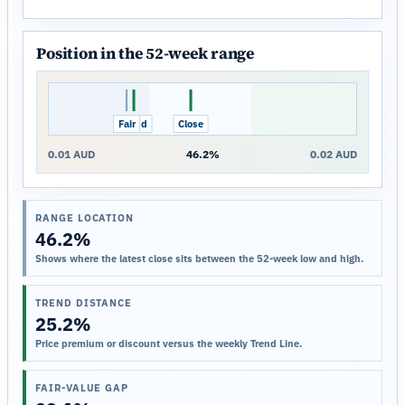
Position in the 52-week range
Fair
Trend
Close
0.01 AUD
46.2%
0.02 AUD
RANGE LOCATION
46.2%
Shows where the latest close sits between the 52-week low and high.
TREND DISTANCE
25.2%
Price premium or discount versus the weekly Trend Line.
FAIR-VALUE GAP