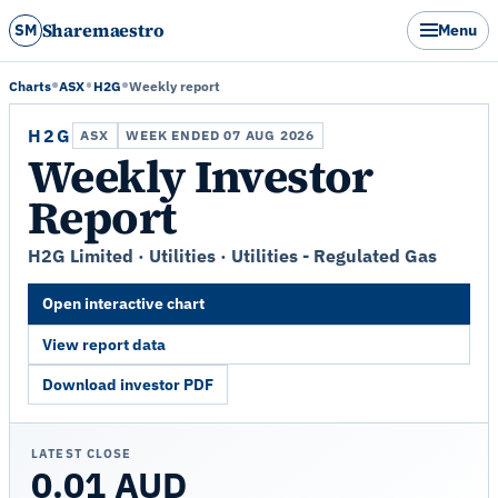
Sharemaestro
SM
Menu
Charts
ASX
H2G
Weekly report
H2G
ASX
WEEK ENDED 07 AUG 2026
Weekly Investor
Report
H2G Limited · Utilities · Utilities - Regulated Gas
Open interactive chart
View report data
Download investor PDF
LATEST CLOSE
0.01 AUD