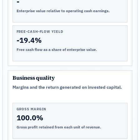
-
Enterprise value relative to operating cash earnings.
FREE-CASH-FLOW YIELD
-19.4%
Free cash flow as a share of enterprise value.
Business quality
Margins and the return generated on invested capital.
GROSS MARGIN
100.0%
Gross profit retained from each unit of revenue.