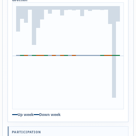
Up week
Down week
PARTICIPATION