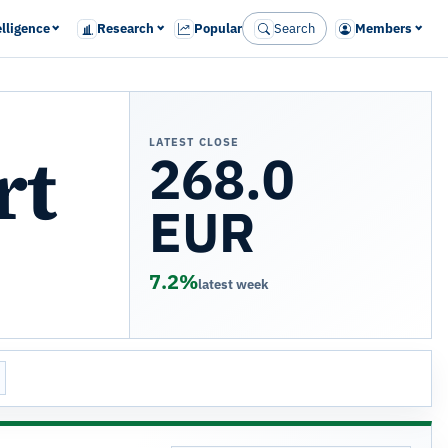
elligence
Research
Popular
Search
Members
LATEST CLOSE
rt
268.0
EUR
7.2%
latest week