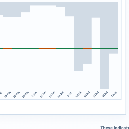
15 May
22 May
29 May
12 Jun
19 Jun
26 Jun
10 Jul
17 Jul
24 Jul
31 Jul
ay
7 Aug
5 Jun
3 Jul
These indicat