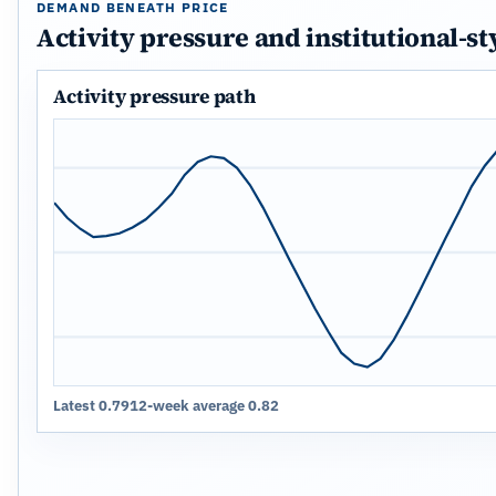
DEMAND BENEATH PRICE
Activity pressure and institutional-st
Activity pressure path
Latest 0.79
12-week average 0.82