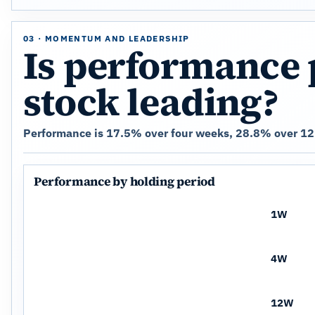
03 · MOMENTUM AND LEADERSHIP
Is performance 
stock leading?
Performance is 17.5% over four weeks, 28.8% over 12 
Performance by holding period
1W
4W
12W