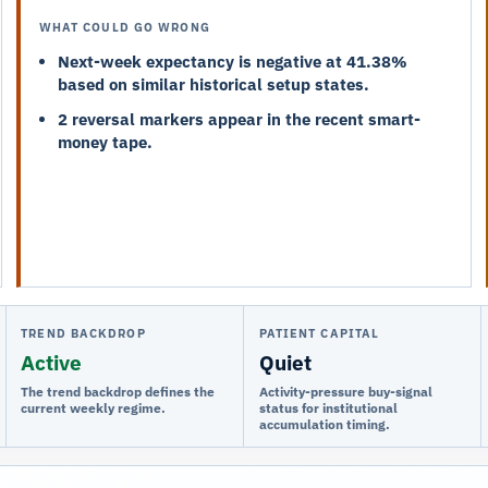
WHAT COULD GO WRONG
Next-week expectancy is negative at 41.38%
based on similar historical setup states.
2 reversal markers appear in the recent smart-
money tape.
TREND BACKDROP
PATIENT CAPITAL
Active
Quiet
The trend backdrop defines the
Activity-pressure buy-signal
current weekly regime.
status for institutional
accumulation timing.