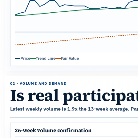
Price
Trend Line
Fair Value
02 · VOLUME AND DEMAND
Is real particip
Latest weekly volume is 1.9x the 13-week average. Part
26-week volume confirmation