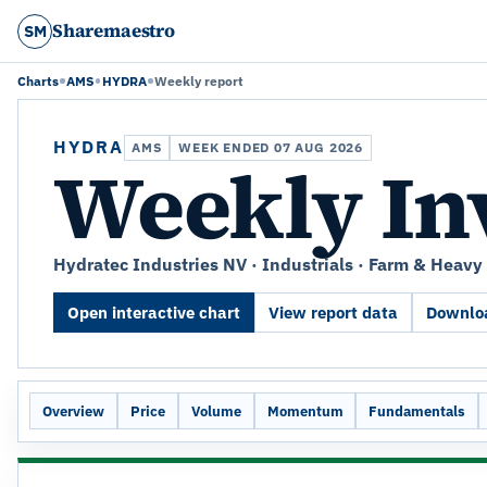
Sharemaestro
SM
Charts
AMS
HYDRA
Weekly report
HYDRA
AMS
WEEK ENDED 07 AUG 2026
Weekly In
Hydratec Industries NV · Industrials · Farm & Heav
Open interactive chart
View report data
Downloa
Overview
Price
Volume
Momentum
Fundamentals