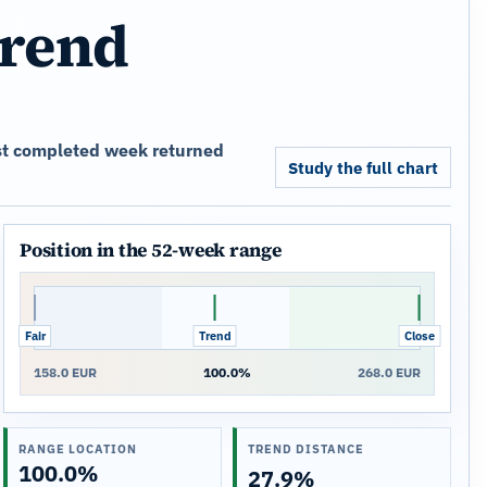
trend
est completed week returned
Study the full chart
Position in the 52-week range
Fair
Trend
Close
158.0 EUR
100.0%
268.0 EUR
RANGE LOCATION
TREND DISTANCE
100.0%
27.9%