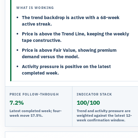
WHAT IS WORKING
The trend backdrop is active with a 68-week
active streak.
Price is above the Trend Line, keeping the weekly
tape constructive.
Price is above Fair Value, showing premium
demand versus the model.
Activity pressure is positive on the latest
completed week.
PRICE FOLLOW-THROUGH
INDICATOR STACK
7.2%
100/100
Latest completed week; four-
Trend and activity pressure are
week move 17.5%.
weighted against the latest 12-
week confirmation window.