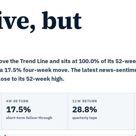
ve, but
ove the Trend Line and sits at 100.0% of its 52-we
 a 17.5% four-week move. The latest news-sentime
ose to its 52-week high.
4W RETURN
12W RETURN
17.5%
28.8%
short-term follow-through
quarterly tape