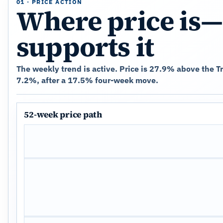
01 · PRICE ACTION
Where price is—
supports it
The weekly trend is active. Price is 27.9% above the 
7.2%, after a 17.5% four-week move.
52-week price path