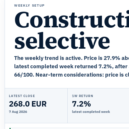
WEEKLY SETUP
Constructi
selective
The weekly trend is active. Price is 27.9% ab
latest completed week returned 7.2%, after
66/100. Near-term considerations: price is cl
LATEST CLOSE
1W RETURN
268.0 EUR
7.2%
7 Aug 2026
latest completed week