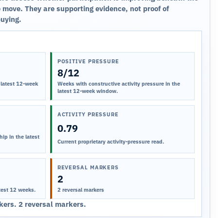
 move. They are supporting evidence, not proof of
buying.
POSITIVE PRESSURE
8/12
 latest 12-week
Weeks with constructive activity pressure in the
latest 12-week window.
ACTIVITY PRESSURE
0.79
ip in the latest
Current proprietary activity-pressure read.
REVERSAL MARKERS
2
test 12 weeks.
2 reversal markers
ers. 2 reversal markers.