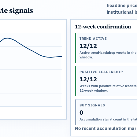
headline price
yle signals
institutional 
12-week confirmation
TREND ACTIVE
12/12
Active trend-backdrop weeks in the
window.
POSITIVE LEADERSHIP
12/12
Weeks with positive relative leadersh
12-week window.
BUY SIGNALS
0
Accumulation signal count in the la
No recent accumulation mark