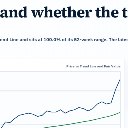
and whether the 
Trend Line and sits at 100.0% of its 52-week range. The lat
Price vs Trend Line and Fair Value