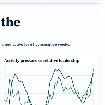
 the
ained active for 68 consecutive weeks.
Activity pressure vs relative leadership