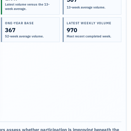
Latest volume versus the 13-
13-week average volume.
week average.
ONE-YEAR BASE
LATEST WEEKLY VOLUME
367
970
52-week average volume.
Most recent completed week.
ors assess whether participation is improving beneath the