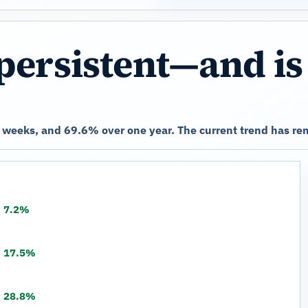
persistent—and is
weeks, and 69.6% over one year. The current trend has rem
7.2%
17.5%
28.8%