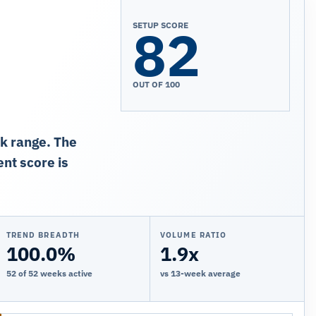
82
SETUP SCORE
OUT OF 100
ek range. The
nt score is
TREND BREADTH
VOLUME RATIO
100.0%
1.9x
52 of 52 weeks active
vs 13-week average