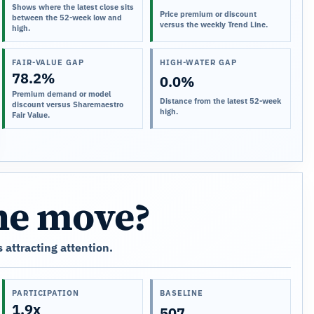
Shows where the latest close sits
Price premium or discount
between the 52-week low and
versus the weekly Trend Line.
high.
FAIR-VALUE GAP
HIGH-WATER GAP
78.2%
0.0%
Premium demand or model
Distance from the latest 52-week
discount versus Sharemaestro
high.
Fair Value.
the move?
 attracting attention.
PARTICIPATION
BASELINE
1.9x
507