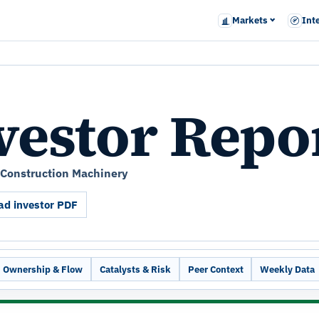
Markets
Int
vestor Repo
y Construction Machinery
d investor PDF
Ownership & Flow
Catalysts & Risk
Peer Context
Weekly Data