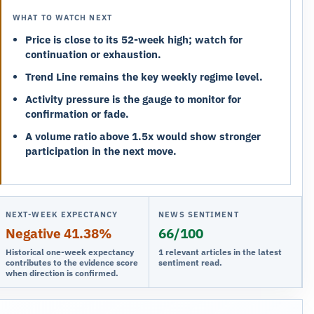
WHAT TO WATCH NEXT
Price is close to its 52-week high; watch for
continuation or exhaustion.
Trend Line remains the key weekly regime level.
Activity pressure is the gauge to monitor for
confirmation or fade.
A volume ratio above 1.5x would show stronger
participation in the next move.
NEXT-WEEK EXPECTANCY
NEWS SENTIMENT
Negative 41.38%
66/100
Historical one-week expectancy
1 relevant articles in the latest
contributes to the evidence score
sentiment read.
when direction is confirmed.