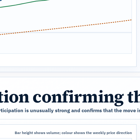
ation confirming 
icipation is unusually strong and confirms that the move is
Bar height shows volume; colour shows the weekly price direction