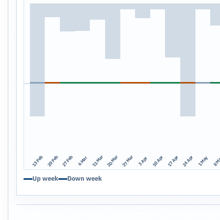
13 Mar
20 Mar
27 Mar
13 Feb
20 Feb
27 Feb
10 Apr
17 Apr
24 Apr
1 May
8 M
6 Mar
3 Apr
Up week
Down week