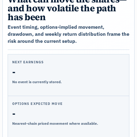
and how volatile the path
has been
Event timing, options-implied movement,
drawdown, and weekly return distribution frame the
risk around the current setup.
NEXT EARNINGS
-
No event is currently stored.
OPTIONS EXPECTED MOVE
-
Nearest-chain priced movement where available.