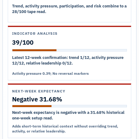
Trend, activity pressure, participation, and risk combine to a
28/100 tape read.
INDICATOR ANALYSIS
39/100
Latest 12-week confirmation: trend 1/12, activity pressure
12/12, relative leadership 0/12.
Activity pressure 0.39; No reversal markers
NEXT-WEEK EXPECTANCY
Negative 31.68%
Next-week expectancy is negative with a 31.68% historical
one-week setup read.
Adds short-term historical context without overriding trend,
activity, or relative leadership.