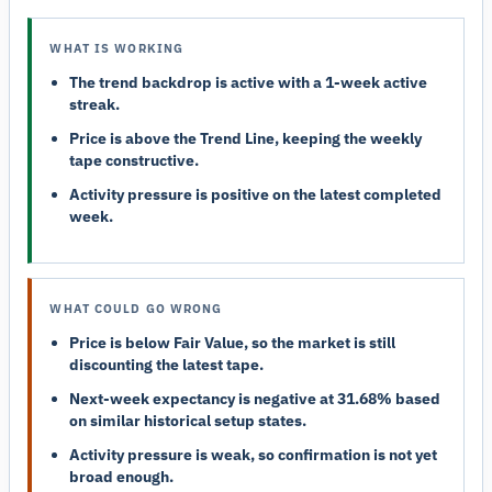
WHAT IS WORKING
The trend backdrop is active with a 1-week active
streak.
Price is above the Trend Line, keeping the weekly
tape constructive.
Activity pressure is positive on the latest completed
week.
WHAT COULD GO WRONG
Price is below Fair Value, so the market is still
discounting the latest tape.
Next-week expectancy is negative at 31.68% based
on similar historical setup states.
Activity pressure is weak, so confirmation is not yet
broad enough.