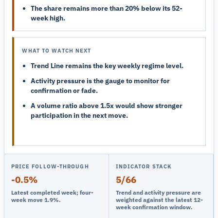
The share remains more than 20% below its 52-
week high.
WHAT TO WATCH NEXT
Trend Line remains the key weekly regime level.
Activity pressure is the gauge to monitor for
confirmation or fade.
A volume ratio above 1.5x would show stronger
participation in the next move.
PRICE FOLLOW-THROUGH
INDICATOR STACK
-0.5%
5/66
Latest completed week; four-
Trend and activity pressure are
week move 1.9%.
weighted against the latest 12-
week confirmation window.