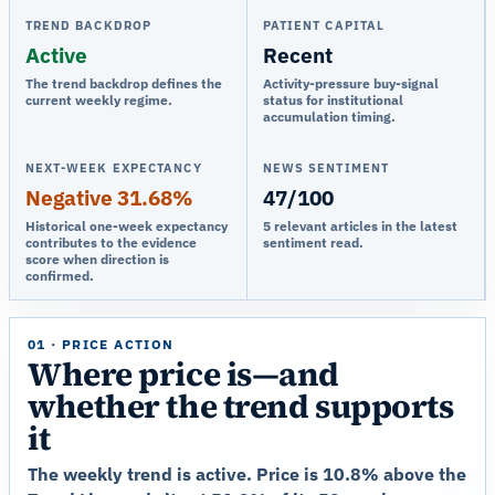
TREND BACKDROP
PATIENT CAPITAL
Active
Recent
The trend backdrop defines the
Activity-pressure buy-signal
current weekly regime.
status for institutional
accumulation timing.
NEXT-WEEK EXPECTANCY
NEWS SENTIMENT
Negative 31.68%
47/100
Historical one-week expectancy
5 relevant articles in the latest
contributes to the evidence
sentiment read.
score when direction is
confirmed.
01 · PRICE ACTION
Where price is—and
whether the trend supports
it
The weekly trend is active. Price is 10.8% above the