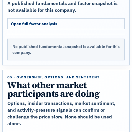
A published fundamentals and factor snapshot is
not available for this company.
Open full factor analysis
No published fundamental snapshot is available for this
company.
05 · OWNERSHIP, OPTIONS, AND SENTIMENT
What other market
participants are doing
Options, insider transactions, market sentiment,
and activity-pressure signals can confirm or
challenge the price story. None should be used
alone.