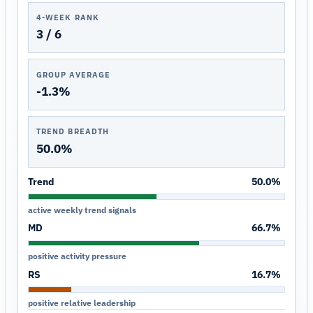
4-WEEK RANK
3 / 6
GROUP AVERAGE
-1.3%
TREND BREADTH
50.0%
Trend
50.0%
active weekly trend signals
MD
66.7%
positive activity pressure
RS
16.7%
positive relative leadership