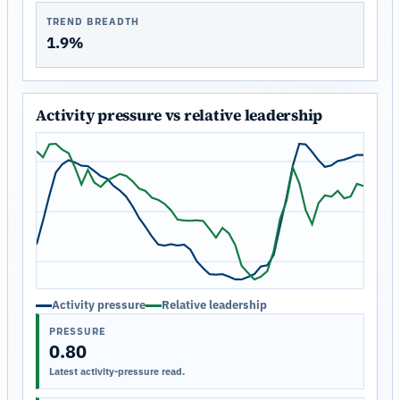
TREND BREADTH
1.9%
Activity pressure vs relative leadership
Activity pressure
Relative leadership
PRESSURE
0.80
Latest activity-pressure read.