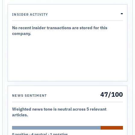
-
INSIDER ACTIVITY
No recent insider transactions are stored for this
company.
47/100
NEWS SENTIMENT
Weighted news tone is neutral across 5 relevant
articles.
0 positive · 4 neutral · 1 negative