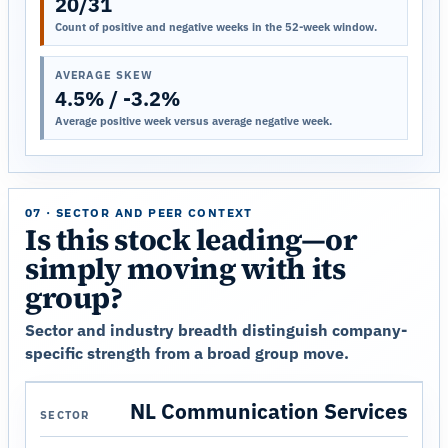
20/31
Count of positive and negative weeks in the 52-week window.
AVERAGE SKEW
4.5% / -3.2%
Average positive week versus average negative week.
07 · SECTOR AND PEER CONTEXT
Is this stock leading—or
simply moving with its
group?
Sector and industry breadth distinguish company-
specific strength from a broad group move.
NL Communication Services
SECTOR