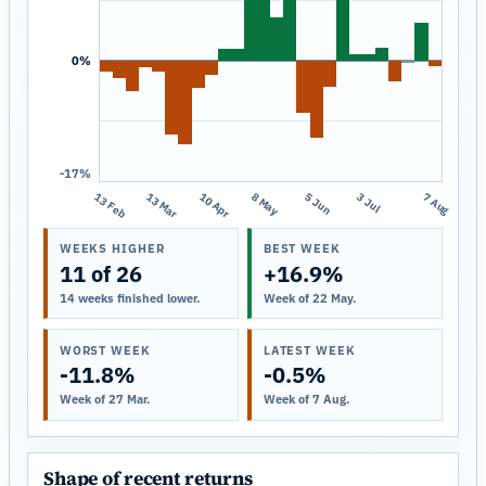
0%
-17%
13 Feb
13 Mar
10 Apr
8 May
5 Jun
3 Jul
7 Aug
WEEKS HIGHER
BEST WEEK
11 of 26
+16.9%
14 weeks finished lower.
Week of 22 May.
WORST WEEK
LATEST WEEK
-11.8%
-0.5%
Week of 27 Mar.
Week of 7 Aug.
Shape of recent returns