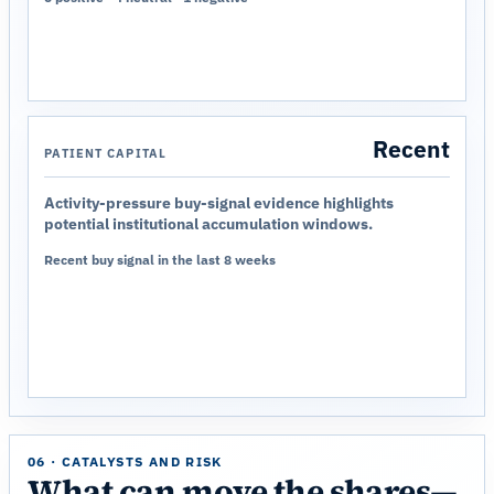
Recent
PATIENT CAPITAL
Activity-pressure buy-signal evidence highlights
potential institutional accumulation windows.
Recent buy signal in the last 8 weeks
06 · CATALYSTS AND RISK
What can move the shares—