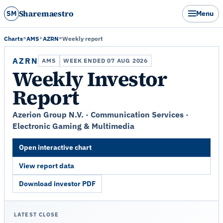
Sharemaestro
SM
Menu
Charts
AMS
AZRN
Weekly report
AZRN
AMS
WEEK ENDED 07 AUG 2026
Weekly Investor
Report
Azerion Group N.V. · Communication Services ·
Electronic Gaming & Multimedia
Open interactive chart
View report data
Download investor PDF
LATEST CLOSE