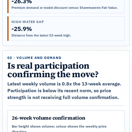
-26.3%
Premium demand or model discount versus Sharemaestro Fair Value.
HIGH-WATER GAP
-25.9%
Distance from the latest 52-week high.
02 · VOLUME AND DEMAND
Is real participation
confirming the move?
Latest weekly volume is 0.8x the 13-week average.
Participation is below its recent norm, so price
strength is not receiving full volume confirmation.
26-week volume confirmation
Bar height shows volume; colour shows the weekly price
direction