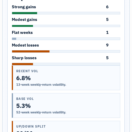
Strong gains
6
Modest gains
5
Flat weeks
1
Modest losses
9
Sharp losses
5
RECENT VOL
6.8%
13-week weekly-return volatility.
BASE VOL
5.3%
52-week weekly-return volatility.
UP/DOWN SPLIT