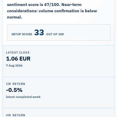
sentiment score is 47/100. Near-term
considerations: volume confirmation is below
normal.
33
SETUP SCORE
OUT OF 100
LATEST CLOSE
1.06 EUR
7 Aug 2026
1W RETURN
-0.5%
latest completed week
4W RETURN