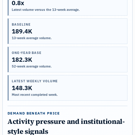
0.8x
Latest volume versus the 13-week average.
BASELINE
189.4K
13-week average volume.
ONE-YEAR BASE
182.3K
52-week average volume.
LATEST WEEKLY VOLUME
148.3K
Most recent completed week.
DEMAND BENEATH PRICE
Activity pressure and institutional-
style signals