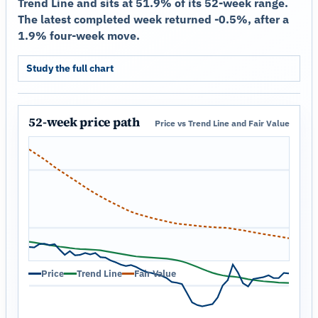
Trend Line and sits at 51.9% of its 52-week range.
The latest completed week returned -0.5%, after a
1.9% four-week move.
Study the full chart
52-week price path
Price vs Trend Line and Fair Value
Price
Trend Line
Fair Value