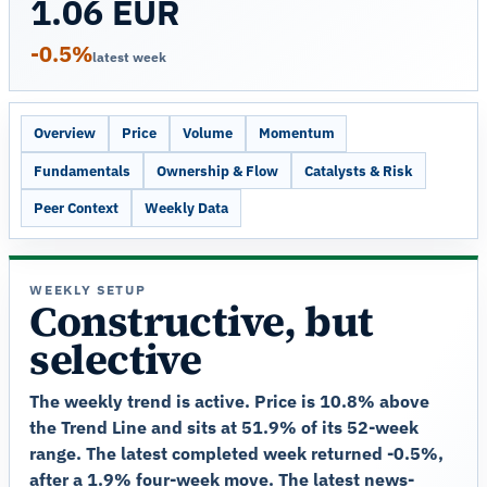
1.06 EUR
-0.5%
latest week
Overview
Price
Volume
Momentum
Fundamentals
Ownership & Flow
Catalysts & Risk
Peer Context
Weekly Data
WEEKLY SETUP
Constructive, but
selective
The weekly trend is active. Price is 10.8% above
the Trend Line and sits at 51.9% of its 52-week
range. The latest completed week returned -0.5%,
after a 1.9% four-week move. The latest news-