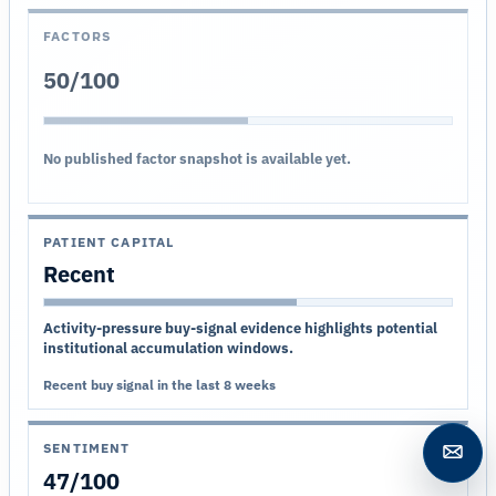
FACTORS
50/100
No published factor snapshot is available yet.
PATIENT CAPITAL
Recent
Activity-pressure buy-signal evidence highlights potential
institutional accumulation windows.
Recent buy signal in the last 8 weeks
SENTIMENT
Open c
47/100