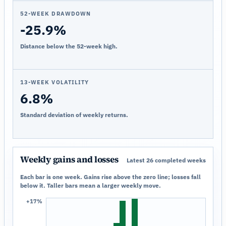
52-WEEK DRAWDOWN
-25.9%
Distance below the 52-week high.
13-WEEK VOLATILITY
6.8%
Standard deviation of weekly returns.
Weekly gains and losses
Latest 26 completed weeks
Each bar is one week. Gains rise above the zero line; losses fall
below it. Taller bars mean a larger weekly move.
+17%