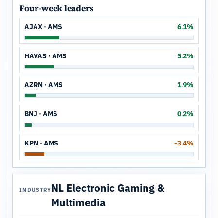
Four-week leaders
AJAX · AMS
6.1%
HAVAS · AMS
5.2%
AZRN · AMS
1.9%
BNJ · AMS
0.2%
KPN · AMS
-3.4%
NL Electronic Gaming &
INDUSTRY
Multimedia