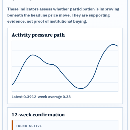
These indicators assess whether participation is improving
beneath the headline price move. They are supporting
evidence, not proof of institutional buying.
Activity pressure path
Latest 0.39
12-week average 0.33
12-week confirmation
TREND ACTIVE