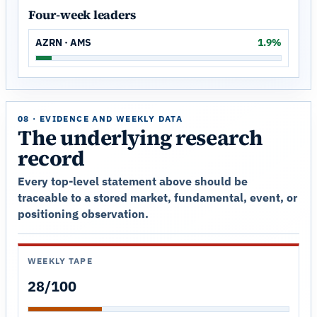
Four-week leaders
AZRN · AMS
1.9%
08 · EVIDENCE AND WEEKLY DATA
The underlying research
record
Every top-level statement above should be
traceable to a stored market, fundamental, event, or
positioning observation.
WEEKLY TAPE
28/100