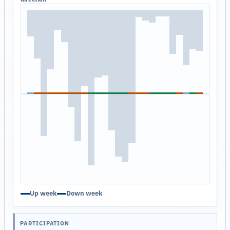
Up week
Down week
PARTICIPATION