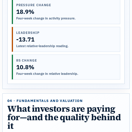
PRESSURE CHANGE
18.9%
Four-week change in activity pressure.
LEADERSHIP
-13.71
Latest relative-leadership reading.
RS CHANGE
10.8%
Four-week change in relative leadership.
04 · FUNDAMENTALS AND VALUATION
What investors are paying
for—and the quality behind
it