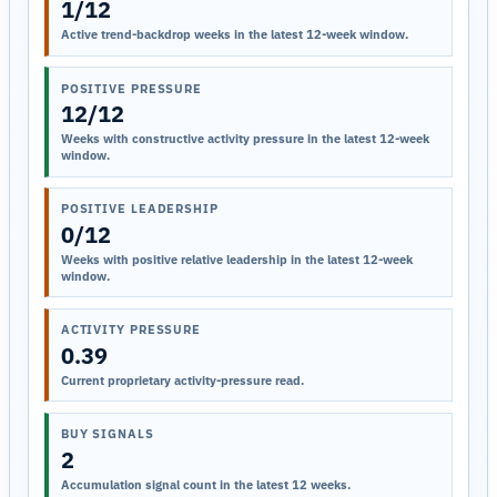
1/12
Active trend-backdrop weeks in the latest 12-week window.
POSITIVE PRESSURE
12/12
Weeks with constructive activity pressure in the latest 12-week
window.
POSITIVE LEADERSHIP
0/12
Weeks with positive relative leadership in the latest 12-week
window.
ACTIVITY PRESSURE
0.39
Current proprietary activity-pressure read.
BUY SIGNALS
2
Accumulation signal count in the latest 12 weeks.