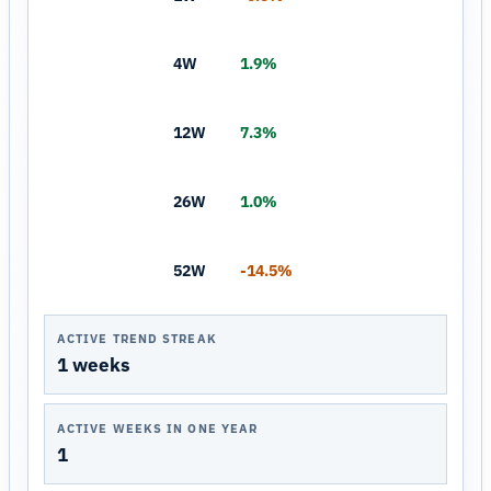
4W
1.9%
12W
7.3%
26W
1.0%
52W
-14.5%
ACTIVE TREND STREAK
1 weeks
ACTIVE WEEKS IN ONE YEAR
1