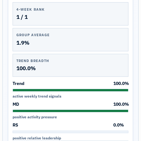
4-WEEK RANK
1 / 1
GROUP AVERAGE
1.9%
TREND BREADTH
100.0%
Trend
100.0%
active weekly trend signals
MD
100.0%
positive activity pressure
RS
0.0%
positive relative leadership