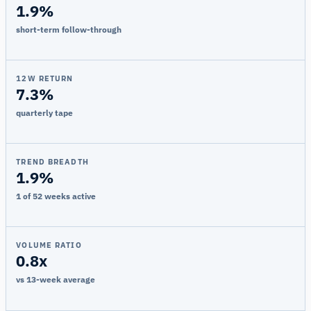
1.9%
short-term follow-through
12W RETURN
7.3%
quarterly tape
TREND BREADTH
1.9%
1 of 52 weeks active
VOLUME RATIO
0.8x
vs 13-week average