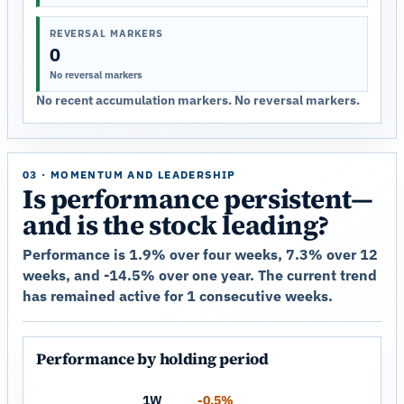
REVERSAL MARKERS
0
No reversal markers
No recent accumulation markers. No reversal markers.
03 · MOMENTUM AND LEADERSHIP
Is performance persistent—
and is the stock leading?
Performance is 1.9% over four weeks, 7.3% over 12
weeks, and -14.5% over one year. The current trend
has remained active for 1 consecutive weeks.
Performance by holding period
1W
-0.5%