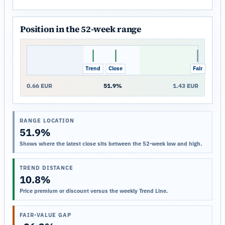
Position in the 52-week range
Trend
Close
Fair
0.66 EUR
51.9%
1.43 EUR
RANGE LOCATION
51.9%
Shows where the latest close sits between the 52-week low and high.
TREND DISTANCE
10.8%
Price premium or discount versus the weekly Trend Line.
FAIR-VALUE GAP