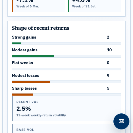
Week of 6 Mar.
Week of 31 Jul.
Shape of recent returns
Strong gains
2
Modest gains
10
Flat weeks
0
Modest losses
9
Sharp losses
5
RECENT VOL
2.5%
13-week weekly-return volatility.
Open c
BASE VOL