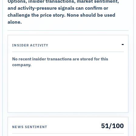
Options, insider transactions, market sentiment,
and activity-pressure signals can confirm or
challenge the price story. None should be used
alone.
-
INSIDER ACTIVITY
No recent insider transactions are stored for this
company.
51/100
NEWS SENTIMENT