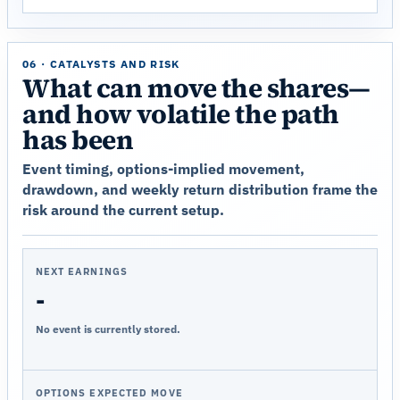
06 · CATALYSTS AND RISK
What can move the shares—
and how volatile the path
has been
Event timing, options-implied movement,
drawdown, and weekly return distribution frame the
risk around the current setup.
NEXT EARNINGS
-
No event is currently stored.
OPTIONS EXPECTED MOVE