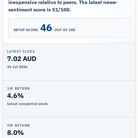
inexpensive relative to peers. The latest news-
sentiment score is 51/100.
46
SETUP SCORE
OUT OF 100
LATEST CLOSE
7.02 AUD
31 Jul 2026
1W RETURN
4.6%
latest completed week
4W RETURN
8.0%