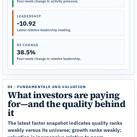
Four-week change in activity pressure.
LEADERSHIP
-10.92
Latest relative-leadership reading.
RS CHANGE
38.5%
Four-week change in relative leadership.
04 · FUNDAMENTALS AND VALUATION
What investors are paying
for—and the quality behind
it
The latest factor snapshot indicates quality ranks
weakly versus its universe; growth ranks weakly;
valuation is inexpensive relative to peers.