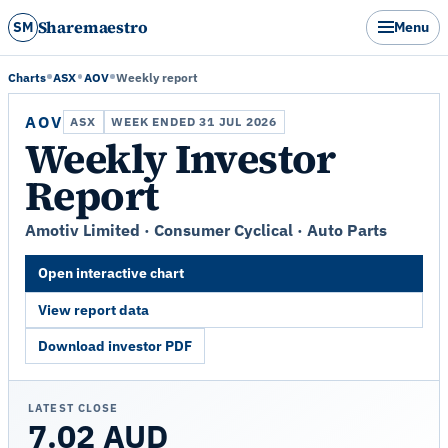
Sharemaestro
SM
Menu
Charts
ASX
AOV
Weekly report
AOV
ASX
WEEK ENDED 31 JUL 2026
Weekly Investor
Report
Amotiv Limited · Consumer Cyclical · Auto Parts
Open interactive chart
View report data
Download investor PDF
LATEST CLOSE
7.02 AUD