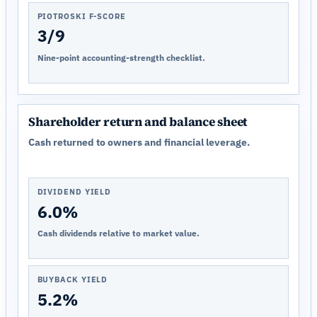
PIOTROSKI F-SCORE
3/9
Nine-point accounting-strength checklist.
Shareholder return and balance sheet
Cash returned to owners and financial leverage.
DIVIDEND YIELD
6.0%
Cash dividends relative to market value.
BUYBACK YIELD
5.2%