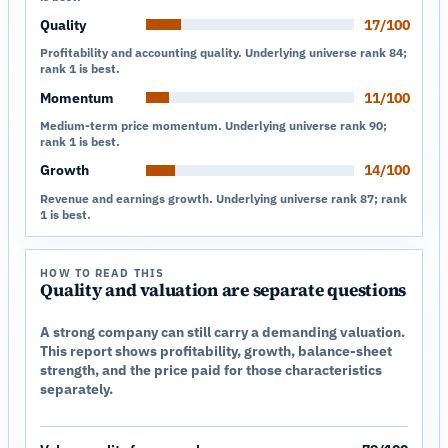
Quality
17/100
Profitability and accounting quality. Underlying universe rank 84;
rank 1 is best.
Momentum
11/100
Medium-term price momentum. Underlying universe rank 90;
rank 1 is best.
Growth
14/100
Revenue and earnings growth. Underlying universe rank 87; rank
1 is best.
HOW TO READ THIS
Quality and valuation are separate questions
A strong company can still carry a demanding valuation.
This report shows profitability, growth, balance-sheet
strength, and the price paid for those characteristics
separately.