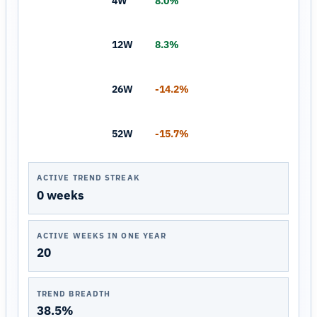
4W
8.0%
12W
8.3%
26W
-14.2%
52W
-15.7%
ACTIVE TREND STREAK
0 weeks
ACTIVE WEEKS IN ONE YEAR
20
TREND BREADTH
38.5%