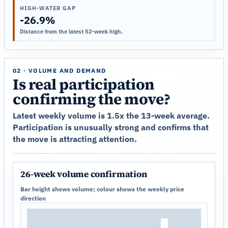
HIGH-WATER GAP
-26.9%
Distance from the latest 52-week high.
02 · VOLUME AND DEMAND
Is real participation
confirming the move?
Latest weekly volume is 1.5x the 13-week average.
Participation is unusually strong and confirms that
the move is attracting attention.
26-week volume confirmation
Bar height shows volume; colour shows the weekly price
direction