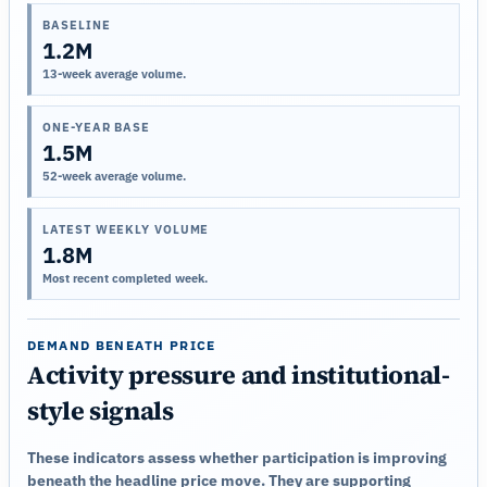
BASELINE
1.2M
13-week average volume.
ONE-YEAR BASE
1.5M
52-week average volume.
LATEST WEEKLY VOLUME
1.8M
Most recent completed week.
DEMAND BENEATH PRICE
Activity pressure and institutional-
style signals
These indicators assess whether participation is improving
beneath the headline price move. They are supporting