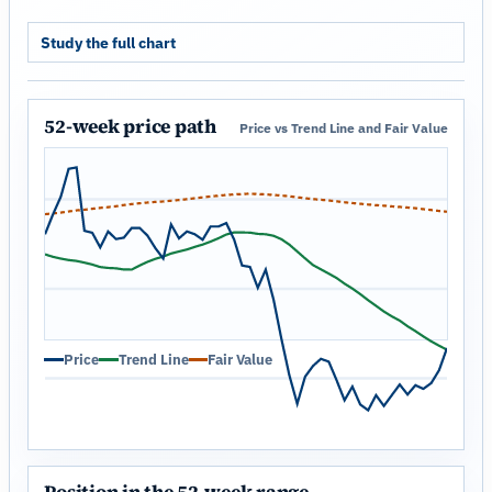
Study the full chart
52-week price path
Price vs Trend Line and Fair Value
Price
Trend Line
Fair Value