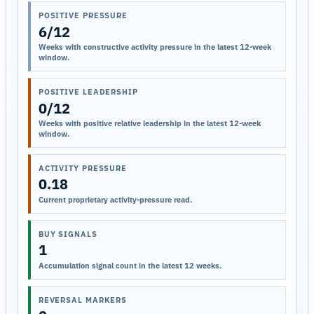
POSITIVE PRESSURE
6/12
Weeks with constructive activity pressure in the latest 12-week
window.
POSITIVE LEADERSHIP
0/12
Weeks with positive relative leadership in the latest 12-week
window.
ACTIVITY PRESSURE
0.18
Current proprietary activity-pressure read.
BUY SIGNALS
1
Accumulation signal count in the latest 12 weeks.
REVERSAL MARKERS