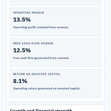
OPERATING MARGIN
13.5%
Operating profit retained from revenue.
FREE-CASH-FLOW MARGIN
12.5%
Free cash flow generated from revenue.
RETURN ON INVESTED CAPITAL
8.1%
Operating return generated on invested capital.
Growth and financial strength