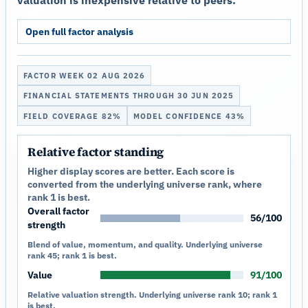
Open full factor analysis
FACTOR WEEK 02 AUG 2026
FINANCIAL STATEMENTS THROUGH 30 JUN 2025
FIELD COVERAGE 82%
MODEL CONFIDENCE 43%
Relative factor standing
Higher display scores are better. Each score is
converted from the underlying universe rank, where
rank 1 is best.
Overall factor
56/100
strength
Blend of value, momentum, and quality. Underlying universe
rank 45; rank 1 is best.
Value
91/100
Relative valuation strength. Underlying universe rank 10; rank 1
is best.