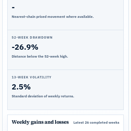
-
Nearest-chain priced movement where available.
52-WEEK DRAWDOWN
-26.9%
Distance below the 52-week high.
13-WEEK VOLATILITY
2.5%
Standard deviation of weekly returns.
Weekly gains and losses
Latest 26 completed weeks