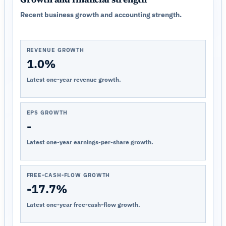
Recent business growth and accounting strength.
REVENUE GROWTH
1.0%
Latest one-year revenue growth.
EPS GROWTH
-
Latest one-year earnings-per-share growth.
FREE-CASH-FLOW GROWTH
-17.7%
Latest one-year free-cash-flow growth.