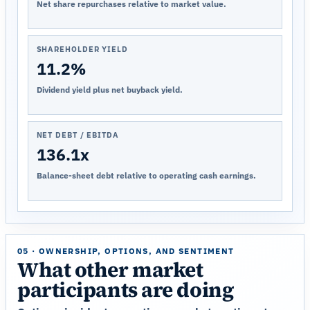
Net share repurchases relative to market value.
SHAREHOLDER YIELD
11.2%
Dividend yield plus net buyback yield.
NET DEBT / EBITDA
136.1x
Balance-sheet debt relative to operating cash earnings.
05 · OWNERSHIP, OPTIONS, AND SENTIMENT
What other market
participants are doing