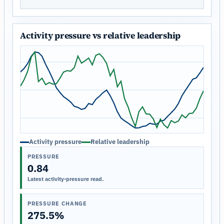
Activity pressure vs relative leadership
Activity pressure
Relative leadership
PRESSURE
0.84
Latest activity-pressure read.
PRESSURE CHANGE
275.5%