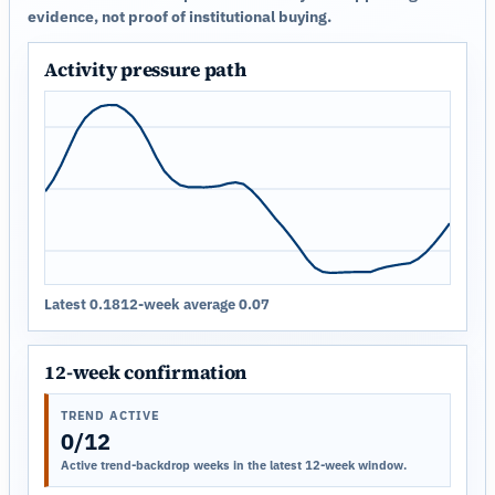
evidence, not proof of institutional buying.
Activity pressure path
Latest 0.18
12-week average 0.07
12-week confirmation
TREND ACTIVE
0/12
Active trend-backdrop weeks in the latest 12-week window.