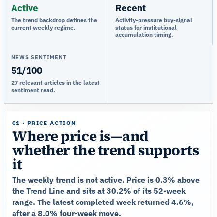
Active
Recent
The trend backdrop defines the
Activity-pressure buy-signal
current weekly regime.
status for institutional
accumulation timing.
NEWS SENTIMENT
51/100
27 relevant articles in the latest
sentiment read.
01 · PRICE ACTION
Where price is—and
whether the trend supports
it
The weekly trend is not active. Price is 0.3% above
the Trend Line and sits at 30.2% of its 52-week
range. The latest completed week returned 4.6%,
after a 8.0% four-week move.