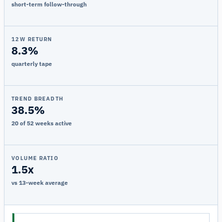
short-term follow-through
12W RETURN
8.3%
quarterly tape
TREND BREADTH
38.5%
20 of 52 weeks active
VOLUME RATIO
1.5x
vs 13-week average