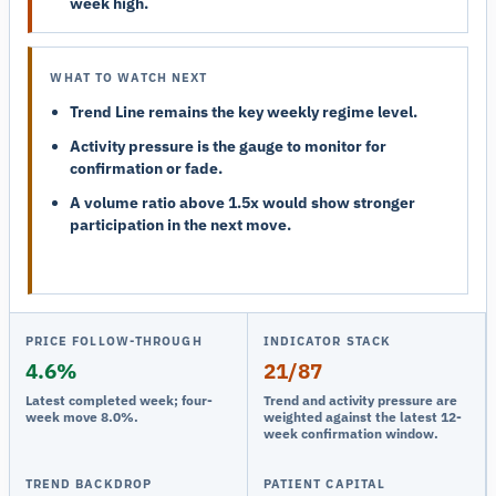
week high.
WHAT TO WATCH NEXT
Trend Line remains the key weekly regime level.
Activity pressure is the gauge to monitor for
confirmation or fade.
A volume ratio above 1.5x would show stronger
participation in the next move.
PRICE FOLLOW-THROUGH
INDICATOR STACK
4.6%
21/87
Latest completed week; four-
Trend and activity pressure are
week move 8.0%.
weighted against the latest 12-
week confirmation window.
TREND BACKDROP
PATIENT CAPITAL