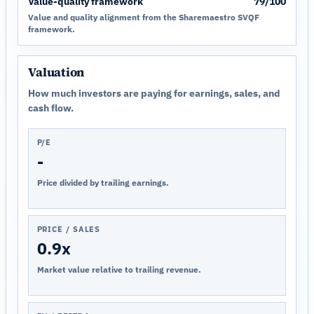
Value-quality framework
79/100
Value and quality alignment from the Sharemaestro SVQF
framework.
Valuation
How much investors are paying for earnings, sales, and
cash flow.
P/E
-
Price divided by trailing earnings.
PRICE / SALES
0.9x
Market value relative to trailing revenue.