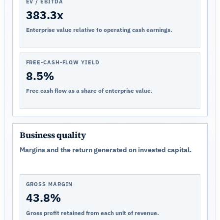
EV / EBITDA
383.3x
Enterprise value relative to operating cash earnings.
FREE-CASH-FLOW YIELD
8.5%
Free cash flow as a share of enterprise value.
Business quality
Margins and the return generated on invested capital.
GROSS MARGIN
43.8%
Gross profit retained from each unit of revenue.