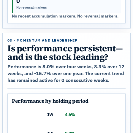
0
No reversal markers
No recent accumulation markers. No reversal markers.
03 · MOMENTUM AND LEADERSHIP
Is performance persistent—
and is the stock leading?
Performance is 8.0% over four weeks, 8.3% over 12
weeks, and -15.7% over one year. The current trend
has remained active for 0 consecutive weeks.
Performance by holding period
1W
4.6%