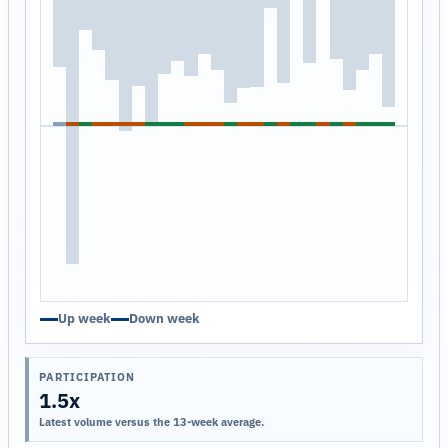
Up week
Down week
PARTICIPATION
1.5x
Latest volume versus the 13-week average.