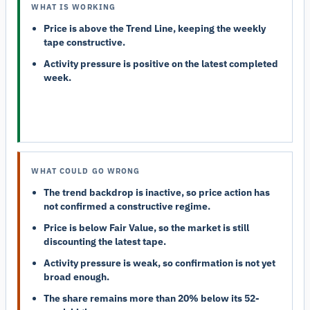
WHAT IS WORKING
Price is above the Trend Line, keeping the weekly
tape constructive.
Activity pressure is positive on the latest completed
week.
WHAT COULD GO WRONG
The trend backdrop is inactive, so price action has
not confirmed a constructive regime.
Price is below Fair Value, so the market is still
discounting the latest tape.
Activity pressure is weak, so confirmation is not yet
broad enough.
The share remains more than 20% below its 52-