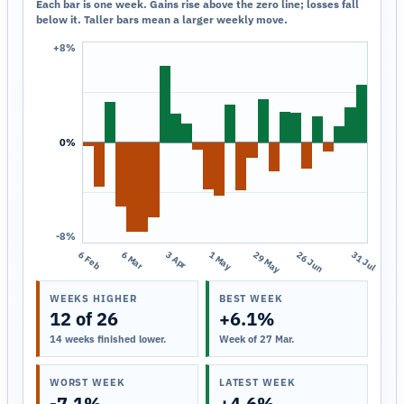
Each bar is one week. Gains rise above the zero line; losses fall
below it. Taller bars mean a larger weekly move.
+8%
0%
-8%
6 Feb
6 Mar
3 Apr
1 May
29 May
26 Jun
31 Jul
WEEKS HIGHER
BEST WEEK
12 of 26
+6.1%
14 weeks finished lower.
Week of 27 Mar.
WORST WEEK
LATEST WEEK
-7.1%
+4.6%