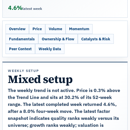
4.6%
latest week
Overview
Price
Volume
Momentum
Fundamentals
Ownership & Flow
Catalysts & Risk
Peer Context
Weekly Data
WEEKLY SETUP
Mixed setup
The weekly trend is not active. Price is 0.3% above
the Trend Line and sits at 30.2% of its 52-week
range. The latest completed week returned 4.6%,
after a 8.0% four-week move. The latest factor
snapshot indicates quality ranks weakly versus its
universe; growth ranks weakly; valuation is