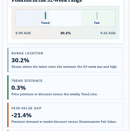
Position in the 52-week range
Trend
Close
Fair
5.90 AUD
30.2%
9.61 AUD
RANGE LOCATION
30.2%
Shows where the latest close sits between the 52-week low and high.
TREND DISTANCE
0.3%
Price premium or discount versus the weekly Trend Line.
FAIR-VALUE GAP
-21.4%
Premium demand or model discount versus Sharemaestro Fair Value.