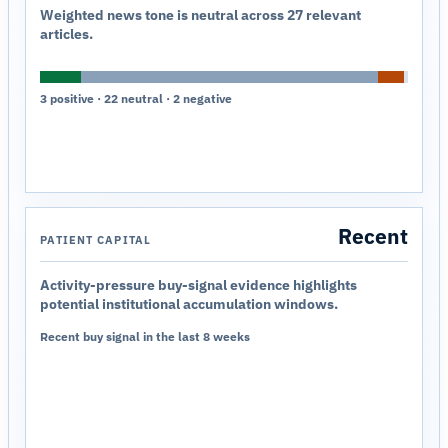
Weighted news tone is neutral across 27 relevant
articles.
3 positive · 22 neutral · 2 negative
Recent
PATIENT CAPITAL
Activity-pressure buy-signal evidence highlights
potential institutional accumulation windows.
Recent buy signal in the last 8 weeks