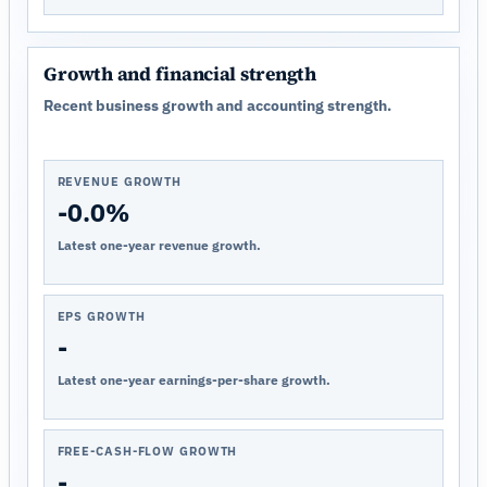
Growth and financial strength
Recent business growth and accounting strength.
REVENUE GROWTH
-0.0%
Latest one-year revenue growth.
EPS GROWTH
-
Latest one-year earnings-per-share growth.
FREE-CASH-FLOW GROWTH
-