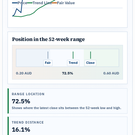
Price
Trend Line
Fair Value
Position in the 52-week range
Fair
Trend
Close
0.20 AUD
72.5%
0.60 AUD
RANGE LOCATION
72.5%
Shows where the latest close sits between the 52-week low and high.
TREND DISTANCE
16.1%