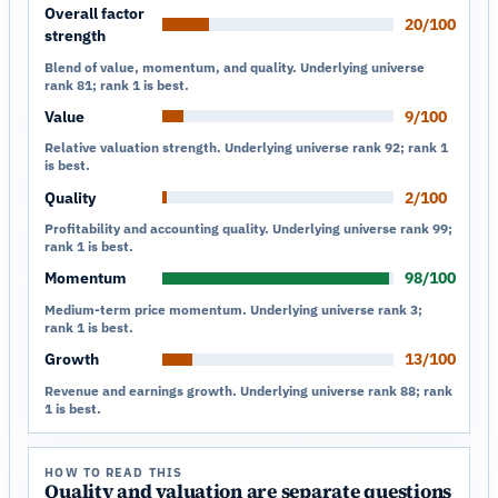
Overall factor
20/100
strength
Blend of value, momentum, and quality. Underlying universe
rank 81; rank 1 is best.
Value
9/100
Relative valuation strength. Underlying universe rank 92; rank 1
is best.
Quality
2/100
Profitability and accounting quality. Underlying universe rank 99;
rank 1 is best.
Momentum
98/100
Medium-term price momentum. Underlying universe rank 3;
rank 1 is best.
Growth
13/100
Revenue and earnings growth. Underlying universe rank 88; rank
1 is best.
HOW TO READ THIS
Quality and valuation are separate questions