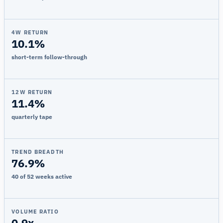
4W RETURN
10.1%
short-term follow-through
12W RETURN
11.4%
quarterly tape
TREND BREADTH
76.9%
40 of 52 weeks active
VOLUME RATIO