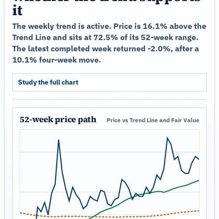
it
The weekly trend is active. Price is 16.1% above the
Trend Line and sits at 72.5% of its 52-week range.
The latest completed week returned -2.0%, after a
10.1% four-week move.
Study the full chart
52-week price path
Price vs Trend Line and Fair Value