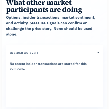
What other market
participants are doing
Options, insider transactions, market sentiment,
and activity-pressure signals can confirm or
challenge the price story. None should be used
alone.
-
INSIDER ACTIVITY
No recent insider transactions are stored for this
company.