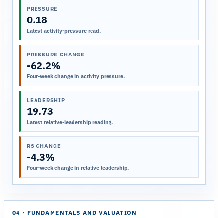
PRESSURE
0.18
Latest activity-pressure read.
PRESSURE CHANGE
-62.2%
Four-week change in activity pressure.
LEADERSHIP
19.73
Latest relative-leadership reading.
RS CHANGE
-4.3%
Four-week change in relative leadership.
04 · FUNDAMENTALS AND VALUATION