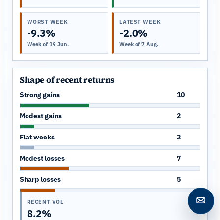
WORST WEEK
LATEST WEEK
-9.3%
-2.0%
Week of 19 Jun.
Week of 7 Aug.
Shape of recent returns
Strong gains
10
Modest gains
2
Flat weeks
2
Modest losses
7
Sharp losses
5
RECENT VOL
Open c
8.2%