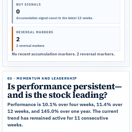
BUY SIGNALS
0
Accumulation signal count in the latest 12 weeks.
REVERSAL MARKERS
2
2 reversal markers
No recent accumulation markers. 2 reversal markers.
03 · MOMENTUM AND LEADERSHIP
Is performance persistent—
and is the stock leading?
Performance is 10.1% over four weeks, 11.4% over
12 weeks, and 145.0% over one year. The current
trend has remained active for 11 consecutive
weeks.