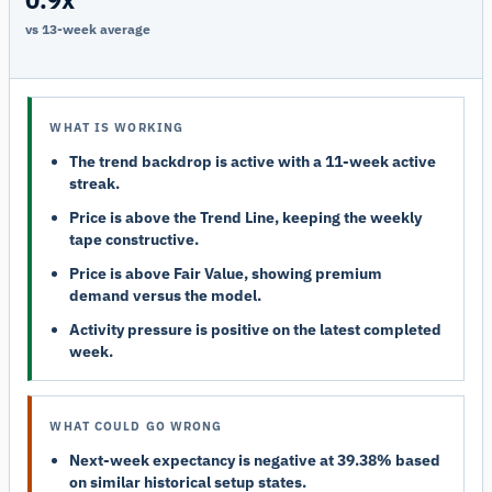
0.9x
vs 13-week average
WHAT IS WORKING
The trend backdrop is active with a 11-week active
streak.
Price is above the Trend Line, keeping the weekly
tape constructive.
Price is above Fair Value, showing premium
demand versus the model.
Activity pressure is positive on the latest completed
week.
WHAT COULD GO WRONG
Next-week expectancy is negative at 39.38% based
on similar historical setup states.