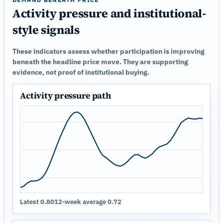
Activity pressure and institutional-
style signals
These indicators assess whether participation is improving
beneath the headline price move. They are supporting
evidence, not proof of institutional buying.
Activity pressure path
Latest 0.80
12-week average 0.72