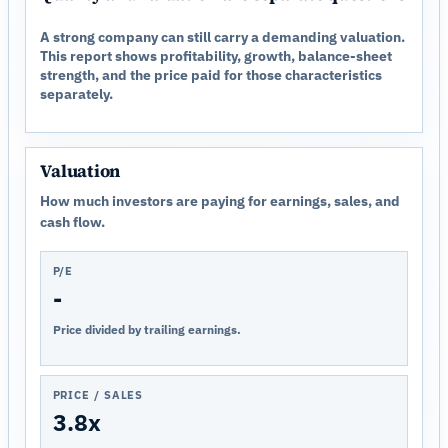
A strong company can still carry a demanding valuation.
This report shows profitability, growth, balance-sheet
strength, and the price paid for those characteristics
separately.
Valuation
How much investors are paying for earnings, sales, and
cash flow.
P/E
-
Price divided by trailing earnings.
PRICE / SALES
3.8x