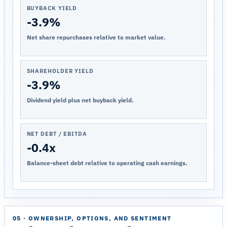
BUYBACK YIELD
-3.9%
Net share repurchases relative to market value.
SHAREHOLDER YIELD
-3.9%
Dividend yield plus net buyback yield.
NET DEBT / EBITDA
-0.4x
Balance-sheet debt relative to operating cash earnings.
05 · OWNERSHIP, OPTIONS, AND SENTIMENT