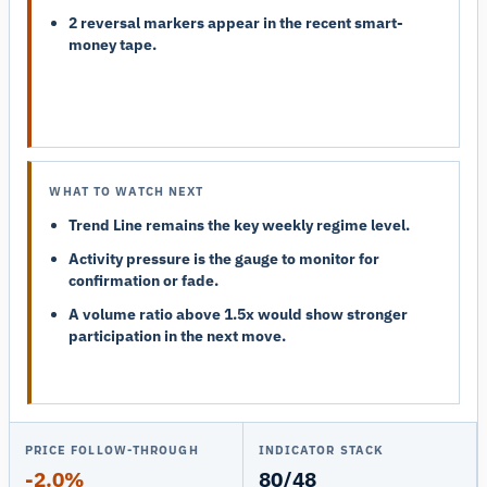
2 reversal markers appear in the recent smart-
money tape.
WHAT TO WATCH NEXT
Trend Line remains the key weekly regime level.
Activity pressure is the gauge to monitor for
confirmation or fade.
A volume ratio above 1.5x would show stronger
participation in the next move.
PRICE FOLLOW-THROUGH
INDICATOR STACK
-2.0%
80/48