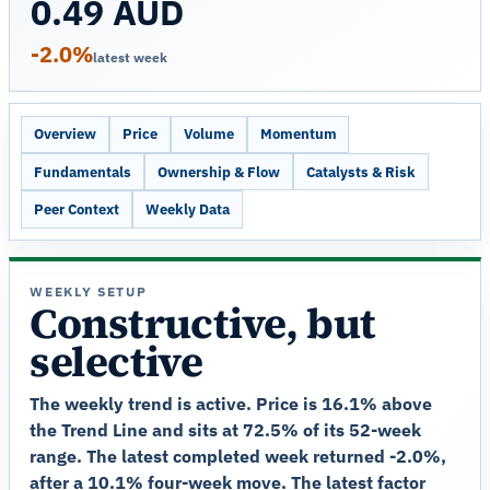
0.49 AUD
-2.0%
latest week
Overview
Price
Volume
Momentum
Fundamentals
Ownership & Flow
Catalysts & Risk
Peer Context
Weekly Data
WEEKLY SETUP
Constructive, but
selective
The weekly trend is active. Price is 16.1% above
the Trend Line and sits at 72.5% of its 52-week
range. The latest completed week returned -2.0%,
after a 10.1% four-week move. The latest factor