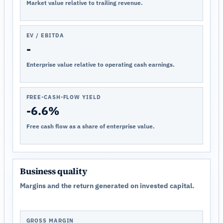
Market value relative to trailing revenue.
EV / EBITDA
-
Enterprise value relative to operating cash earnings.
FREE-CASH-FLOW YIELD
-6.6%
Free cash flow as a share of enterprise value.
Business quality
Margins and the return generated on invested capital.
GROSS MARGIN