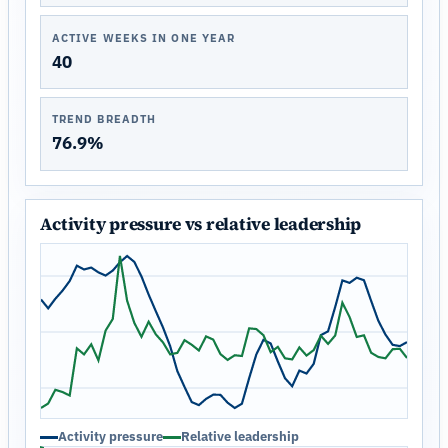
ACTIVE WEEKS IN ONE YEAR
40
TREND BREADTH
76.9%
Activity pressure vs relative leadership
Activity pressure
Relative leadership