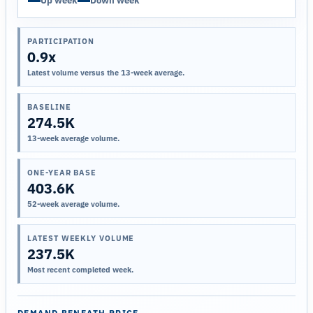
Up week
Down week
PARTICIPATION
0.9x
Latest volume versus the 13-week average.
BASELINE
274.5K
13-week average volume.
ONE-YEAR BASE
403.6K
52-week average volume.
LATEST WEEKLY VOLUME
237.5K
Most recent completed week.
DEMAND BENEATH PRICE