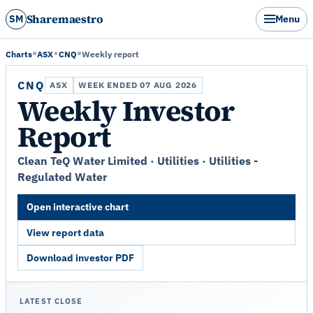
Sharemaestro
SM
Menu
Charts
ASX
CNQ
Weekly report
CNQ
ASX
WEEK ENDED 07 AUG 2026
Weekly Investor
Report
Clean TeQ Water Limited · Utilities · Utilities -
Regulated Water
Open interactive chart
View report data
Download investor PDF
LATEST CLOSE