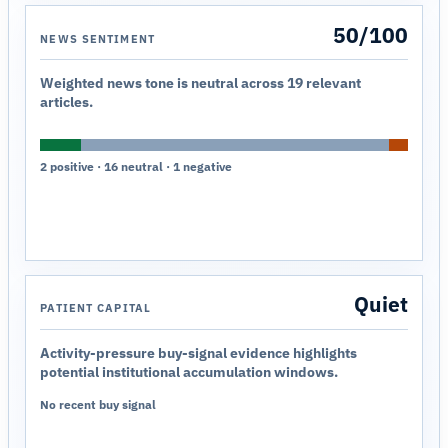
50/100
NEWS SENTIMENT
Weighted news tone is neutral across 19 relevant
articles.
2 positive · 16 neutral · 1 negative
Quiet
PATIENT CAPITAL
Activity-pressure buy-signal evidence highlights
potential institutional accumulation windows.
No recent buy signal