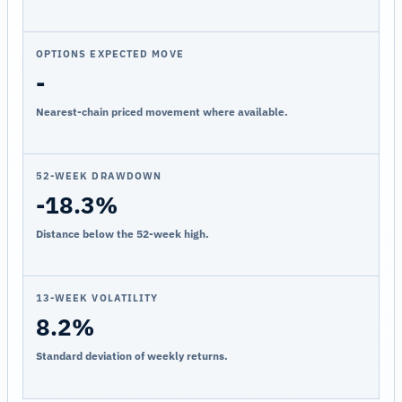
OPTIONS EXPECTED MOVE
-
Nearest-chain priced movement where available.
52-WEEK DRAWDOWN
-18.3%
Distance below the 52-week high.
13-WEEK VOLATILITY
8.2%
Standard deviation of weekly returns.