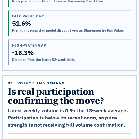
Price premium or discount versus the weekly Trend Line.
FAIR-VALUE GAP
51.6%
Premium demand or model discount versus Sharemaestro Fair Value.
HIGH-WATER GAP
-18.3%
Distance from the latest 52-week high.
02 · VOLUME AND DEMAND
Is real participation
confirming the move?
Latest weekly volume is 0.9x the 13-week average.
Participation is below its recent norm, so price
strength is not receiving full volume confirmation.