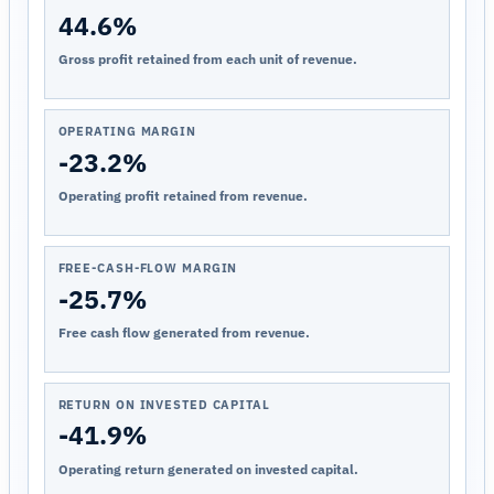
44.6%
Gross profit retained from each unit of revenue.
OPERATING MARGIN
-23.2%
Operating profit retained from revenue.
FREE-CASH-FLOW MARGIN
-25.7%
Free cash flow generated from revenue.
RETURN ON INVESTED CAPITAL
-41.9%
Operating return generated on invested capital.