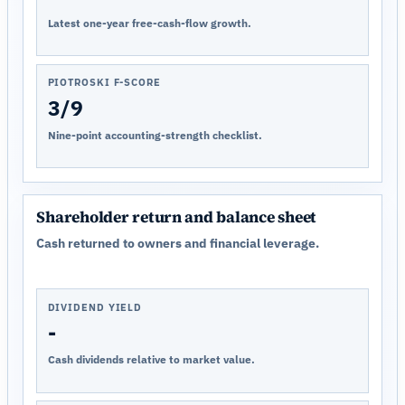
Latest one-year free-cash-flow growth.
PIOTROSKI F-SCORE
3/9
Nine-point accounting-strength checklist.
Shareholder return and balance sheet
Cash returned to owners and financial leverage.
DIVIDEND YIELD
-
Cash dividends relative to market value.