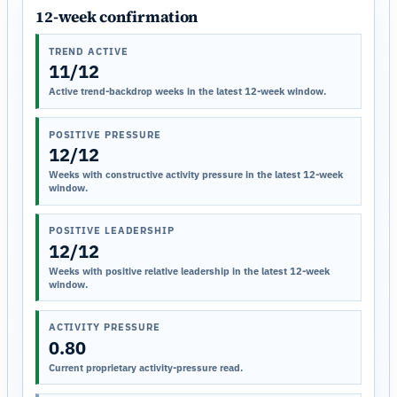
12-week confirmation
TREND ACTIVE
11/12
Active trend-backdrop weeks in the latest 12-week window.
POSITIVE PRESSURE
12/12
Weeks with constructive activity pressure in the latest 12-week
window.
POSITIVE LEADERSHIP
12/12
Weeks with positive relative leadership in the latest 12-week
window.
ACTIVITY PRESSURE
0.80
Current proprietary activity-pressure read.