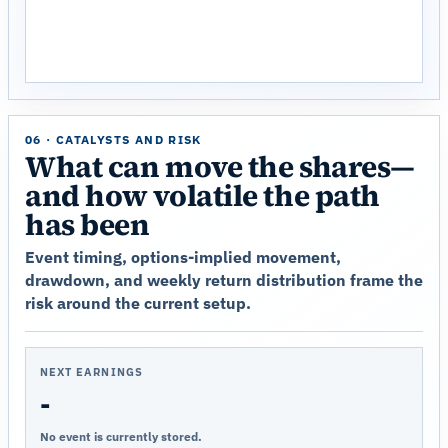
06 · CATALYSTS AND RISK
What can move the shares—
and how volatile the path
has been
Event timing, options-implied movement,
drawdown, and weekly return distribution frame the
risk around the current setup.
NEXT EARNINGS
-
No event is currently stored.