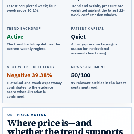
Latest completed week; four-
Trend and activity pressure are
week move 10.1%.
weighted against the latest 12-
week confirmation window.
TREND BACKDROP
PATIENT CAPITAL
Active
Quiet
The trend backdrop defines the
Activity-pressure buy-signal
current weekly regime.
status for institutional
accumulation timing.
NEXT-WEEK EXPECTANCY
NEWS SENTIMENT
Negative 39.38%
50/100
Historical one-week expectancy
19 relevant articles in the latest
contributes to the evidence
sentiment read.
score when direction is
confirmed.
01 · PRICE ACTION
Where price is—and
whether the trend supports