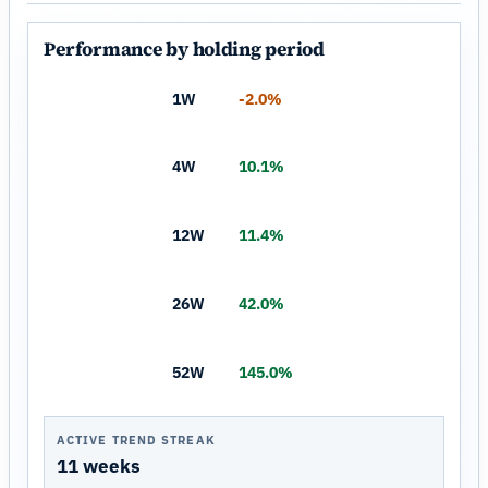
Performance by holding period
1W
-2.0%
4W
10.1%
12W
11.4%
26W
42.0%
52W
145.0%
ACTIVE TREND STREAK
11 weeks