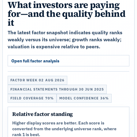
What investors are paying
for—and the quality behind
it
The latest factor snapshot indicates quality ranks
weakly versus its universe; growth ranks weakly;
valuation is expensive relative to peers.
Open full factor analysis
FACTOR WEEK 02 AUG 2026
FINANCIAL STATEMENTS THROUGH 30 JUN 2025
FIELD COVERAGE 70%
MODEL CONFIDENCE 36%
Relative factor standing
Higher display scores are better. Each score is
converted from the underlying universe rank, where
rank 1 is best.