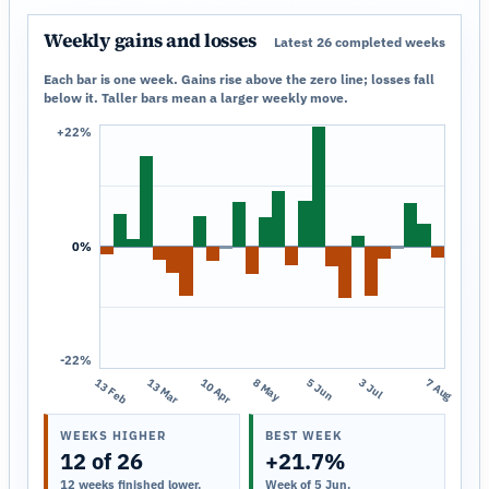
Weekly gains and losses
Latest 26 completed weeks
Each bar is one week. Gains rise above the zero line; losses fall
below it. Taller bars mean a larger weekly move.
+22%
0%
-22%
13 Feb
13 Mar
10 Apr
8 May
5 Jun
3 Jul
7 Aug
WEEKS HIGHER
BEST WEEK
12 of 26
+21.7%
12 weeks finished lower.
Week of 5 Jun.