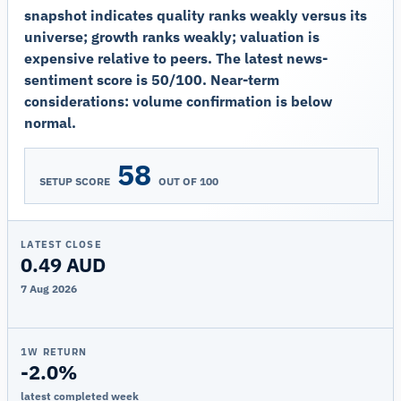
snapshot indicates quality ranks weakly versus its
universe; growth ranks weakly; valuation is
expensive relative to peers. The latest news-
sentiment score is 50/100. Near-term
considerations: volume confirmation is below
normal.
58
SETUP SCORE
OUT OF 100
LATEST CLOSE
0.49 AUD
7 Aug 2026
1W RETURN
-2.0%
latest completed week