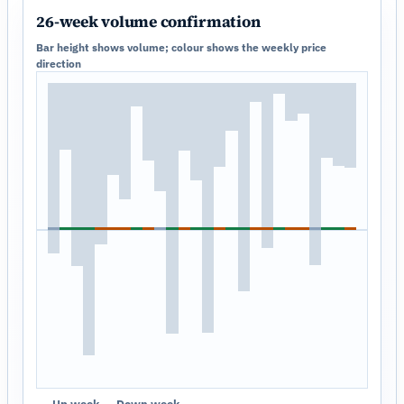
26-week volume confirmation
Bar height shows volume; colour shows the weekly price
direction