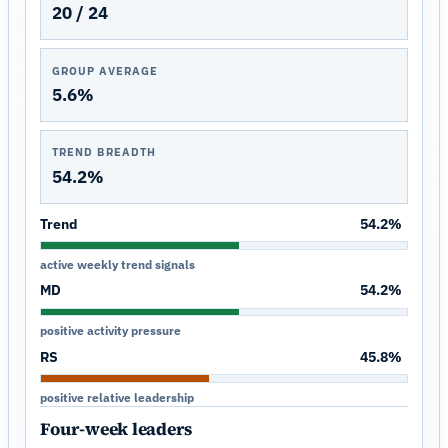
20 / 24
GROUP AVERAGE
5.6%
TREND BREADTH
54.2%
Trend
54.2%
active weekly trend signals
MD
54.2%
positive activity pressure
RS
45.8%
positive relative leadership
Four-week leaders