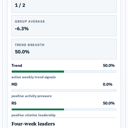
1 / 2
GROUP AVERAGE
-6.3%
TREND BREADTH
50.0%
Trend
50.0%
active weekly trend signals
MD
0.0%
positive activity pressure
RS
50.0%
positive relative leadership
Four-week leaders