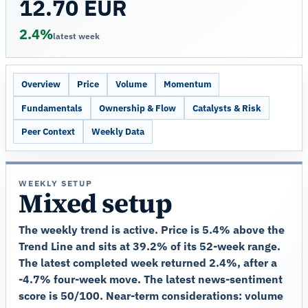
12.70 EUR
2.4%
latest week
Overview
Price
Volume
Momentum
Fundamentals
Ownership & Flow
Catalysts & Risk
Peer Context
Weekly Data
WEEKLY SETUP
Mixed setup
The weekly trend is active. Price is 5.4% above the
Trend Line and sits at 39.2% of its 52-week range.
The latest completed week returned 2.4%, after a
-4.7% four-week move. The latest news-sentiment
score is 50/100. Near-term considerations: volume