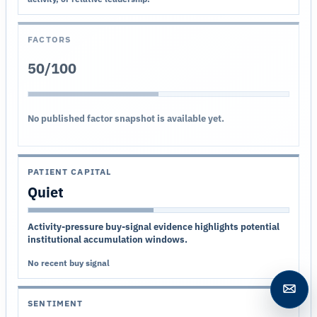
FACTORS
50/100
No published factor snapshot is available yet.
PATIENT CAPITAL
Quiet
Activity-pressure buy-signal evidence highlights potential
institutional accumulation windows.
No recent buy signal
Open c
SENTIMENT