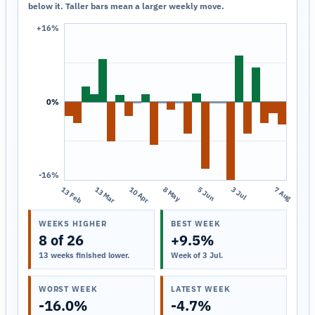
below it. Taller bars mean a larger weekly move.
+16%
0%
-16%
13 Feb
13 Mar
10 Apr
8 May
5 Jun
3 Jul
7 Aug
WEEKS HIGHER
BEST WEEK
8 of 26
+9.5%
13 weeks finished lower.
Week of 3 Jul.
WORST WEEK
LATEST WEEK
-16.0%
-4.7%