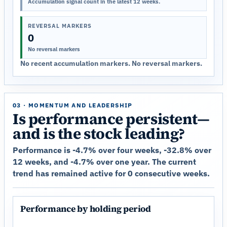
Accumulation signal count in the latest 12 weeks.
REVERSAL MARKERS
0
No reversal markers
No recent accumulation markers. No reversal markers.
03 · MOMENTUM AND LEADERSHIP
Is performance persistent—
and is the stock leading?
Performance is -4.7% over four weeks, -32.8% over
12 weeks, and -4.7% over one year. The current
trend has remained active for 0 consecutive weeks.
Performance by holding period