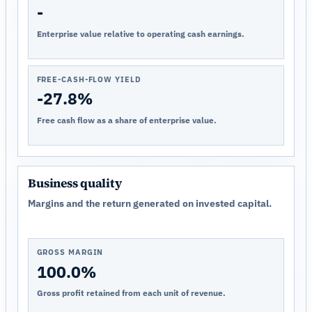
-
Enterprise value relative to operating cash earnings.
FREE-CASH-FLOW YIELD
-27.8%
Free cash flow as a share of enterprise value.
Business quality
Margins and the return generated on invested capital.
GROSS MARGIN
100.0%
Gross profit retained from each unit of revenue.