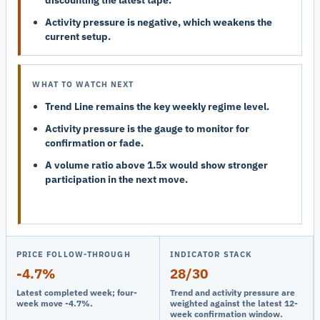
Activity pressure is negative, which weakens the
current setup.
WHAT TO WATCH NEXT
Trend Line remains the key weekly regime level.
Activity pressure is the gauge to monitor for
confirmation or fade.
A volume ratio above 1.5x would show stronger
participation in the next move.
PRICE FOLLOW-THROUGH
INDICATOR STACK
-4.7%
28/30
Latest completed week; four-
Trend and activity pressure are
week move -4.7%.
weighted against the latest 12-
week confirmation window.