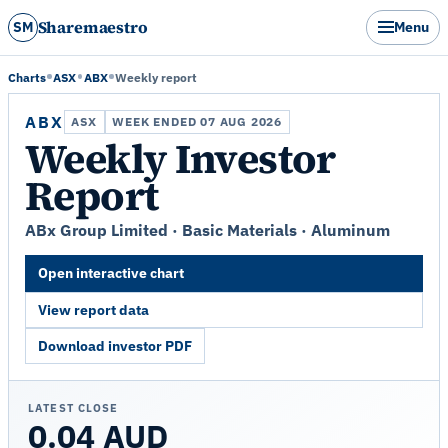
Sharemaestro
SM
Menu
Charts
ASX
ABX
Weekly report
ABX
ASX
WEEK ENDED 07 AUG 2026
Weekly Investor
Report
ABx Group Limited · Basic Materials · Aluminum
Open interactive chart
View report data
Download investor PDF
LATEST CLOSE
0.04 AUD