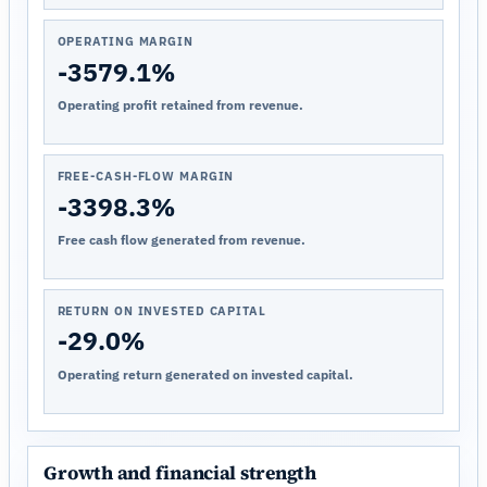
OPERATING MARGIN
-3579.1%
Operating profit retained from revenue.
FREE-CASH-FLOW MARGIN
-3398.3%
Free cash flow generated from revenue.
RETURN ON INVESTED CAPITAL
-29.0%
Operating return generated on invested capital.
Growth and financial strength