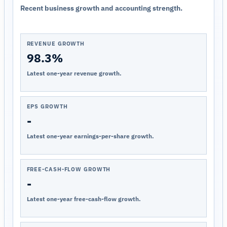
Recent business growth and accounting strength.
REVENUE GROWTH
98.3%
Latest one-year revenue growth.
EPS GROWTH
-
Latest one-year earnings-per-share growth.
FREE-CASH-FLOW GROWTH
-
Latest one-year free-cash-flow growth.