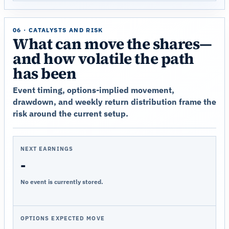
06 · CATALYSTS AND RISK
What can move the shares—
and how volatile the path
has been
Event timing, options-implied movement,
drawdown, and weekly return distribution frame the
risk around the current setup.
NEXT EARNINGS
-
No event is currently stored.
OPTIONS EXPECTED MOVE