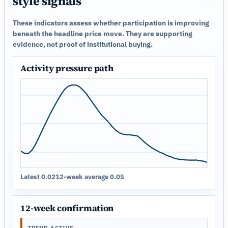
style signals
These indicators assess whether participation is improving
beneath the headline price move. They are supporting
evidence, not proof of institutional buying.
Activity pressure path
Latest 0.02
12-week average 0.05
12-week confirmation
TREND ACTIVE