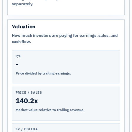
separately.
Valuation
How much investors are paying for earnings, sales, and
cash flow.
P/E
-
Price divided by trailing earnings.
PRICE / SALES
140.2x
Market value relative to trailing revenue.
EV / EBITDA