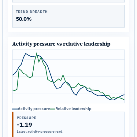
TREND BREADTH
50.0%
Activity pressure vs relative leadership
Activity pressure
Relative leadership
PRESSURE
-1.19
Latest activity-pressure read.