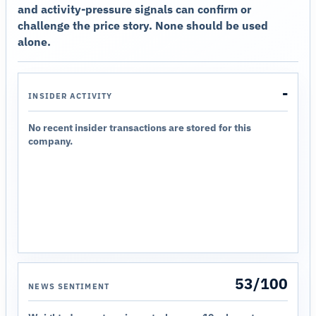
and activity-pressure signals can confirm or
challenge the price story. None should be used
alone.
-
INSIDER ACTIVITY
No recent insider transactions are stored for this
company.
53/100
NEWS SENTIMENT