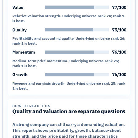
Value
77/100
Relative valuation strength. Underlying universe rank 24; rank 1
is best.
Quality
75/100
Profitability and accounting quality. Underlying universe rank 26;
rank 1 is best.
Momentum
76/100
Medium-term price momentum. Underlying universe rank 25;
rank 1 is best.
Growth
76/100
Revenue and earnings growth. Underlying universe rank 25; rank
1 is best.
HOW TO READ THIS
Quality and valuation are separate questions
A strong company can still carry a demanding valuation.
This report shows profitability, growth, balance-sheet
strength, and the price paid for those characteristics