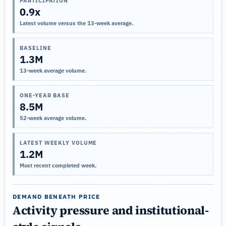
PARTICIPATION
0.9x
Latest volume versus the 13-week average.
BASELINE
1.3M
13-week average volume.
ONE-YEAR BASE
8.5M
52-week average volume.
LATEST WEEKLY VOLUME
1.2M
Most recent completed week.
DEMAND BENEATH PRICE
Activity pressure and institutional-