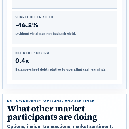
SHAREHOLDER YIELD
-46.8%
Dividend yield plus net buyback yield.
NET DEBT / EBITDA
0.4x
Balance-sheet debt relative to operating cash earnings.
05 · OWNERSHIP, OPTIONS, AND SENTIMENT
What other market
participants are doing
Options, insider transactions, market sentiment,