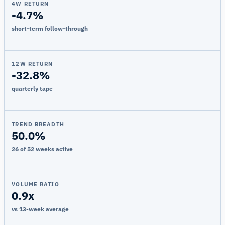
4W RETURN
-4.7%
short-term follow-through
12W RETURN
-32.8%
quarterly tape
TREND BREADTH
50.0%
26 of 52 weeks active
VOLUME RATIO
0.9x
vs 13-week average