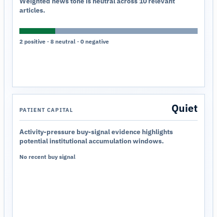
Weighted news tone is neutral across 10 relevant
articles.
2 positive · 8 neutral · 0 negative
Quiet
PATIENT CAPITAL
Activity-pressure buy-signal evidence highlights
potential institutional accumulation windows.
No recent buy signal