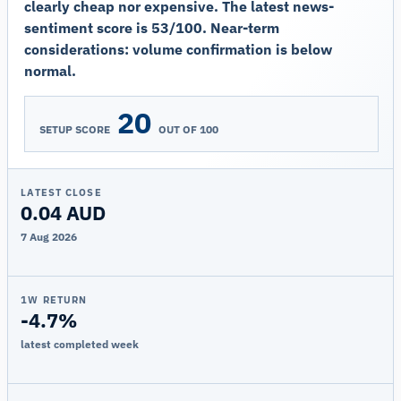
clearly cheap nor expensive. The latest news-
sentiment score is 53/100. Near-term
considerations: volume confirmation is below
normal.
20
SETUP SCORE
OUT OF 100
LATEST CLOSE
0.04 AUD
7 Aug 2026
1W RETURN
-4.7%
latest completed week