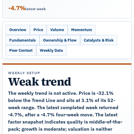
-4.7%
latest week
Overview
Price
Volume
Momentum
Fundamentals
Ownership & Flow
Catalysts & Risk
Peer Context
Weekly Data
WEEKLY SETUP
Weak trend
The weekly trend is not active. Price is -32.1%
below the Trend Line and sits at 3.1% of its 52-
week range. The latest completed week returned
-4.7%, after a -4.7% four-week move. The latest
factor snapshot indicates quality is middle-of-the-
pack; growth is moderate; valuation is neither