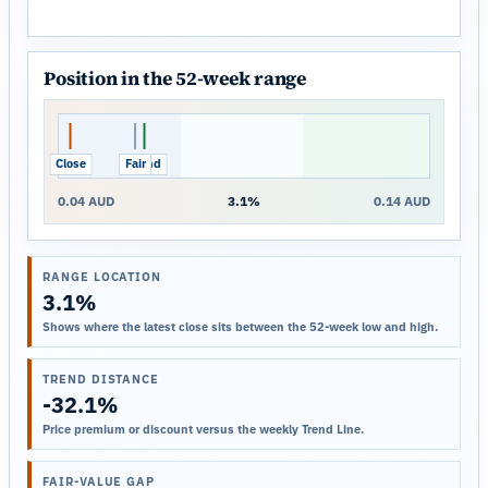
Position in the 52-week range
Close
Fair
Trend
0.04 AUD
3.1%
0.14 AUD
RANGE LOCATION
3.1%
Shows where the latest close sits between the 52-week low and high.
TREND DISTANCE
-32.1%
Price premium or discount versus the weekly Trend Line.
FAIR-VALUE GAP