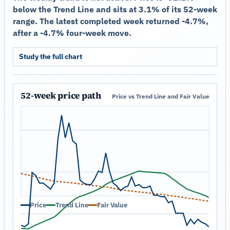
below the Trend Line and sits at 3.1% of its 52-week
range. The latest completed week returned -4.7%,
after a -4.7% four-week move.
Study the full chart
52-week price path
Price vs Trend Line and Fair Value
Price
Trend Line
Fair Value