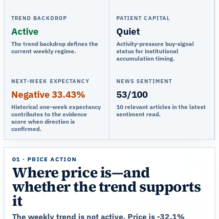
TREND BACKDROP
PATIENT CAPITAL
Active
Quiet
The trend backdrop defines the
Activity-pressure buy-signal
current weekly regime.
status for institutional
accumulation timing.
NEXT-WEEK EXPECTANCY
NEWS SENTIMENT
Negative 33.43%
53/100
Historical one-week expectancy
10 relevant articles in the latest
contributes to the evidence
sentiment read.
score when direction is
confirmed.
01 · PRICE ACTION
Where price is—and
whether the trend supports
it
The weekly trend is not active. Price is -32.1%