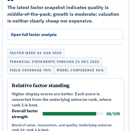
The latest factor snapshot indicates quality is
middle-of-the-pack; growth is moderate; valuation
is neither clearly cheap nor expensive.
Open full factor analysis
FACTOR WEEK 02 AUG 2026
FINANCIAL STATEMENTS THROUGH 31 DEC 2025
FIELD COVERAGE 70%
MODEL CONFIDENCE 56%
Relative factor standing
Higher display scores are better. Each score is
converted from the underlying universe rank, where
rank 1 is best.
Overall factor
88/100
strength
Blend of value, momentum, and quality. Underlying universe
rank 13; rank 1 is best.