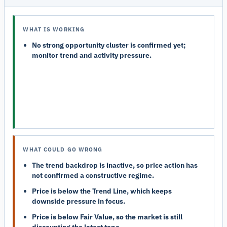
WHAT IS WORKING
No strong opportunity cluster is confirmed yet;
monitor trend and activity pressure.
WHAT COULD GO WRONG
The trend backdrop is inactive, so price action has
not confirmed a constructive regime.
Price is below the Trend Line, which keeps
downside pressure in focus.
Price is below Fair Value, so the market is still
discounting the latest tape.