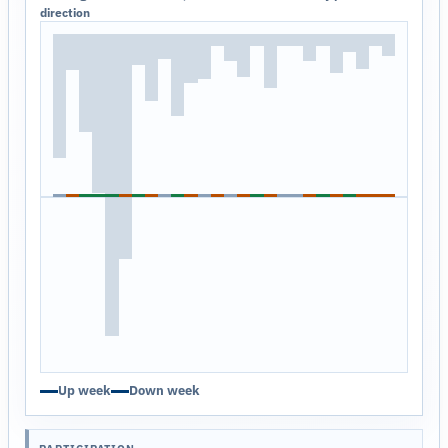
direction
Up week
Down week