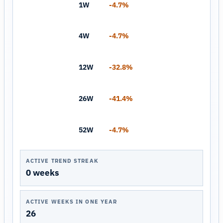
1W
-4.7%
4W
-4.7%
12W
-32.8%
26W
-41.4%
52W
-4.7%
ACTIVE TREND STREAK
0 weeks
ACTIVE WEEKS IN ONE YEAR
26