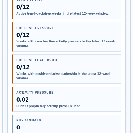
0/12
Active trend-backdrop weeks in the latest 12-week window.
POSITIVE PRESSURE
0/12
Weeks with constructive activity pressure in the latest 12-week
window.
POSITIVE LEADERSHIP
0/12
Weeks with positive relative leadership in the latest 12-week
window.
ACTIVITY PRESSURE
0.02
Current proprietary activity-pressure read.
BUY SIGNALS
0