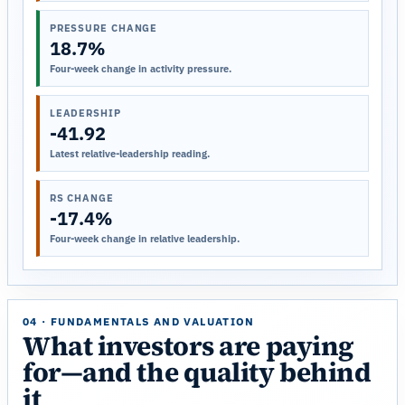
PRESSURE CHANGE
18.7%
Four-week change in activity pressure.
LEADERSHIP
-41.92
Latest relative-leadership reading.
RS CHANGE
-17.4%
Four-week change in relative leadership.
04 · FUNDAMENTALS AND VALUATION
What investors are paying
for—and the quality behind
it