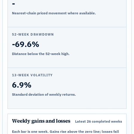
-
Nearest-chain priced movement where available.
52-WEEK DRAWDOWN
-69.6%
Distance below the 52-week high.
13-WEEK VOLATILITY
6.9%
Standard deviation of weekly returns.
Weekly gains and losses
Latest 26 completed weeks
Each bar is one week. Gains rise above the zero line; losses fall