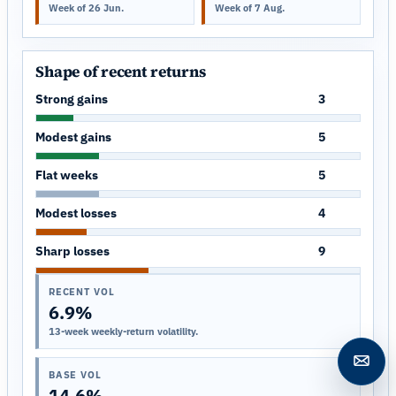
Week of 26 Jun.
Week of 7 Aug.
Shape of recent returns
Strong gains
3
Modest gains
5
Flat weeks
5
Modest losses
4
Sharp losses
9
RECENT VOL
6.9%
13-week weekly-return volatility.
Open c
BASE VOL
14.6%