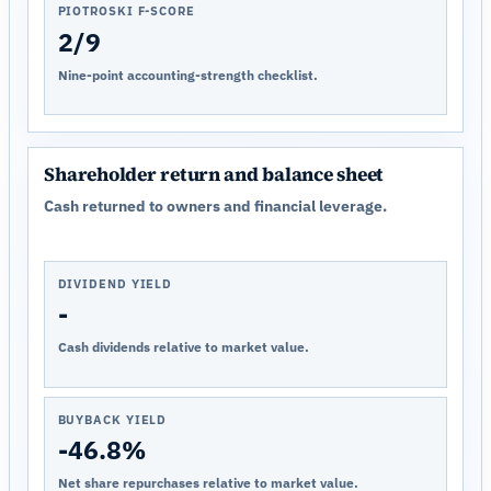
PIOTROSKI F-SCORE
2/9
Nine-point accounting-strength checklist.
Shareholder return and balance sheet
Cash returned to owners and financial leverage.
DIVIDEND YIELD
-
Cash dividends relative to market value.
BUYBACK YIELD
-46.8%
Net share repurchases relative to market value.