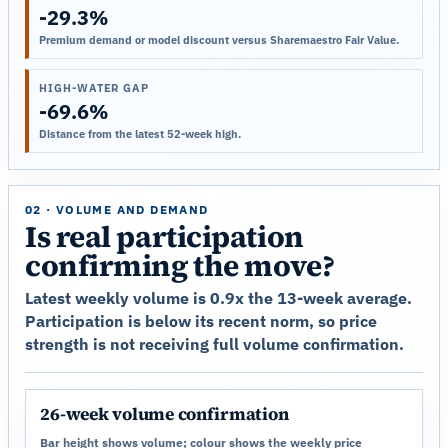
-29.3%
Premium demand or model discount versus Sharemaestro Fair Value.
HIGH-WATER GAP
-69.6%
Distance from the latest 52-week high.
02 · VOLUME AND DEMAND
Is real participation
confirming the move?
Latest weekly volume is 0.9x the 13-week average.
Participation is below its recent norm, so price
strength is not receiving full volume confirmation.
26-week volume confirmation
Bar height shows volume; colour shows the weekly price